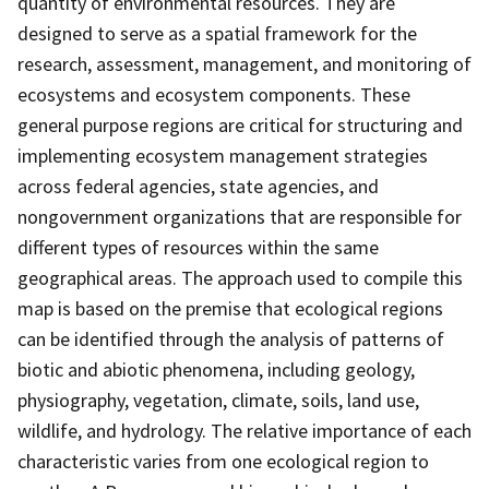
quantity of environmental resources. They are
designed to serve as a spatial framework for the
research, assessment, management, and monitoring of
ecosystems and ecosystem components. These
general purpose regions are critical for structuring and
implementing ecosystem management strategies
across federal agencies, state agencies, and
nongovernment organizations that are responsible for
different types of resources within the same
geographical areas. The approach used to compile this
map is based on the premise that ecological regions
can be identified through the analysis of patterns of
biotic and abiotic phenomena, including geology,
physiography, vegetation, climate, soils, land use,
wildlife, and hydrology. The relative importance of each
characteristic varies from one ecological region to