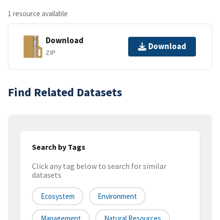
1 resource available
Download
Download
ZIP
Find Related Datasets
Search by Tags
Click any tag below to search for similar
datasets
Ecosystem
Environment
Management
Natural Resources