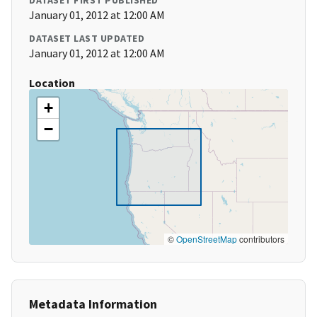
DATASET FIRST PUBLISHED
January 01, 2012 at 12:00 AM
DATASET LAST UPDATED
January 01, 2012 at 12:00 AM
Location
+
−
©
OpenStreetMap
contributors
Metadata Information