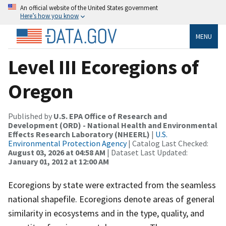
An official website of the United States government
Here’s how you know
MENU
Level III Ecoregions of
Oregon
Published by
U.S. EPA Office of Research and
Development (ORD) - National Health and Environmental
Effects Research Laboratory (NHEERL)
|
U.S.
Environmental Protection Agency
| Catalog Last Checked:
August 03, 2026 at 04:58 AM
| Dataset Last Updated:
January 01, 2012 at 12:00 AM
Ecoregions by state were extracted from the seamless
national shapefile. Ecoregions denote areas of general
similarity in ecosystems and in the type, quality, and