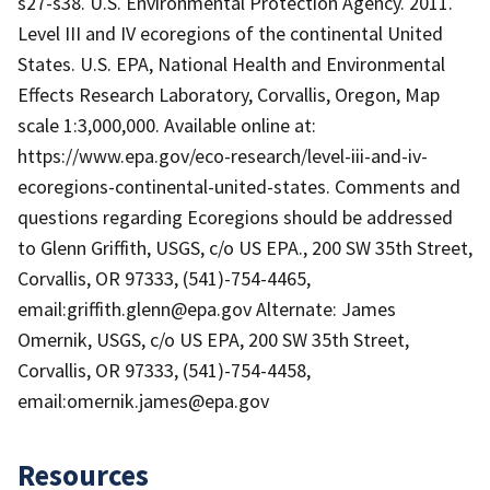
s27-s38. U.S. Environmental Protection Agency. 2011.
Level III and IV ecoregions of the continental United
States. U.S. EPA, National Health and Environmental
Effects Research Laboratory, Corvallis, Oregon, Map
scale 1:3,000,000. Available online at:
https://www.epa.gov/eco-research/level-iii-and-iv-
ecoregions-continental-united-states. Comments and
questions regarding Ecoregions should be addressed
to Glenn Griffith, USGS, c/o US EPA., 200 SW 35th Street,
Corvallis, OR 97333, (541)-754-4465,
email:griffith.glenn@epa.gov Alternate: James
Omernik, USGS, c/o US EPA, 200 SW 35th Street,
Corvallis, OR 97333, (541)-754-4458,
email:omernik.james@epa.gov
Resources