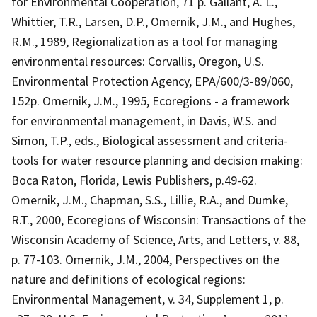
for Environmental Cooperation, 71 p. Gallant, A. L.,
Whittier, T.R., Larsen, D.P., Omernik, J.M., and Hughes,
R.M., 1989, Regionalization as a tool for managing
environmental resources: Corvallis, Oregon, U.S.
Environmental Protection Agency, EPA/600/3-89/060,
152p. Omernik, J.M., 1995, Ecoregions - a framework
for environmental management, in Davis, W.S. and
Simon, T.P., eds., Biological assessment and criteria-
tools for water resource planning and decision making:
Boca Raton, Florida, Lewis Publishers, p.49-62.
Omernik, J.M., Chapman, S.S., Lillie, R.A., and Dumke,
R.T., 2000, Ecoregions of Wisconsin: Transactions of the
Wisconsin Academy of Science, Arts, and Letters, v. 88,
p. 77-103. Omernik, J.M., 2004, Perspectives on the
nature and definitions of ecological regions:
Environmental Management, v. 34, Supplement 1, p.