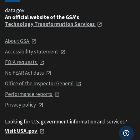
data.gov
An official website of the GSA's
Technology Transformation Services
About GSA
Accessibility statement
FOIA requests
No FEAR Act data
Office of the Inspector General
Performance reports
Privacy policy
Looking for U.S. government information and services?
Visit USA.gov