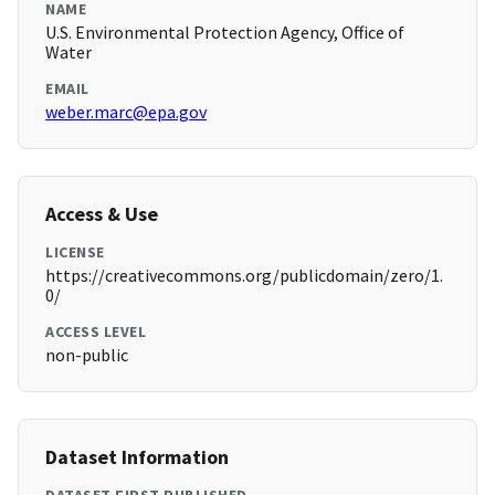
NAME
U.S. Environmental Protection Agency, Office of
Water
EMAIL
weber.marc@epa.gov
Access & Use
LICENSE
https://creativecommons.org/publicdomain/zero/1.
0/
ACCESS LEVEL
non-public
Dataset Information