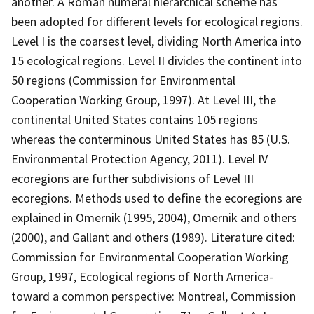
another. A Roman numeral hierarchical scheme has
been adopted for different levels for ecological regions.
Level I is the coarsest level, dividing North America into
15 ecological regions. Level II divides the continent into
50 regions (Commission for Environmental
Cooperation Working Group, 1997). At Level III, the
continental United States contains 105 regions
whereas the conterminous United States has 85 (U.S.
Environmental Protection Agency, 2011). Level IV
ecoregions are further subdivisions of Level III
ecoregions. Methods used to define the ecoregions are
explained in Omernik (1995, 2004), Omernik and others
(2000), and Gallant and others (1989). Literature cited:
Commission for Environmental Cooperation Working
Group, 1997, Ecological regions of North America-
toward a common perspective: Montreal, Commission