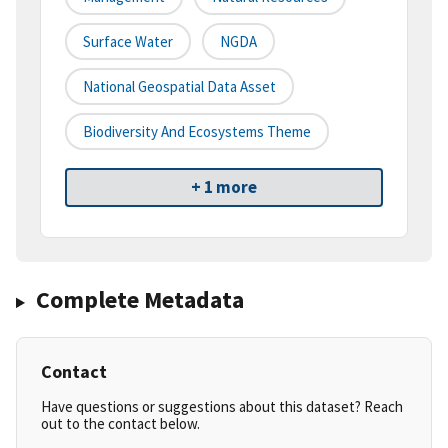
Surface Water
NGDA
National Geospatial Data Asset
Biodiversity And Ecosystems Theme
+ 1 more
Complete Metadata
Contact
Have questions or suggestions about this dataset? Reach
out to the contact below.