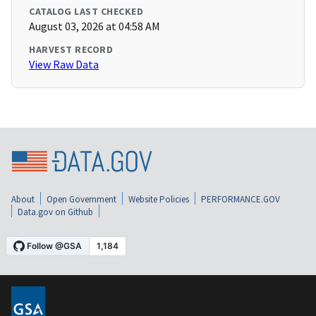
CATALOG LAST CHECKED
August 03, 2026 at 04:58 AM
HARVEST RECORD
View Raw Data
About
Open Government
Website Policies
PERFORMANCE.GOV
Data.gov on Github