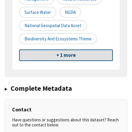
Surface Water
NGDA
National Geospatial Data Asset
Biodiversity And Ecosystems Theme
+ 1 more
Complete Metadata
Contact
Have questions or suggestions about this dataset? Reach
out to the contact below.