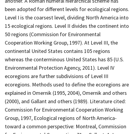
another. A Roman numeral hierarchical scheme has
been adopted for different levels for ecological regions.
Level I is the coarsest level, dividing North America into
15 ecological regions. Level II divides the continent into
50 regions (Commission for Environmental
Cooperation Working Group, 1997). At Level III, the
continental United States contains 105 regions
whereas the conterminous United States has 85 (U.S.
Environmental Protection Agency, 2011). Level IV
ecoregions are further subdivisions of Level III
ecoregions. Methods used to define the ecoregions are
explained in Omernik (1995, 2004), Omernik and others
(2000), and Gallant and others (1989). Literature cited:
Commission for Environmental Cooperation Working
Group, 1997, Ecological regions of North America-
toward a common perspective: Montreal, Commission