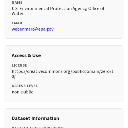
NAME
U.S. Environmental Protection Agency, Office of
Water
EMAIL
weber.marc@epa.gov
Access & Use
LICENSE
https://creativecommons.org/publicdomain/zero/1.
0/
ACCESS LEVEL
non-public
Dataset Information