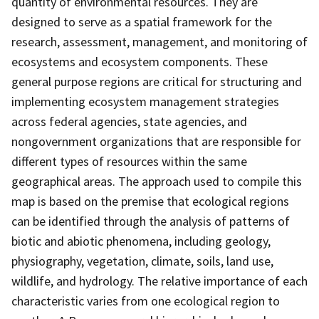
quantity of environmental resources. They are
designed to serve as a spatial framework for the
research, assessment, management, and monitoring of
ecosystems and ecosystem components. These
general purpose regions are critical for structuring and
implementing ecosystem management strategies
across federal agencies, state agencies, and
nongovernment organizations that are responsible for
different types of resources within the same
geographical areas. The approach used to compile this
map is based on the premise that ecological regions
can be identified through the analysis of patterns of
biotic and abiotic phenomena, including geology,
physiography, vegetation, climate, soils, land use,
wildlife, and hydrology. The relative importance of each
characteristic varies from one ecological region to