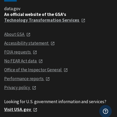
data.gov
An official website of the GSA's
Technology Transformation Services
About GSA
Accessibility statement
FOIA requests
No FEAR Act data
Office of the Inspector General
Performance reports
Privacy policy
Looking for U.S. government information and services?
Visit USA.gov