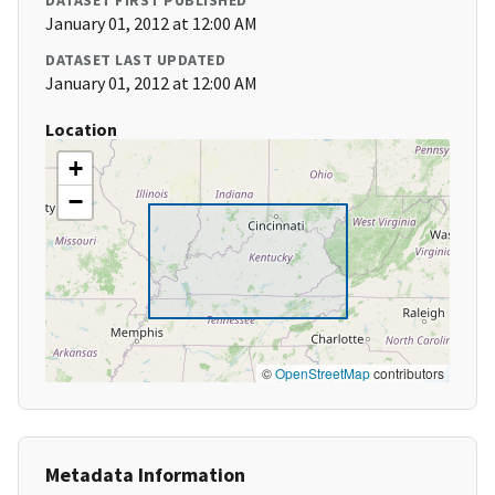
DATASET FIRST PUBLISHED
January 01, 2012 at 12:00 AM
DATASET LAST UPDATED
January 01, 2012 at 12:00 AM
Location
+
−
©
OpenStreetMap
contributors
Metadata Information