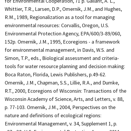
for Environmental Cooperation, 71 p. Gallant, A. L.,
Whittier, T.R., Larsen, D.P., Omernik, J.M., and Hughes,
R.M., 1989, Regionalization as a tool for managing
environmental resources: Corvallis, Oregon, U.S.
Environmental Protection Agency, EPA/600/3-89/060,
152p. Omernik, J.M., 1995, Ecoregions - a framework
for environmental management, in Davis, W.S. and
Simon, T.P., eds., Biological assessment and criteria-
tools for water resource planning and decision making:
Boca Raton, Florida, Lewis Publishers, p.49-62.
Omernik, J.M., Chapman, S.S., Lillie, R.A., and Dumke,
R.T., 2000, Ecoregions of Wisconsin: Transactions of the
Wisconsin Academy of Science, Arts, and Letters, v. 88,
p. 77-103. Omernik, J.M., 2004, Perspectives on the
nature and definitions of ecological regions:
Environmental Management, v. 34, Supplement 1, p.