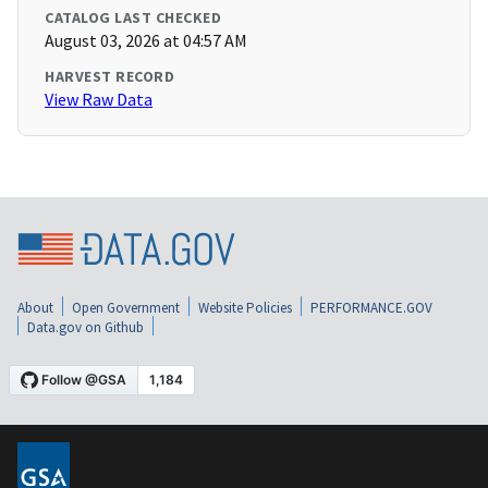
CATALOG LAST CHECKED
August 03, 2026 at 04:57 AM
HARVEST RECORD
View Raw Data
About
Open Government
Website Policies
PERFORMANCE.GOV
Data.gov on Github