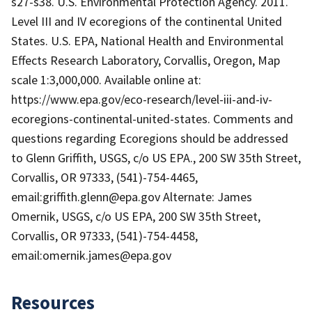
s27-s38. U.S. Environmental Protection Agency. 2011.
Level III and IV ecoregions of the continental United
States. U.S. EPA, National Health and Environmental
Effects Research Laboratory, Corvallis, Oregon, Map
scale 1:3,000,000. Available online at:
https://www.epa.gov/eco-research/level-iii-and-iv-
ecoregions-continental-united-states. Comments and
questions regarding Ecoregions should be addressed
to Glenn Griffith, USGS, c/o US EPA., 200 SW 35th Street,
Corvallis, OR 97333, (541)-754-4465,
email:griffith.glenn@epa.gov Alternate: James
Omernik, USGS, c/o US EPA, 200 SW 35th Street,
Corvallis, OR 97333, (541)-754-4458,
email:omernik.james@epa.gov
Resources