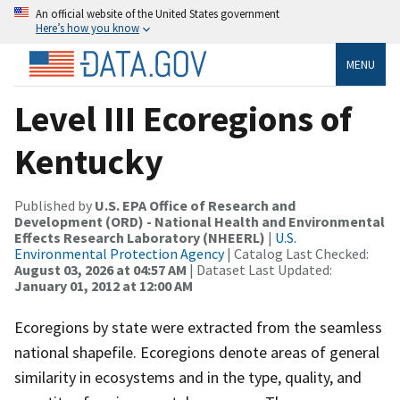
An official website of the United States government
Here’s how you know
MENU
Level III Ecoregions of
Kentucky
Published by
U.S. EPA Office of Research and
Development (ORD) - National Health and Environmental
Effects Research Laboratory (NHEERL)
|
U.S.
Environmental Protection Agency
| Catalog Last Checked:
August 03, 2026 at 04:57 AM
| Dataset Last Updated:
January 01, 2012 at 12:00 AM
Ecoregions by state were extracted from the seamless
national shapefile. Ecoregions denote areas of general
similarity in ecosystems and in the type, quality, and