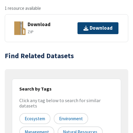
1 resource available
Download
Download
ZIP
Find Related Datasets
Search by Tags
Click any tag below to search for similar
datasets
Ecosystem
Environment
Management
Natural Resources