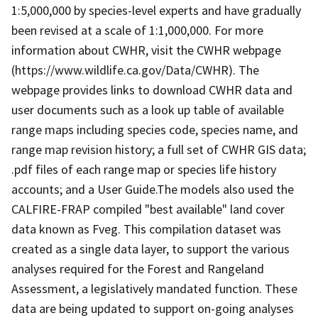
1:5,000,000 by species-level experts and have gradually
been revised at a scale of 1:1,000,000. For more
information about CWHR, visit the CWHR webpage
(https://www.wildlife.ca.gov/Data/CWHR). The
webpage provides links to download CWHR data and
user documents such as a look up table of available
range maps including species code, species name, and
range map revision history; a full set of CWHR GIS data;
.pdf files of each range map or species life history
accounts; and a User Guide.The models also used the
CALFIRE-FRAP compiled "best available" land cover
data known as Fveg. This compilation dataset was
created as a single data layer, to support the various
analyses required for the Forest and Rangeland
Assessment, a legislatively mandated function. These
data are being updated to support on-going analyses