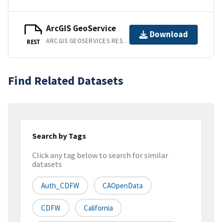
ArcGIS GeoService
Download
ARCGIS GEOSERVICES REST API
REST
Find Related Datasets
Search by Tags
Click any tag below to search for similar
datasets
Auth_CDFW
CAOpenData
CDFW
California