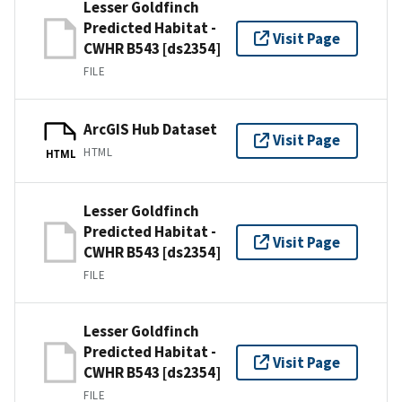
Lesser Goldfinch
Predicted Habitat -
Visit Page
CWHR B543 [ds2354]
FILE
ArcGIS Hub Dataset
Visit Page
HTML
HTML
Lesser Goldfinch
Predicted Habitat -
Visit Page
CWHR B543 [ds2354]
FILE
Lesser Goldfinch
Predicted Habitat -
Visit Page
CWHR B543 [ds2354]
FILE