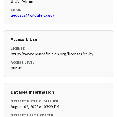
BIOS_Admin
EMAIL
geodata@wildlife.ca.gov
Access & Use
LICENSE
http://www.opendefinition.org/licenses/cc-by
ACCESS LEVEL
public
Dataset Information
DATASET FIRST PUBLISHED
August 02, 2023 at 03:29 PM
DATASET LAST UPDATED