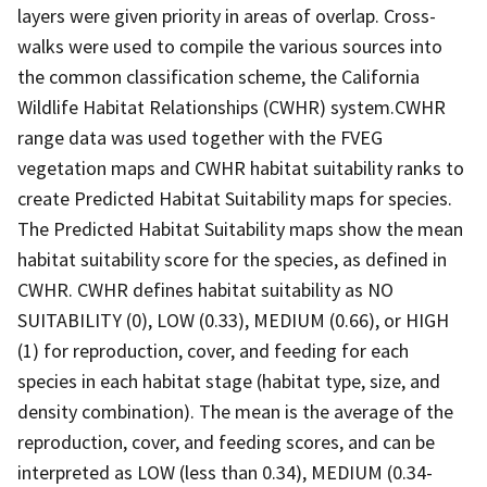
layers were given priority in areas of overlap. Cross-
walks were used to compile the various sources into
the common classification scheme, the California
Wildlife Habitat Relationships (CWHR) system.CWHR
range data was used together with the FVEG
vegetation maps and CWHR habitat suitability ranks to
create Predicted Habitat Suitability maps for species.
The Predicted Habitat Suitability maps show the mean
habitat suitability score for the species, as defined in
CWHR. CWHR defines habitat suitability as NO
SUITABILITY (0), LOW (0.33), MEDIUM (0.66), or HIGH
(1) for reproduction, cover, and feeding for each
species in each habitat stage (habitat type, size, and
density combination). The mean is the average of the
reproduction, cover, and feeding scores, and can be
interpreted as LOW (less than 0.34), MEDIUM (0.34-