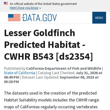
An official website of the United States government
Here’s how you know
MENU
Lesser Goldfinch
Predicted Habitat -
CWHR B543 [ds2354]
Published by
California Department of Fish and Wildlife
|
State of California
| Catalog Last Checked:
July 31, 2026 at
08:49 PM
| Dataset Last Updated:
September 08, 2023 at
05:38 PM
The datasets used in the creation of the predicted
Habitat Suitability models includes the CWHR range
maps of Californias regularly-occurring vertebrates