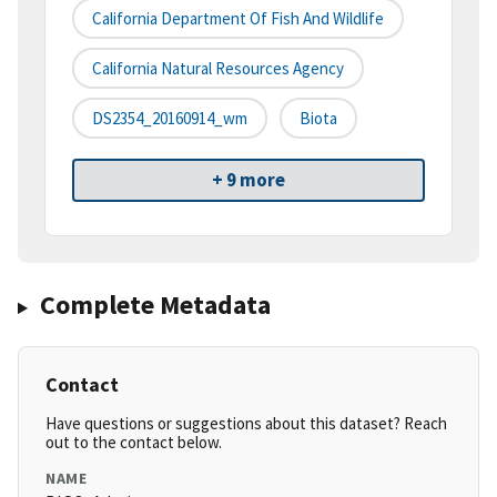
California Department Of Fish And Wildlife
California Natural Resources Agency
DS2354_20160914_wm
Biota
+ 9 more
Complete Metadata
Contact
Have questions or suggestions about this dataset? Reach
out to the contact below.
NAME