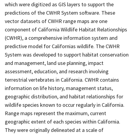
which were digitized as GIS layers to support the
predictions of the CWHR System software. These
vector datasets of CWHR range maps are one
component of California Wildlife Habitat Relationships
(CWHR), a comprehensive information system and
predictive model for Californias wildlife. The CWHR
System was developed to support habitat conservation
and management, land use planning, impact
assessment, education, and research involving
terrestrial vertebrates in California. CWHR contains
information on life history, management status,
geographic distribution, and habitat relationships for
wildlife species known to occur regularly in California.
Range maps represent the maximum, current
geographic extent of each species within California.
They were originally delineated at a scale of