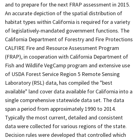
and to prepare for the next FRAP assessment in 2015.
An accurate depiction of the spatial distribution of
habitat types within California is required for a variety
of legislatively-mandated government functions. The
California Department of Forestry and Fire Protections
CALFIRE Fire and Resource Assessment Program
(FRAP), in cooperation with California Department of
Fish and Wildlife VegCamp program and extensive use
of USDA Forest Service Region 5 Remote Sensing
Laboratory (RSL) data, has compiled the "best
available" land cover data available for California into a
single comprehensive statewide data set. The data
span a period from approximately 1990 to 2014.
Typically the most current, detailed and consistent
data were collected for various regions of the state.
Decision rules were developed that controlled which