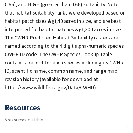
0.66), and HIGH (greater than 0.66) suitability. Note
that habitat suitability ranks were developed based on
habitat patch sizes &gt;40 acres in size, and are best
interpreted for habitat patches &gt;200 acres in size.
The CWHR Predicted Habitat Suitability rasters are
named according to the 4 digit alpha-numeric species
CWHR ID code. The CWHR Species Lookup Table
contains a record for each species including its CWHR
ID, scientific name, common name, and range map
revision history (available for download at
https://www.wildlife.ca.gov/Data/CWHR).
Resources
5 resources available