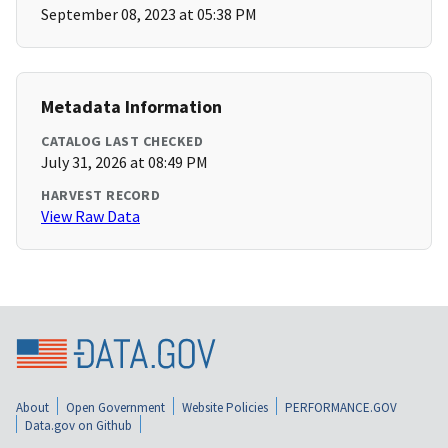
September 08, 2023 at 05:38 PM
Metadata Information
CATALOG LAST CHECKED
July 31, 2026 at 08:49 PM
HARVEST RECORD
View Raw Data
About
Open Government
Website Policies
PERFORMANCE.GOV
Data.gov on Github