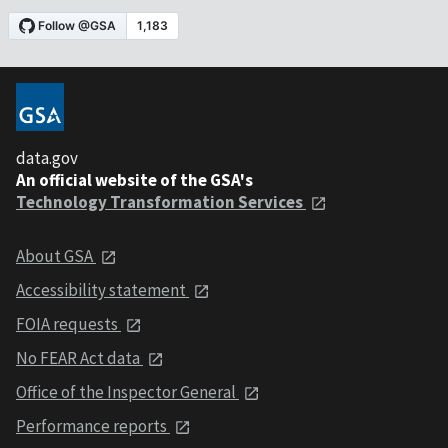
data.gov
An official website of the GSA's
Technology Transformation Services
About GSA
Accessibility statement
FOIA requests
No FEAR Act data
Office of the Inspector General
Performance reports