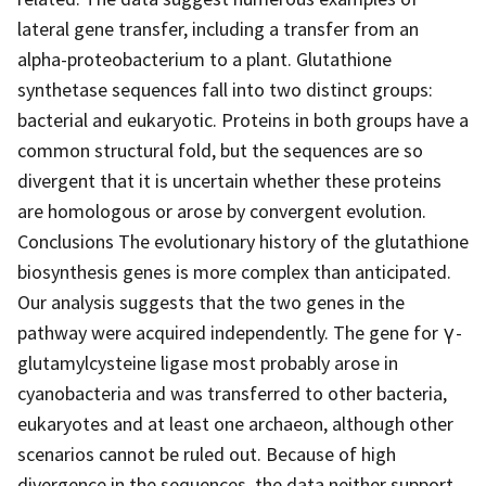
lateral gene transfer, including a transfer from an
alpha-proteobacterium to a plant. Glutathione
synthetase sequences fall into two distinct groups:
bacterial and eukaryotic. Proteins in both groups have a
common structural fold, but the sequences are so
divergent that it is uncertain whether these proteins
are homologous or arose by convergent evolution.
Conclusions The evolutionary history of the glutathione
biosynthesis genes is more complex than anticipated.
Our analysis suggests that the two genes in the
pathway were acquired independently. The gene for γ-
glutamylcysteine ligase most probably arose in
cyanobacteria and was transferred to other bacteria,
eukaryotes and at least one archaeon, although other
scenarios cannot be ruled out. Because of high
divergence in the sequences, the data neither support