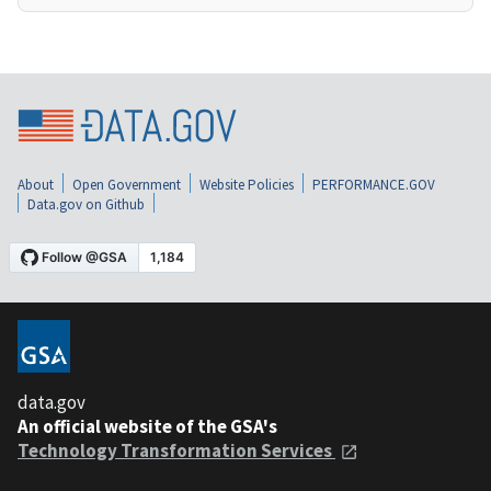
About
Open Government
Website Policies
PERFORMANCE.GOV
Data.gov on Github
data.gov
An official website of the GSA's
Technology Transformation Services