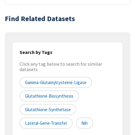
Find Related Datasets
Search by Tags
Click any tag below to search for similar
datasets
Gamma-Glutamylcysteine-Ligase
Glutathione-Biosynthesis
Glutathione-Synthetase
Lateral-Gene-Transfer
Nih