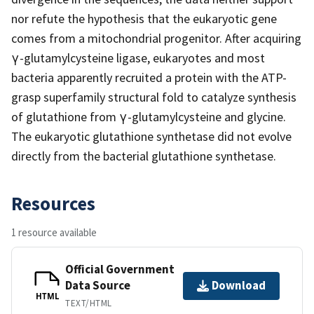
nor refute the hypothesis that the eukaryotic gene
comes from a mitochondrial progenitor. After acquiring
γ-glutamylcysteine ligase, eukaryotes and most
bacteria apparently recruited a protein with the ATP-
grasp superfamily structural fold to catalyze synthesis
of glutathione from γ-glutamylcysteine and glycine.
The eukaryotic glutathione synthetase did not evolve
directly from the bacterial glutathione synthetase.
Resources
1 resource available
Official Government
Data Source
Download
HTML
TEXT/HTML