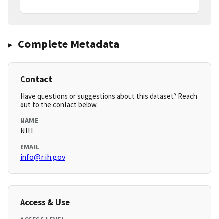
Complete Metadata
Contact
Have questions or suggestions about this dataset? Reach
out to the contact below.
NAME
NIH
EMAIL
info@nih.gov
Access & Use