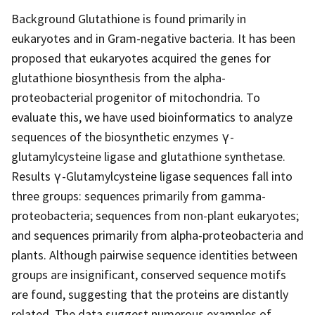
Background Glutathione is found primarily in
eukaryotes and in Gram-negative bacteria. It has been
proposed that eukaryotes acquired the genes for
glutathione biosynthesis from the alpha-
proteobacterial progenitor of mitochondria. To
evaluate this, we have used bioinformatics to analyze
sequences of the biosynthetic enzymes γ-
glutamylcysteine ligase and glutathione synthetase.
Results γ-Glutamylcysteine ligase sequences fall into
three groups: sequences primarily from gamma-
proteobacteria; sequences from non-plant eukaryotes;
and sequences primarily from alpha-proteobacteria and
plants. Although pairwise sequence identities between
groups are insignificant, conserved sequence motifs
are found, suggesting that the proteins are distantly
related. The data suggest numerous examples of