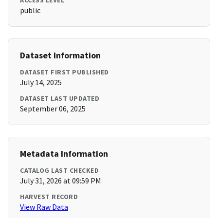
ACCESS LEVEL
public
Dataset Information
DATASET FIRST PUBLISHED
July 14, 2025
DATASET LAST UPDATED
September 06, 2025
Metadata Information
CATALOG LAST CHECKED
July 31, 2026 at 09:59 PM
HARVEST RECORD
View Raw Data