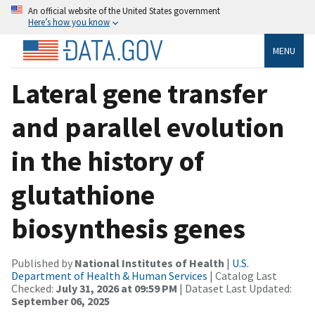
An official website of the United States government
Here’s how you know
MENU
Lateral gene transfer
and parallel evolution
in the history of
glutathione
biosynthesis genes
Published by
National Institutes of Health
|
U.S.
Department of Health & Human Services
| Catalog Last
Checked:
July 31, 2026 at 09:59 PM
| Dataset Last Updated:
September 06, 2025