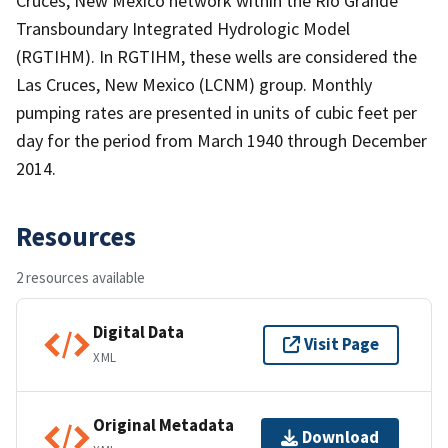
Cruces, New Mexico network within the Rio Grande
Transboundary Integrated Hydrologic Model
(RGTIHM). In RGTIHM, these wells are considered the
Las Cruces, New Mexico (LCNM) group. Monthly
pumping rates are presented in units of cubic feet per
day for the period from March 1940 through December
2014.
Resources
2 resources available
Digital Data
Visit Page
XML
Original Metadata
Download