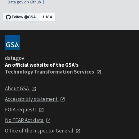
Data.gov on Github
data.gov
An official website of the GSA's
Technology Transformation Services
About GSA
Accessibility statement
FOIA requests
No FEAR Act data
Office of the Inspector General