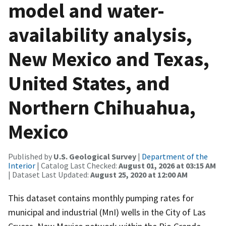
model and water-
availability analysis,
New Mexico and Texas,
United States, and
Northern Chihuahua,
Mexico
Published by
U.S. Geological Survey
|
Department of the
Interior
| Catalog Last Checked:
August 01, 2026 at 03:15 AM
| Dataset Last Updated:
August 25, 2020 at 12:00 AM
This dataset contains monthly pumping rates for
municipal and industrial (MnI) wells in the City of Las