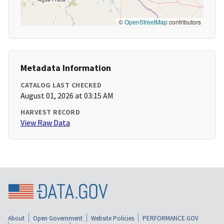
©
OpenStreetMap
contributors
Metadata Information
CATALOG LAST CHECKED
August 01, 2026 at 03:15 AM
HARVEST RECORD
View Raw Data
About
Open Government
Website Policies
PERFORMANCE.GOV