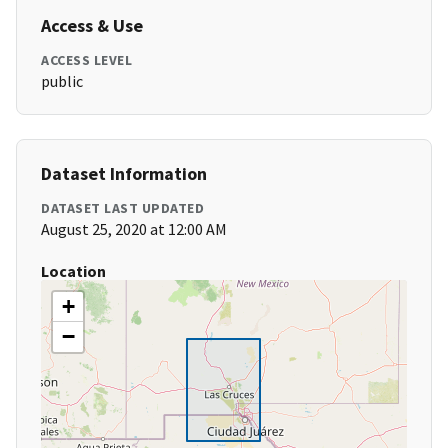
Access & Use
ACCESS LEVEL
public
Dataset Information
DATASET LAST UPDATED
August 25, 2020 at 12:00 AM
Location
+
−