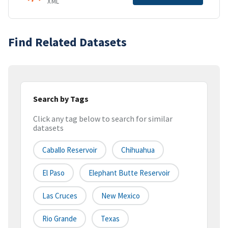
XML
Find Related Datasets
Search by Tags
Click any tag below to search for similar
datasets
Caballo Reservoir
Chihuahua
El Paso
Elephant Butte Reservoir
Las Cruces
New Mexico
Rio Grande
Texas