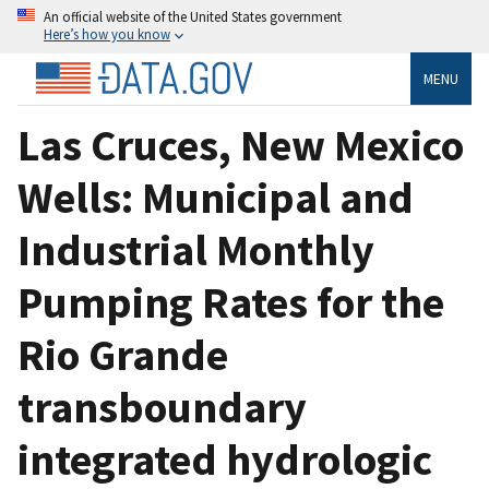
An official website of the United States government
Here’s how you know
MENU
Las Cruces, New Mexico
Wells: Municipal and
Industrial Monthly
Pumping Rates for the
Rio Grande
transboundary
integrated hydrologic