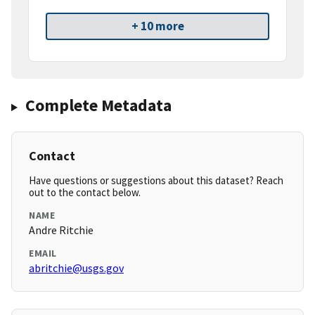
+ 10 more
Complete Metadata
Contact
Have questions or suggestions about this dataset? Reach
out to the contact below.
NAME
Andre Ritchie
EMAIL
abritchie@usgs.gov