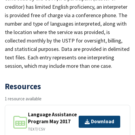
creditor) has limited English proficiency, an interpreter
is provided free of charge via a conference phone. The
number and type of languages interpreted, along with
the location where the service was provided, is
collected monthly by the USTP for oversight, billing,
and statistical purposes. Data are provided in delimited
text files. Each entry represents one interpreting
session, which may include more than one case.
Resources
1 resource available
Language Assistance
Program May 2017
Download
TEXT/CSV