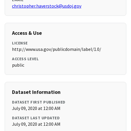
christopher.haverstock@usdoj.gov
Access & Use
LICENSE
http://www.usa.gov/publicdomain/label/1.0/
ACCESS LEVEL
public
Dataset Information
DATASET FIRST PUBLISHED
July 09, 2020 at 12:00 AM
DATASET LAST UPDATED
July 09, 2020 at 12:00 AM