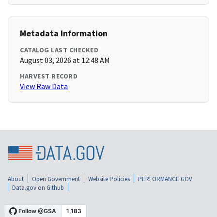
Metadata Information
CATALOG LAST CHECKED
August 03, 2026 at 12:48 AM
HARVEST RECORD
View Raw Data
About
Open Government
Website Policies
PERFORMANCE.GOV
Data.gov on Github