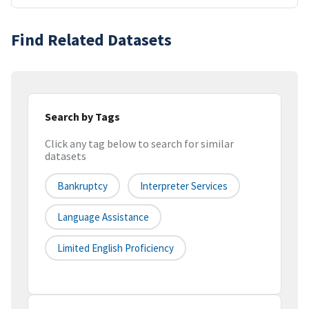
Find Related Datasets
Search by Tags
Click any tag below to search for similar
datasets
Bankruptcy
Interpreter Services
Language Assistance
Limited English Proficiency