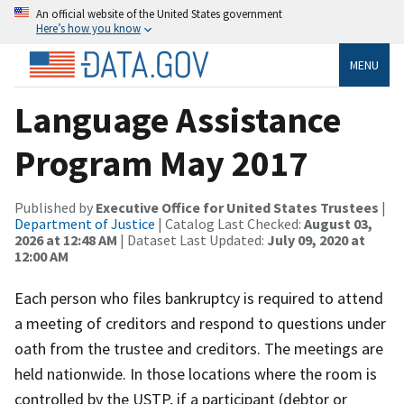
An official website of the United States government
Here’s how you know
MENU
Language Assistance
Program May 2017
Published by
Executive Office for United States Trustees
|
Department of Justice
| Catalog Last Checked:
August 03,
2026 at 12:48 AM
| Dataset Last Updated:
July 09, 2020 at
12:00 AM
Each person who files bankruptcy is required to attend
a meeting of creditors and respond to questions under
oath from the trustee and creditors. The meetings are
held nationwide. In those locations where the room is
controlled by the USTP, if a participant (debtor or