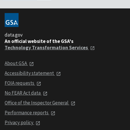
data.gov
An official website of the GSA's
Technology Transformation Services
About GSA
Accessibility statement
FOIA requests
No FEAR Act data
Office of the Inspector General
Performance reports
Privacy policy