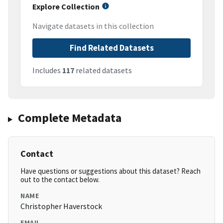
Explore Collection
Navigate datasets in this collection
Find Related Datasets
Includes
117
related datasets
Complete Metadata
Contact
Have questions or suggestions about this dataset? Reach
out to the contact below.
NAME
Christopher Haverstock
EMAIL