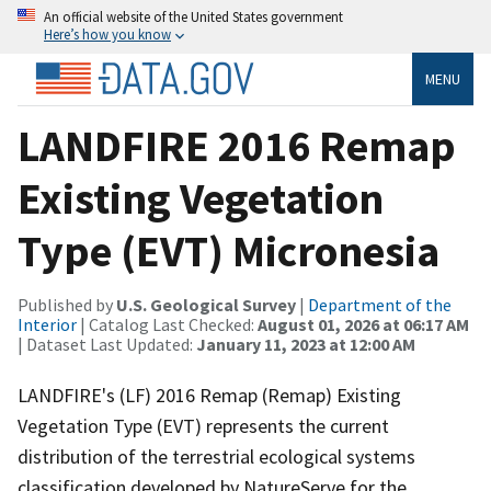
An official website of the United States government
Here’s how you know
MENU
LANDFIRE 2016 Remap
Existing Vegetation
Type (EVT) Micronesia
Published by
U.S. Geological Survey
|
Department of the
Interior
| Catalog Last Checked:
August 01, 2026 at 06:17 AM
| Dataset Last Updated:
January 11, 2023 at 12:00 AM
LANDFIRE's (LF) 2016 Remap (Remap) Existing
Vegetation Type (EVT) represents the current
distribution of the terrestrial ecological systems
classification developed by NatureServe for the