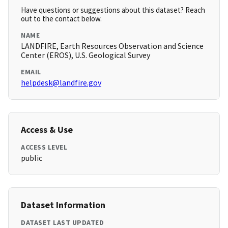
Have questions or suggestions about this dataset? Reach
out to the contact below.
NAME
LANDFIRE, Earth Resources Observation and Science
Center (EROS), U.S. Geological Survey
EMAIL
helpdesk@landfire.gov
Access & Use
ACCESS LEVEL
public
Dataset Information
DATASET LAST UPDATED