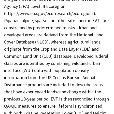
Agency (EPA) Level III Ecoregion
(https://www.epa.gov/eco-research/ecoregions).
Riparian, alpine, sparse and other site-specific EVTs are
constrained by predetermined masks. Urban and
developed areas are derived from the National Land
Cover Database (NLCD), whereas agricultural lands
originate from the Cropland Data Layer (CDL) and
Common Land Unit (CLU) database. Developed ruderal
classes are identified by combining wildland-urban-
interface (WUI) data with population density
information from the US Census Bureau. Annual
Disturbance products are included to describe areas
that have experienced landscape change within the
previous 10-year period. EVT is then reconciled through
QA/QC measures to ensure lifeform is synchronized
with both Existing Vegetation Cover (EVC) and Height