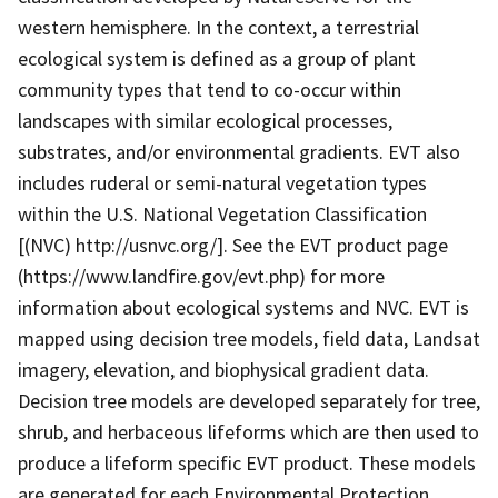
western hemisphere. In the context, a terrestrial
ecological system is defined as a group of plant
community types that tend to co-occur within
landscapes with similar ecological processes,
substrates, and/or environmental gradients. EVT also
includes ruderal or semi-natural vegetation types
within the U.S. National Vegetation Classification
[(NVC) http://usnvc.org/]. See the EVT product page
(https://www.landfire.gov/evt.php) for more
information about ecological systems and NVC. EVT is
mapped using decision tree models, field data, Landsat
imagery, elevation, and biophysical gradient data.
Decision tree models are developed separately for tree,
shrub, and herbaceous lifeforms which are then used to
produce a lifeform specific EVT product. These models
are generated for each Environmental Protection