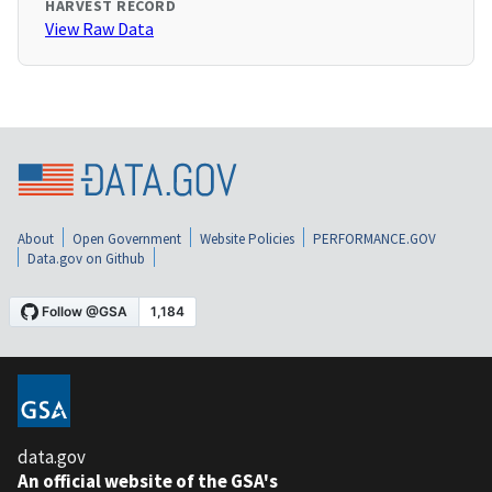
HARVEST RECORD
View Raw Data
About
Open Government
Website Policies
PERFORMANCE.GOV
Data.gov on Github
data.gov
An official website of the GSA's