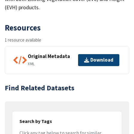
(EVH) products.
Resources
1 resource available
Original Metadata
Download
XML
Find Related Datasets
Search by Tags
Click any tag below to search for similar