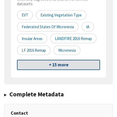
datasets
EVT
Existing Vegetation Type
Federated States Of Micronesia
IA
Insular Areas
LANDFIRE 2016 Remap
LF 2016 Remap
Micronesia
+ 15 more
Complete Metadata
Contact