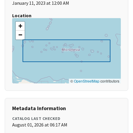
January 11, 2023 at 12:00 AM
Location
+
−
©
OpenStreetMap
contributors
Metadata Information
CATALOG LAST CHECKED
August 01, 2026 at 06:17 AM