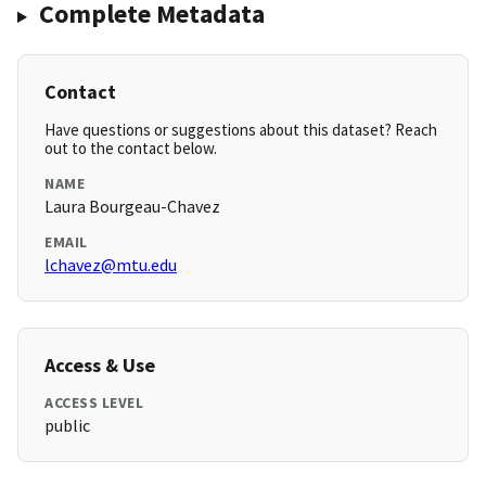
Complete Metadata
Contact
Have questions or suggestions about this dataset? Reach
out to the contact below.
NAME
Laura Bourgeau-Chavez
EMAIL
lchavez@mtu.edu
Access & Use
ACCESS LEVEL
public