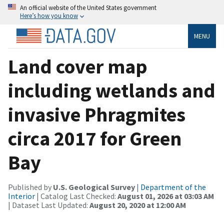
An official website of the United States government
Here’s how you know
MENU
Land cover map
including wetlands and
invasive Phragmites
circa 2017 for Green
Bay
Published by
U.S. Geological Survey
|
Department of the
Interior
| Catalog Last Checked:
August 01, 2026 at 03:03 AM
| Dataset Last Updated:
August 20, 2020 at 12:00 AM