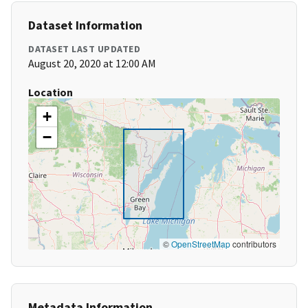
Dataset Information
DATASET LAST UPDATED
August 20, 2020 at 12:00 AM
Location
+
−
©
OpenStreetMap
contributors
Metadata Information