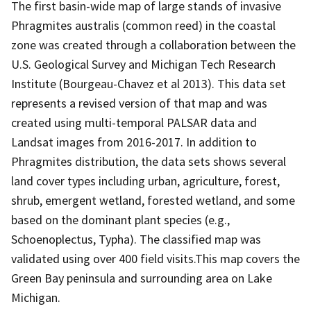
The first basin-wide map of large stands of invasive
Phragmites australis (common reed) in the coastal
zone was created through a collaboration between the
U.S. Geological Survey and Michigan Tech Research
Institute (Bourgeau-Chavez et al 2013). This data set
represents a revised version of that map and was
created using multi-temporal PALSAR data and
Landsat images from 2016-2017. In addition to
Phragmites distribution, the data sets shows several
land cover types including urban, agriculture, forest,
shrub, emergent wetland, forested wetland, and some
based on the dominant plant species (e.g.,
Schoenoplectus, Typha). The classified map was
validated using over 400 field visits.This map covers the
Green Bay peninsula and surrounding area on Lake
Michigan.