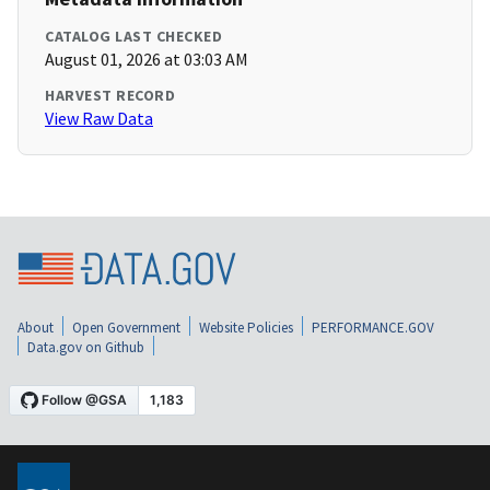
CATALOG LAST CHECKED
August 01, 2026 at 03:03 AM
HARVEST RECORD
View Raw Data
About
Open Government
Website Policies
PERFORMANCE.GOV
Data.gov on Github