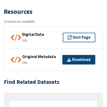
Resources
2 resources available
Digital Data
Visit Page
XML
Original Metadata
Download
XML
Find Related Datasets