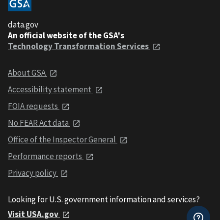
data.gov
An official website of the GSA's
Technology Transformation Services
About GSA
Accessibility statement
FOIA requests
No FEAR Act data
Office of the Inspector General
Performance reports
Privacy policy
Looking for U.S. government information and services?
Visit USA.gov