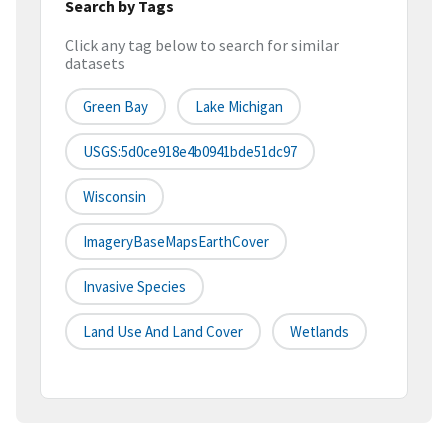
Search by Tags
Click any tag below to search for similar
datasets
Green Bay
Lake Michigan
USGS:5d0ce918e4b0941bde51dc97
Wisconsin
ImageryBaseMapsEarthCover
Invasive Species
Land Use And Land Cover
Wetlands