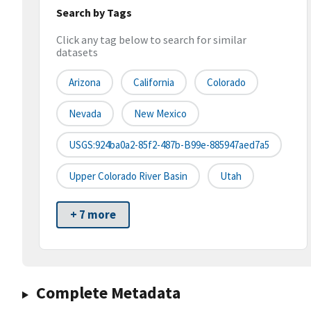
Search by Tags
Click any tag below to search for similar
datasets
Arizona
California
Colorado
Nevada
New Mexico
USGS:924ba0a2-85f2-487b-B99e-885947aed7a5
Upper Colorado River Basin
Utah
+ 7 more
Complete Metadata