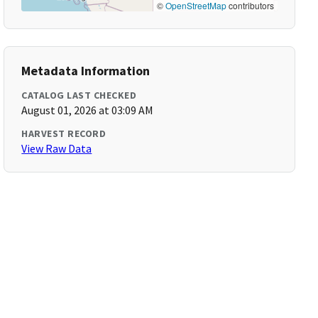
©
OpenStreetMap
contributors
Metadata Information
CATALOG LAST CHECKED
August 01, 2026 at 03:09 AM
HARVEST RECORD
View Raw Data