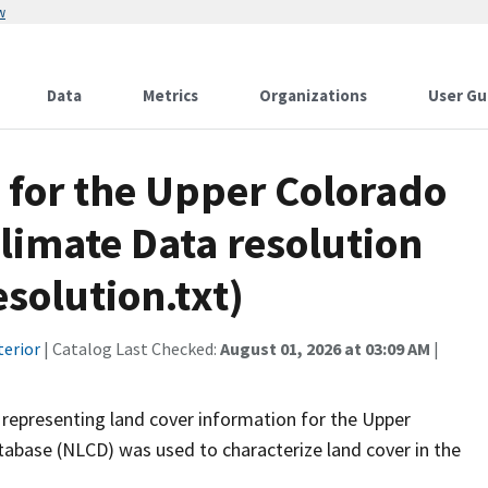
w
Data
Metrics
Organizations
User Gu
 for the Upper Colorado
limate Data resolution
olution.txt)
terior
| Catalog Last Checked:
August 01, 2026 at 03:09 AM
|
representing land cover information for the Upper
abase (NLCD) was used to characterize land cover in the