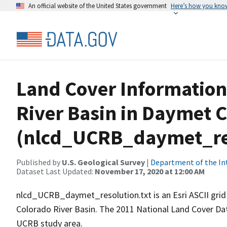
An official website of the United States government
Here’s how you kno
Land Cover Information
River Basin in Daymet C
(nlcd_UCRB_daymet_res
Published by
U.S. Geological Survey
|
Department of the In
Dataset Last Updated:
November 17, 2020 at 12:00 AM
nlcd_UCRB_daymet_resolution.txt is an Esri ASCII grid 
Colorado River Basin. The 2011 National Land Cover Dat
UCRB study area.