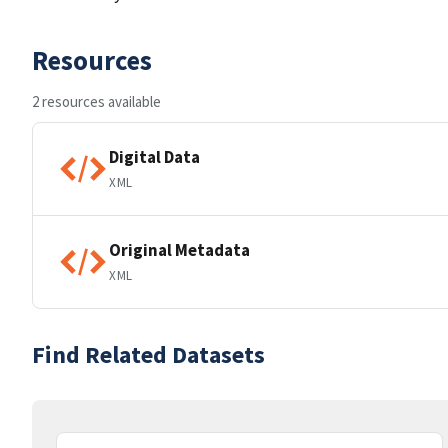
Resources
2 resources available
Digital Data
XML
Original Metadata
XML
Find Related Datasets