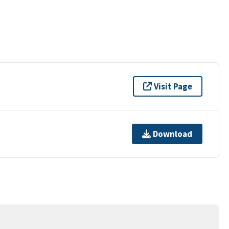
Visit Page
Download