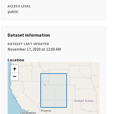
ACCESS LEVEL
public
Dataset Information
DATASET LAST UPDATED
November 17, 2020 at 12:00 AM
Location
+
−