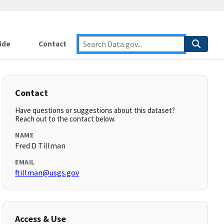
ide
Contact
Contact
Have questions or suggestions about this dataset?
Reach out to the contact below.
NAME
Fred D Tillman
EMAIL
ftillman@usgs.gov
Access & Use