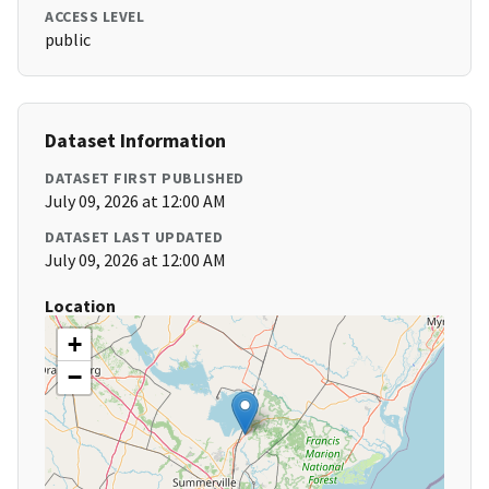
ACCESS LEVEL
public
Dataset Information
DATASET FIRST PUBLISHED
July 09, 2026 at 12:00 AM
DATASET LAST UPDATED
July 09, 2026 at 12:00 AM
Location
+
−