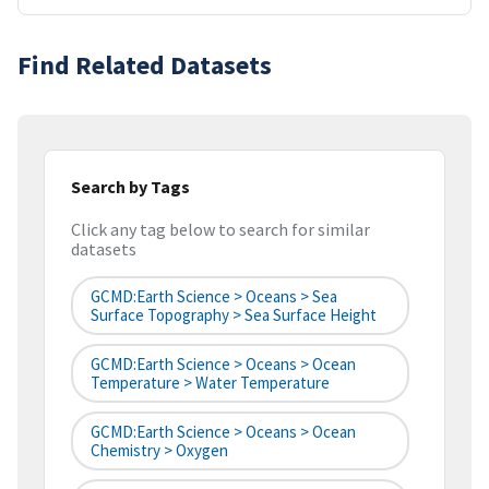
Find Related Datasets
Search by Tags
Click any tag below to search for similar
datasets
GCMD:Earth Science > Oceans > Sea
Surface Topography > Sea Surface Height
GCMD:Earth Science > Oceans > Ocean
Temperature > Water Temperature
GCMD:Earth Science > Oceans > Ocean
Chemistry > Oxygen