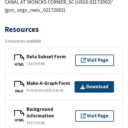
CANAL AT MONCKS CORNER, SC (USGS 02172002)'
(gov_usgs_nwis_02172002)
Resources
3 resources available
Data Subset Form
Visit Page
TEXT/HTML
HTML
Make-A-Graph Form
Download
PLACEHOLDER/VALUE
VALU
Background
Information
Visit Page
HTML
TEXT/HTML