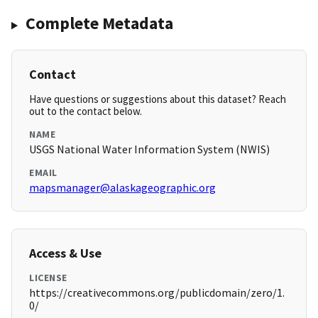
Complete Metadata
Contact
Have questions or suggestions about this dataset? Reach
out to the contact below.
NAME
USGS National Water Information System (NWIS)
EMAIL
mapsmanager@alaskageographic.org
Access & Use
LICENSE
https://creativecommons.org/publicdomain/zero/1.
0/