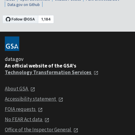
Data.gov on Github
data.gov
An official website of the GSA's
Technology Transformation Services
About GSA
Accessibility statement
FOIA requests
No FEAR Act data
Office of the Inspector General