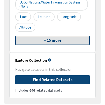
USGS National Water Information System
(NWIS)
Time
Latitude
Longitude
Altitude
+ 15 more
Explore Collection
Navigate datasets in this collection
Find Related Datasets
Includes
646
related datasets