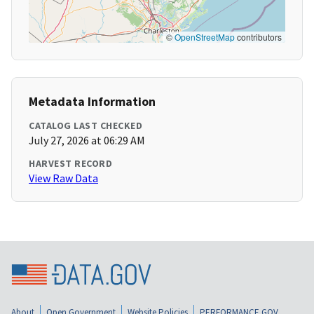
©
OpenStreetMap
contributors
Metadata Information
CATALOG LAST CHECKED
July 27, 2026 at 06:29 AM
HARVEST RECORD
View Raw Data
About
Open Government
Website Policies
PERFORMANCE.GOV