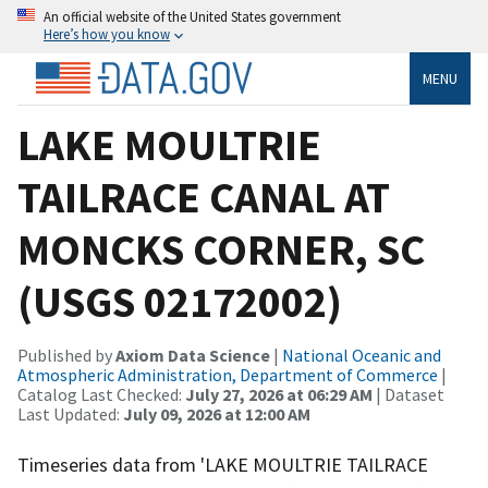
An official website of the United States government
Here’s how you know
MENU
LAKE MOULTRIE
TAILRACE CANAL AT
MONCKS CORNER, SC
(USGS 02172002)
Published by
Axiom Data Science
|
National Oceanic and
Atmospheric Administration, Department of Commerce
|
Catalog Last Checked:
July 27, 2026 at 06:29 AM
| Dataset
Last Updated:
July 09, 2026 at 12:00 AM
Timeseries data from 'LAKE MOULTRIE TAILRACE