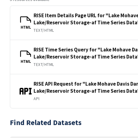
RISE Item Details Page URL for "Lake Mohav
Lake/Reservoir Storage-af Time Series Data
HTML
TEXT/HTML
RISE Time Series Query for "Lake Mohave Da
Lake/Reservoir Storage-af Time Series Data
HTML
TEXT/HTML
RISE API Request for "Lake Mohave Davis Da
Lake/Reservoir Storage-af Time Series Data
API
Find Related Datasets