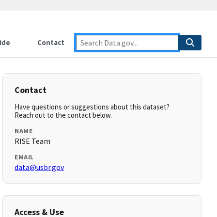
ide
Contact
Contact
Have questions or suggestions about this dataset?
Reach out to the contact below.
NAME
RISE Team
EMAIL
data@usbr.gov
Access & Use