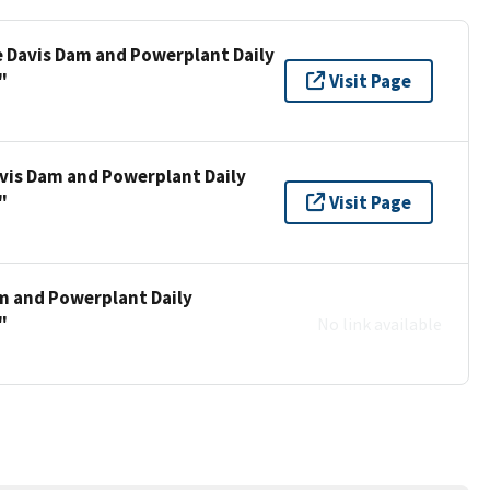
e Davis Dam and Powerplant Daily
"
Visit Page
vis Dam and Powerplant Daily
"
Visit Page
m and Powerplant Daily
"
No link available