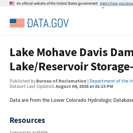
An official website of the United States government
Here’s how you kno
Lake Mohave Davis Dam
Lake/Reservoir Storage-
Published by
Bureau of Reclamation
|
Department of the In
Dataset Last Updated:
August 04, 2026 at 01:15 PM
Data are from the Lower Colorado Hydrologic Database
Resources
3 resources available