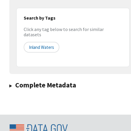
Search by Tags
Click any tag below to search for similar
datasets
Inland Waters
Complete Metadata