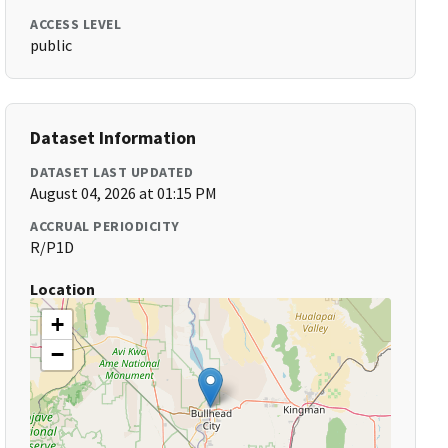
ACCESS LEVEL
public
Dataset Information
DATASET LAST UPDATED
August 04, 2026 at 01:15 PM
ACCRUAL PERIODICITY
R/P1D
Location
+
−