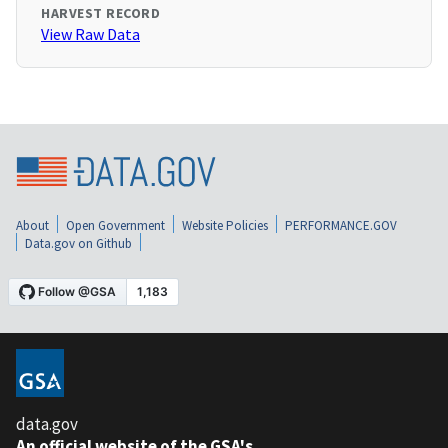
HARVEST RECORD
View Raw Data
About
Open Government
Website Policies
PERFORMANCE.GOV
Data.gov on Github
data.gov
An official website of the GSA's