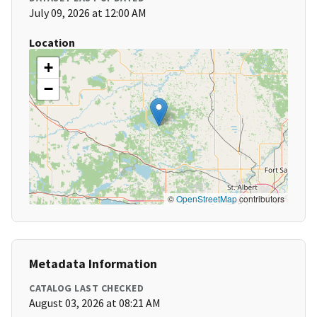
July 09, 2026 at 12:00 AM
Location
+
−
©
OpenStreetMap
contributors
Metadata Information
CATALOG LAST CHECKED
August 03, 2026 at 08:21 AM