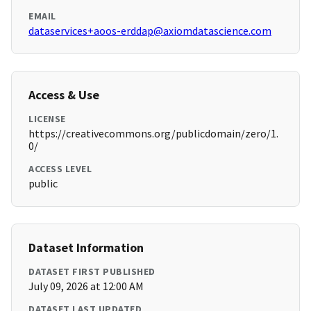
EMAIL
dataservices+aoos-erddap@axiomdatascience.com
Access & Use
LICENSE
https://creativecommons.org/publicdomain/zero/1.
0/
ACCESS LEVEL
public
Dataset Information
DATASET FIRST PUBLISHED
July 09, 2026 at 12:00 AM
DATASET LAST UPDATED