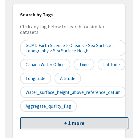
Search by Tags
Click any tag below to search for similar
datasets
GCMD:Earth Science > Oceans > Sea Surface
Topography > Sea Surface Height
Canada Water Office
Time
Latitude
Longitude
Altitude
Water_surface_height_above_reference_datum
Aggregate_quality_flag
+ 1 more