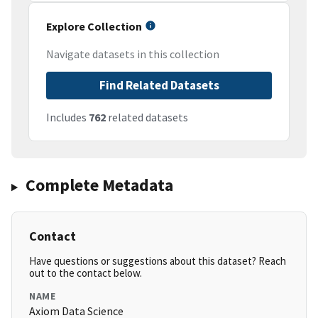
Explore Collection
Navigate datasets in this collection
Find Related Datasets
Includes
762
related datasets
Complete Metadata
Contact
Have questions or suggestions about this dataset? Reach
out to the contact below.
NAME
Axiom Data Science