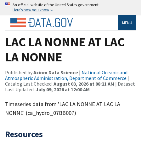
An official website of the United States government
Here’s how you know
MENU
LAC LA NONNE AT LAC
LA NONNE
Published by
Axiom Data Science
|
National Oceanic and
Atmospheric Administration, Department of Commerce
|
Catalog Last Checked:
August 03, 2026 at 08:21 AM
| Dataset
Last Updated:
July 09, 2026 at 12:00 AM
Timeseries data from 'LAC LA NONNE AT LAC LA
NONNE' (ca_hydro_07BB007)
Resources