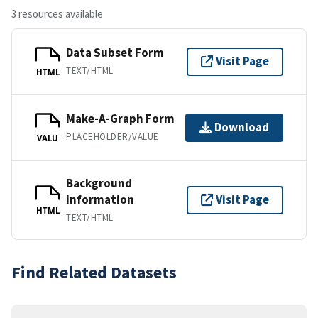
3 resources available
Data Subset Form
Visit Page
TEXT/HTML
HTML
Make-A-Graph Form
Download
PLACEHOLDER/VALUE
VALU
Background
Information
Visit Page
HTML
TEXT/HTML
Find Related Datasets