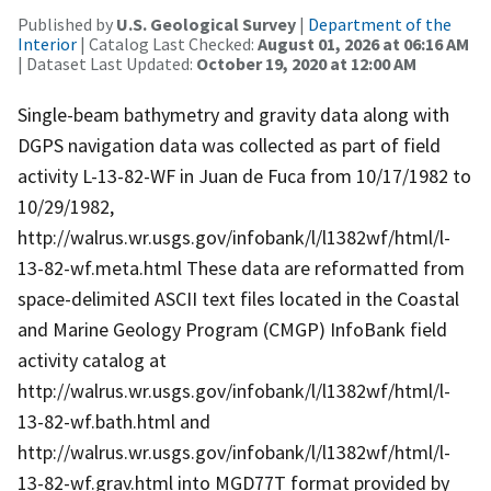
Published by
U.S. Geological Survey
|
Department of the
Interior
| Catalog Last Checked:
August 01, 2026 at 06:16 AM
| Dataset Last Updated:
October 19, 2020 at 12:00 AM
Single-beam bathymetry and gravity data along with
DGPS navigation data was collected as part of field
activity L-13-82-WF in Juan de Fuca from 10/17/1982 to
10/29/1982,
http://walrus.wr.usgs.gov/infobank/l/l1382wf/html/l-
13-82-wf.meta.html These data are reformatted from
space-delimited ASCII text files located in the Coastal
and Marine Geology Program (CMGP) InfoBank field
activity catalog at
http://walrus.wr.usgs.gov/infobank/l/l1382wf/html/l-
13-82-wf.bath.html and
http://walrus.wr.usgs.gov/infobank/l/l1382wf/html/l-
13-82-wf.grav.html into MGD77T format provided by