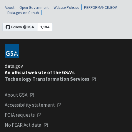
About
Open Government
Website Policies
PERFORMANCE.GOV
Data.gov on Github
data.gov
An official website of the GSA's
Technology Transformation Services
About GSA
Accessibility statement
FOIA requests
No FEAR Act data