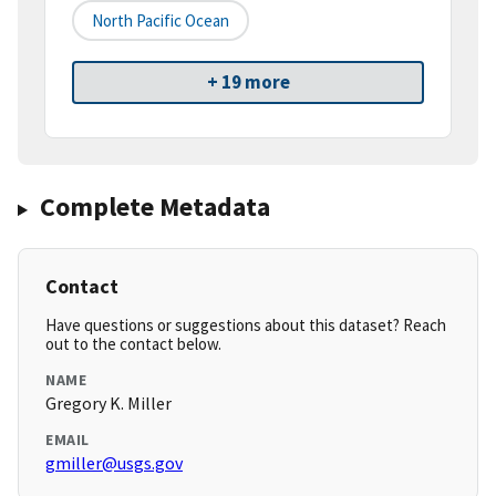
North Pacific Ocean
+ 19 more
Complete Metadata
Contact
Have questions or suggestions about this dataset? Reach
out to the contact below.
NAME
Gregory K. Miller
EMAIL
gmiller@usgs.gov