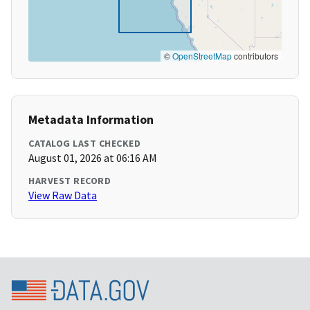
©
OpenStreetMap
contributors
Metadata Information
CATALOG LAST CHECKED
August 01, 2026 at 06:16 AM
HARVEST RECORD
View Raw Data