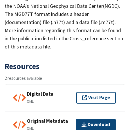
the NOAA's National Geophysical Data Center(NGDC).
The MGD77T format includes a header
(documentation) file (.h77t) and a data file (.m77t).
More information regarding this format can be found
in the publication listed in the Cross_reference section
of this metadata file.
Resources
2 resources available
Digital Data
Visit Page
XML
Original Metadata
Download
XML