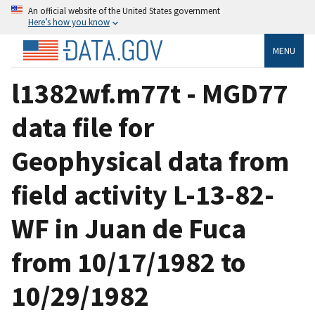
An official website of the United States government
Here’s how you know
MENU
l1382wf.m77t - MGD77
data file for
Geophysical data from
field activity L-13-82-
WF in Juan de Fuca
from 10/17/1982 to
10/29/1982