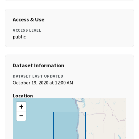
Access & Use
ACCESS LEVEL
public
Dataset Information
DATASET LAST UPDATED
October 19, 2020 at 12:00 AM
Location
+
−