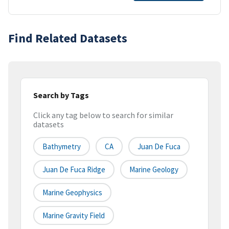
Find Related Datasets
Search by Tags
Click any tag below to search for similar
datasets
Bathymetry
CA
Juan De Fuca
Juan De Fuca Ridge
Marine Geology
Marine Geophysics
Marine Gravity Field