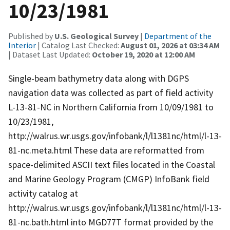
10/23/1981
Published by
U.S. Geological Survey
|
Department of the
Interior
| Catalog Last Checked:
August 01, 2026 at 03:34 AM
| Dataset Last Updated:
October 19, 2020 at 12:00 AM
Single-beam bathymetry data along with DGPS
navigation data was collected as part of field activity
L-13-81-NC in Northern California from 10/09/1981 to
10/23/1981,
http://walrus.wr.usgs.gov/infobank/l/l1381nc/html/l-13-
81-nc.meta.html These data are reformatted from
space-delimited ASCII text files located in the Coastal
and Marine Geology Program (CMGP) InfoBank field
activity catalog at
http://walrus.wr.usgs.gov/infobank/l/l1381nc/html/l-13-
81-nc.bath.html into MGD77T format provided by the