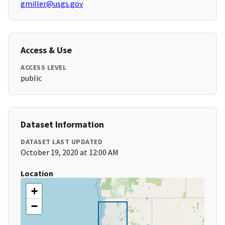
gmiller@usgs.gov
Access & Use
ACCESS LEVEL
public
Dataset Information
DATASET LAST UPDATED
October 19, 2020 at 12:00 AM
Location
+
−