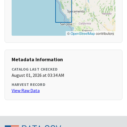
©
OpenStreetMap
contributors
Metadata Information
CATALOG LAST CHECKED
August 01, 2026 at 03:34 AM
HARVEST RECORD
View Raw Data