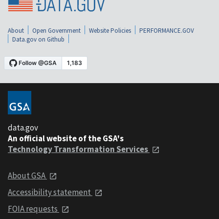
About
Open Government
Website Policies
PERFORMANCE.GOV
Data.gov on Github
data.gov
An official website of the GSA's
Technology Transformation Services
About GSA
Accessibility statement
FOIA requests