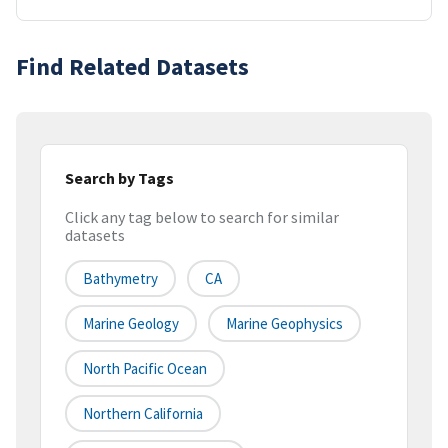
Find Related Datasets
Search by Tags
Click any tag below to search for similar
datasets
Bathymetry
CA
Marine Geology
Marine Geophysics
North Pacific Ocean
Northern California