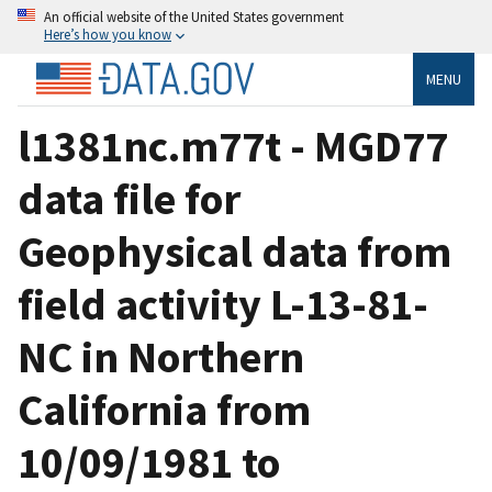
An official website of the United States government
Here’s how you know
MENU
l1381nc.m77t - MGD77
data file for
Geophysical data from
field activity L-13-81-
NC in Northern
California from
10/09/1981 to