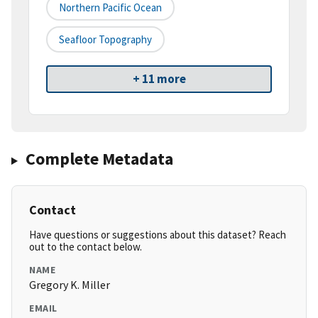
Northern Pacific Ocean
Seafloor Topography
+ 11 more
Complete Metadata
Contact
Have questions or suggestions about this dataset? Reach
out to the contact below.
NAME
Gregory K. Miller
EMAIL