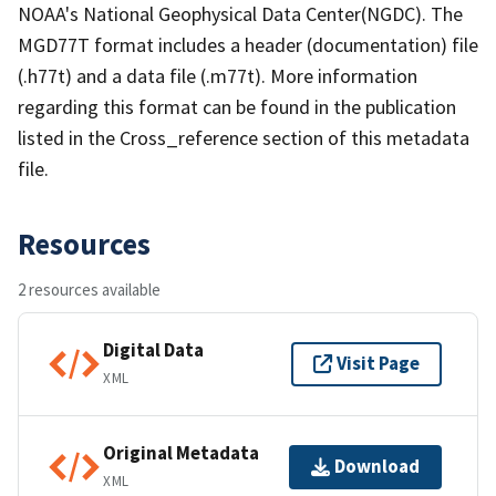
NOAA's National Geophysical Data Center(NGDC). The
MGD77T format includes a header (documentation) file
(.h77t) and a data file (.m77t). More information
regarding this format can be found in the publication
listed in the Cross_reference section of this metadata
file.
Resources
2 resources available
Digital Data
Visit Page
XML
Original Metadata
Download
XML