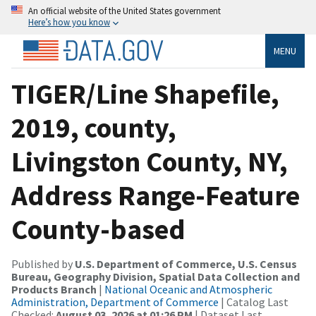
An official website of the United States government
Here’s how you know
MENU
TIGER/Line Shapefile,
2019, county,
Livingston County, NY,
Address Range-Feature
County-based
Published by
U.S. Department of Commerce, U.S. Census
Bureau, Geography Division, Spatial Data Collection and
Products Branch
|
National Oceanic and Atmospheric
Administration, Department of Commerce
| Catalog Last
Checked:
August 03, 2026 at 01:26 PM
| Dataset Last