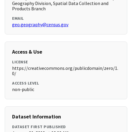
Geography Division, Spatial Data Collection and
Products Branch
EMAIL
geo.geography@census.gov
Access & Use
LICENSE
https://creativecommons.org/publicdomain/zero/1.
0/
ACCESS LEVEL
non-public
Dataset Information
DATASET FIRST PUBLISHED