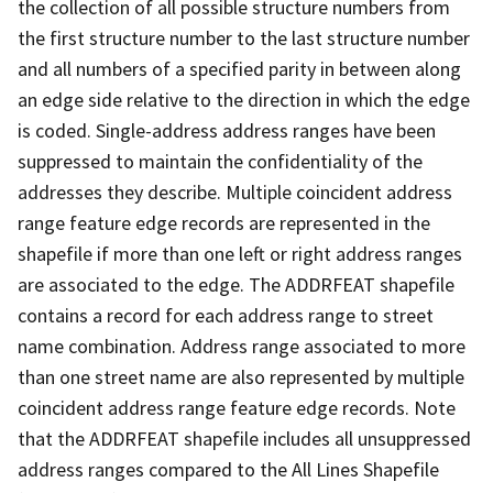
the collection of all possible structure numbers from
the first structure number to the last structure number
and all numbers of a specified parity in between along
an edge side relative to the direction in which the edge
is coded. Single-address address ranges have been
suppressed to maintain the confidentiality of the
addresses they describe. Multiple coincident address
range feature edge records are represented in the
shapefile if more than one left or right address ranges
are associated to the edge. The ADDRFEAT shapefile
contains a record for each address range to street
name combination. Address range associated to more
than one street name are also represented by multiple
coincident address range feature edge records. Note
that the ADDRFEAT shapefile includes all unsuppressed
address ranges compared to the All Lines Shapefile