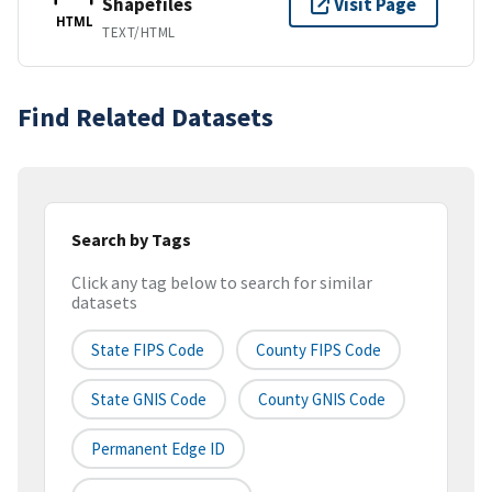
Shapefiles
Visit Page
HTML
TEXT/HTML
Find Related Datasets
Search by Tags
Click any tag below to search for similar
datasets
State FIPS Code
County FIPS Code
State GNIS Code
County GNIS Code
Permanent Edge ID