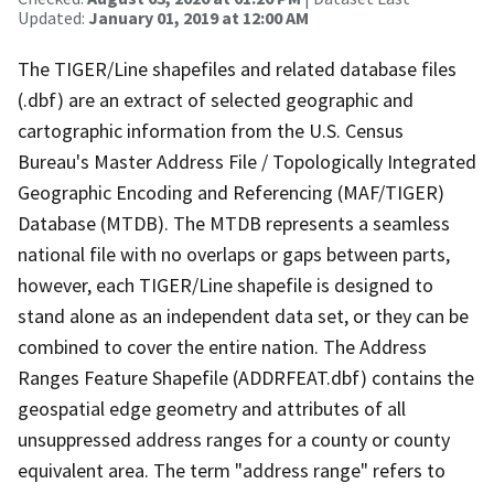
Updated:
January 01, 2019 at 12:00 AM
The TIGER/Line shapefiles and related database files
(.dbf) are an extract of selected geographic and
cartographic information from the U.S. Census
Bureau's Master Address File / Topologically Integrated
Geographic Encoding and Referencing (MAF/TIGER)
Database (MTDB). The MTDB represents a seamless
national file with no overlaps or gaps between parts,
however, each TIGER/Line shapefile is designed to
stand alone as an independent data set, or they can be
combined to cover the entire nation. The Address
Ranges Feature Shapefile (ADDRFEAT.dbf) contains the
geospatial edge geometry and attributes of all
unsuppressed address ranges for a county or county
equivalent area. The term "address range" refers to