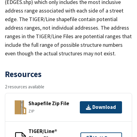
(EDGES.shp) which only includes the most inclusive
address range associated with each side of a street
edge. The TIGER/Line shapefile contain potential
address ranges, not individual addresses. The address
ranges in the TIGER/Line Files are potential ranges that
include the full range of possible structure numbers
even though the actual structures may not exist.
Resources
2 resources available
Shapefile Zip File
Download
ZIP
TIGER/Line®