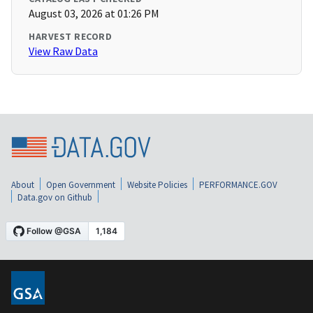
August 03, 2026 at 01:26 PM
HARVEST RECORD
View Raw Data
About
Open Government
Website Policies
PERFORMANCE.GOV
Data.gov on Github