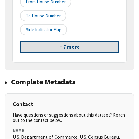
From House Number
To House Number
Side Indicator Flag
+ 7 more
Complete Metadata
Contact
Have questions or suggestions about this dataset? Reach
out to the contact below.
NAME
U.S. Department of Commerce, U.S. Census Bureau,