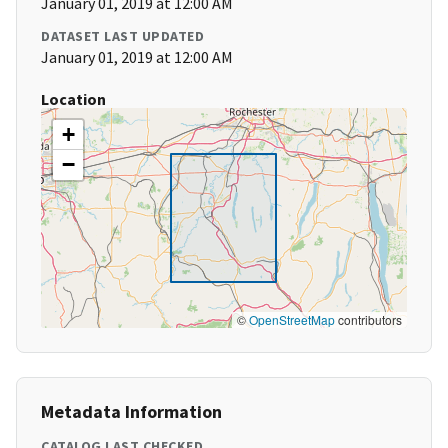
January 01, 2019 at 12:00 AM
DATASET LAST UPDATED
January 01, 2019 at 12:00 AM
Location
+
−
©
OpenStreetMap
contributors
Metadata Information
CATALOG LAST CHECKED