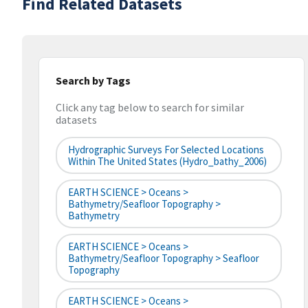
Find Related Datasets
Search by Tags
Click any tag below to search for similar
datasets
Hydrographic Surveys For Selected Locations
Within The United States (hydro_bathy_2006)
EARTH SCIENCE > Oceans >
Bathymetry/Seafloor Topography >
Bathymetry
EARTH SCIENCE > Oceans >
Bathymetry/Seafloor Topography > Seafloor
Topography
EARTH SCIENCE > Oceans >