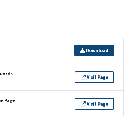
Download
ywords
Visit Page
ne Page
Visit Page