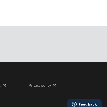
l
Privacy policy