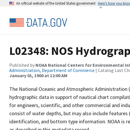
An official website of the United States government
Here’s how you kno
L02348: NOS Hydrograp
Published by
NOAA National Centers for Environmental I
Administration, Department of Commerce
| Catalog Last Ch
January 01, 1900 at 12:00 AM
The National Oceanic and Atmospheric Administration 
hydrographic data in support of nautical chart compila
for engineers, scientific, and other commercial and indu
consist of water depths, but may also include features (
identification, and bottom type information. NOAA is re
as described in this metadata record.