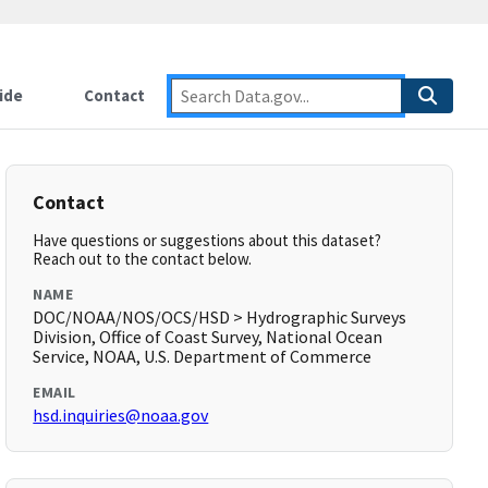
ide
Contact
Contact
Have questions or suggestions about this dataset?
Reach out to the contact below.
NAME
DOC/NOAA/NOS/OCS/HSD > Hydrographic Surveys
Division, Office of Coast Survey, National Ocean
Service, NOAA, U.S. Department of Commerce
EMAIL
hsd.inquiries@noaa.gov