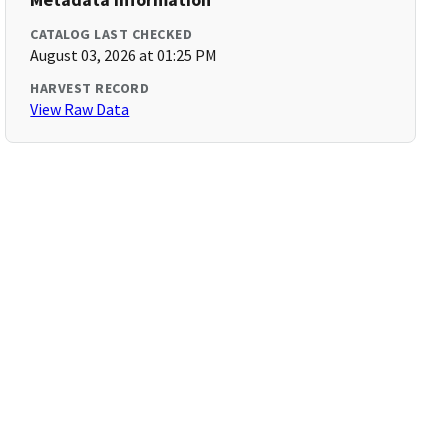
CATALOG LAST CHECKED
August 03, 2026 at 01:25 PM
HARVEST RECORD
View Raw Data