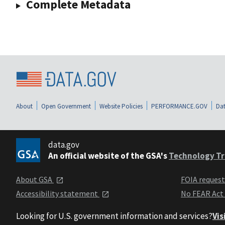
Complete Metadata
About
Open Government
Website Policies
PERFORMANCE.GOV
Dat
data.gov
An official website of the GSA's
Technology Tr
About GSA
FOIA reques
Accessibility statement
No FEAR Act
Looking for U.S. government information and services?
Vis