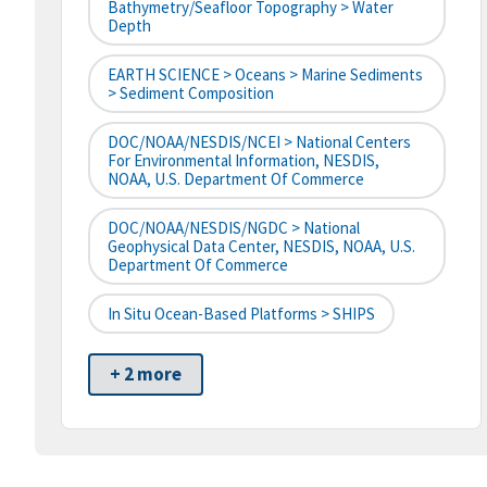
Bathymetry/Seafloor Topography > Water
Depth
EARTH SCIENCE > Oceans > Marine Sediments
> Sediment Composition
DOC/NOAA/NESDIS/NCEI > National Centers
For Environmental Information, NESDIS,
NOAA, U.S. Department Of Commerce
DOC/NOAA/NESDIS/NGDC > National
Geophysical Data Center, NESDIS, NOAA, U.S.
Department Of Commerce
In Situ Ocean-Based Platforms > SHIPS
+ 2 more