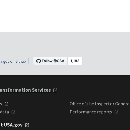
a.gov on Github
ansformation Services
ts
Office of the Inspector Genera
 data
Performance reports
it USA.gov