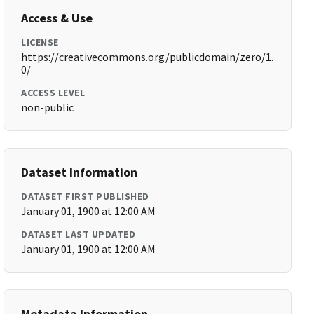
Access & Use
LICENSE
https://creativecommons.org/publicdomain/zero/1.
0/
ACCESS LEVEL
non-public
Dataset Information
DATASET FIRST PUBLISHED
January 01, 1900 at 12:00 AM
DATASET LAST UPDATED
January 01, 1900 at 12:00 AM
Metadata Information