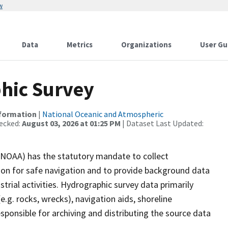
w
Data
Metrics
Organizations
User Gu
hic Survey
nformation
|
National Oceanic and Atmospheric
ecked:
August 03, 2026 at 01:25 PM
| Dataset Last Updated:
(NOAA) has the statutory mandate to collect
tion for safe navigation and to provide background data
strial activities. Hydrographic survey data primarily
e.g. rocks, wrecks), navigation aids, shoreline
sponsible for archiving and distributing the source data