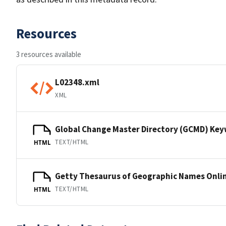
Resources
3 resources available
L02348.xml
XML
Global Change Master Directory (GCMD) Ke
TEXT/HTML
HTML
Getty Thesaurus of Geographic Names Onli
TEXT/HTML
HTML