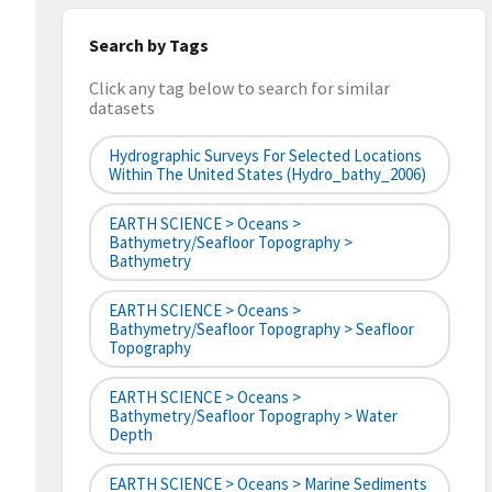
Search by Tags
Click any tag below to search for similar
datasets
Hydrographic Surveys For Selected Locations
Within The United States (hydro_bathy_2006)
EARTH SCIENCE > Oceans >
Bathymetry/Seafloor Topography >
Bathymetry
EARTH SCIENCE > Oceans >
Bathymetry/Seafloor Topography > Seafloor
Topography
EARTH SCIENCE > Oceans >
Bathymetry/Seafloor Topography > Water
Depth
EARTH SCIENCE > Oceans > Marine Sediments