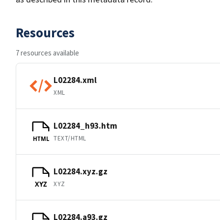
Resources
7 resources available
L02284.xml
XML
L02284_h93.htm
TEXT/HTML
HTML
L02284.xyz.gz
XYZ
XYZ
L02284.a93.gz