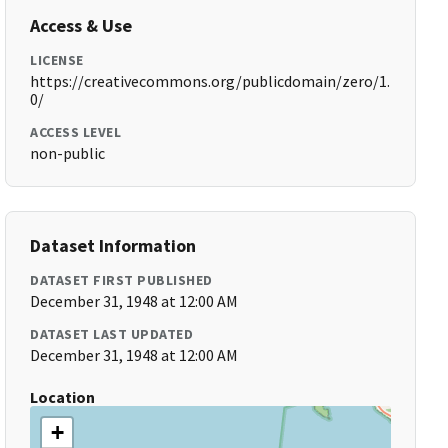
Access & Use
LICENSE
https://creativecommons.org/publicdomain/zero/1.
0/
ACCESS LEVEL
non-public
Dataset Information
DATASET FIRST PUBLISHED
December 31, 1948 at 12:00 AM
DATASET LAST UPDATED
December 31, 1948 at 12:00 AM
Location
+