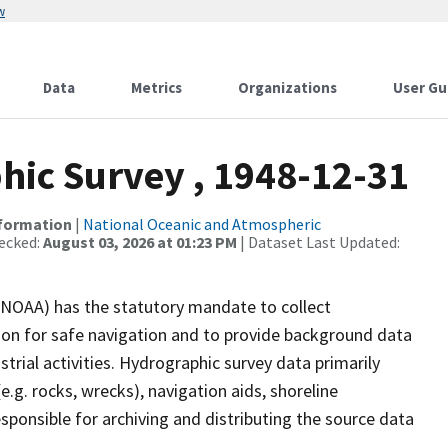
w
Data
Metrics
Organizations
User Gu
ic Survey , 1948-12-31
nformation
|
National Oceanic and Atmospheric
ecked:
August 03, 2026 at 01:23 PM
| Dataset Last Updated:
(NOAA) has the statutory mandate to collect
tion for safe navigation and to provide background data
strial activities. Hydrographic survey data primarily
e.g. rocks, wrecks), navigation aids, shoreline
sponsible for archiving and distributing the source data