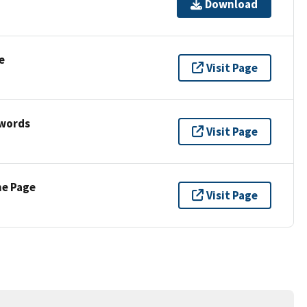
Download
e
Visit Page
ywords
Visit Page
ne Page
Visit Page