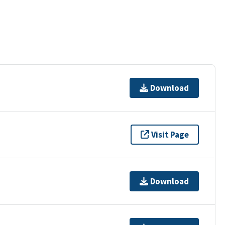
Download
Visit Page
Download