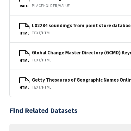
PLACEHOLDER/VALUE
VALU
L02284 soundings from point store databas
TEXT/HTML
HTML
Global Change Master Directory (GCMD) Ke
TEXT/HTML
HTML
Getty Thesaurus of Geographic Names Onli
TEXT/HTML
HTML
Find Related Datasets