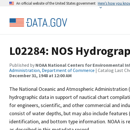
An official website of the United States government
Here’s how you kno
L02284: NOS Hydrograph
Published by
NOAA National Centers for Environmental I
Administration, Department of Commerce
| Catalog Last Ch
December 31, 1948 at 12:00 AM
The National Oceanic and Atmospheric Administration 
hydrographic data in support of nautical chart compila
for engineers, scientific, and other commercial and indu
consist of water depths, but may also include features (
identification, and bottom type information. NOAA is re
as described in this metadata record.