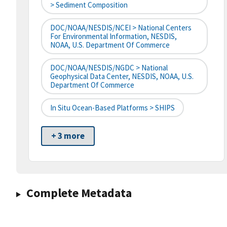
> Sediment Composition
DOC/NOAA/NESDIS/NCEI > National Centers
For Environmental Information, NESDIS,
NOAA, U.S. Department Of Commerce
DOC/NOAA/NESDIS/NGDC > National
Geophysical Data Center, NESDIS, NOAA, U.S.
Department Of Commerce
In Situ Ocean-Based Platforms > SHIPS
+ 3 more
Complete Metadata