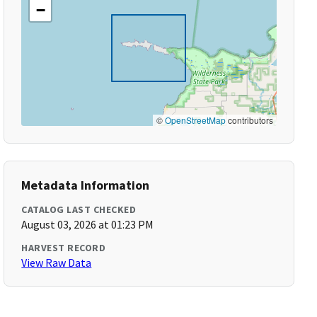
−
©
OpenStreetMap
contributors
Metadata Information
CATALOG LAST CHECKED
August 03, 2026 at 01:23 PM
HARVEST RECORD
View Raw Data