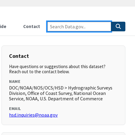
ide
Contact
Contact
Have questions or suggestions about this dataset?
Reach out to the contact below.
NAME
DOC/NOAA/NOS/OCS/HSD > Hydrographic Surveys
Division, Office of Coast Survey, National Ocean
Service, NOAA, U.S. Department of Commerce
EMAIL
hsd.inquiries@noaa.gov