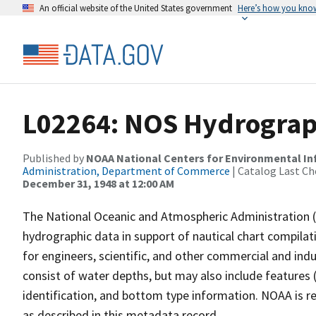
An official website of the United States government
Here’s how you kno
L02264: NOS Hydrograph
Published by
NOAA National Centers for Environmental I
Administration, Department of Commerce
| Catalog Last Ch
December 31, 1948 at 12:00 AM
The National Oceanic and Atmospheric Administration 
hydrographic data in support of nautical chart compila
for engineers, scientific, and other commercial and indu
consist of water depths, but may also include features (
identification, and bottom type information. NOAA is re
as described in this metadata record.