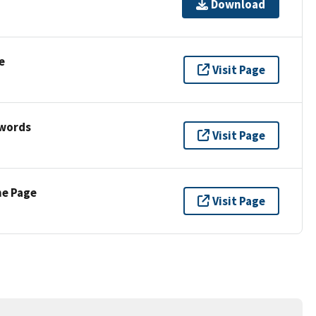
Download
e
Visit Page
ywords
Visit Page
ne Page
Visit Page