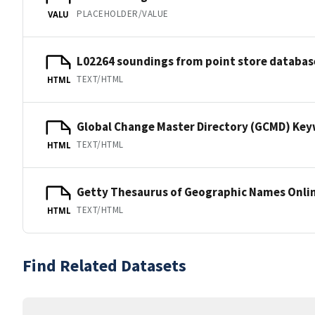
PLACEHOLDER/VALUE
VALU
L02264 soundings from point store databas
TEXT/HTML
HTML
Global Change Master Directory (GCMD) Ke
TEXT/HTML
HTML
Getty Thesaurus of Geographic Names Onli
TEXT/HTML
HTML
Find Related Datasets