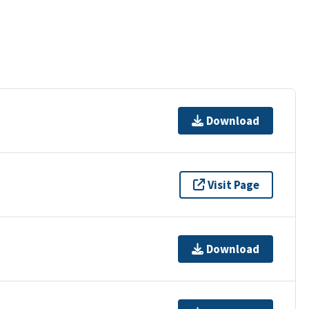
Download
Visit Page
Download