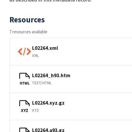
Resources
7 resources available
L02264.xml
XML
L02264_h93.htm
TEXT/HTML
HTML
L02264.xyz.gz
XYZ
XYZ
L02264.a93.gz