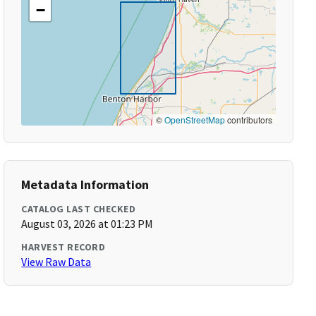
−
©
OpenStreetMap
contributors
Metadata Information
CATALOG LAST CHECKED
August 03, 2026 at 01:23 PM
HARVEST RECORD
View Raw Data