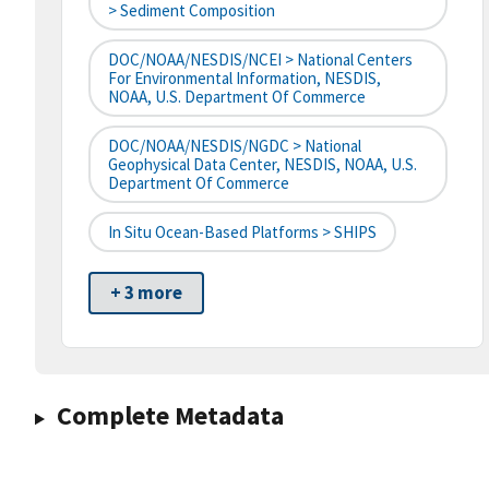
> Sediment Composition
DOC/NOAA/NESDIS/NCEI > National Centers
For Environmental Information, NESDIS,
NOAA, U.S. Department Of Commerce
DOC/NOAA/NESDIS/NGDC > National
Geophysical Data Center, NESDIS, NOAA, U.S.
Department Of Commerce
In Situ Ocean-Based Platforms > SHIPS
+ 3 more
Complete Metadata