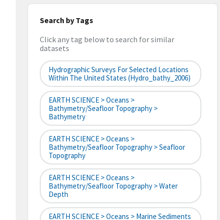
Search by Tags
Click any tag below to search for similar
datasets
Hydrographic Surveys For Selected Locations
Within The United States (hydro_bathy_2006)
EARTH SCIENCE > Oceans >
Bathymetry/Seafloor Topography >
Bathymetry
EARTH SCIENCE > Oceans >
Bathymetry/Seafloor Topography > Seafloor
Topography
EARTH SCIENCE > Oceans >
Bathymetry/Seafloor Topography > Water
Depth
EARTH SCIENCE > Oceans > Marine Sediments