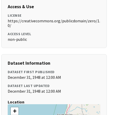
Access & Use
LICENSE
https://creativecommons.org/publicdomain/zero/1.
0/
ACCESS LEVEL
non-public
Dataset Information
DATASET FIRST PUBLISHED
December 31, 1948 at 12:00 AM
DATASET LAST UPDATED
December 31, 1948 at 12:00 AM
Location
+