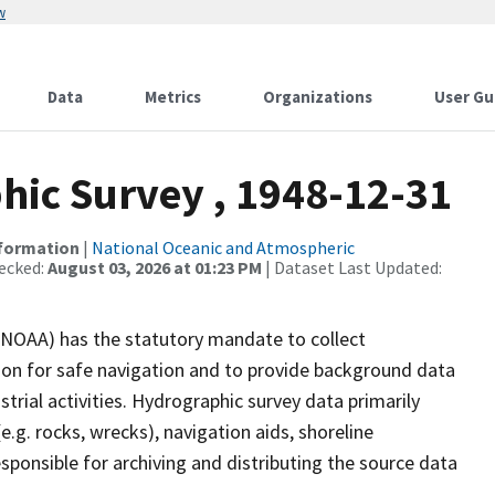
w
Data
Metrics
Organizations
User Gu
ic Survey , 1948-12-31
nformation
|
National Oceanic and Atmospheric
ecked:
August 03, 2026 at 01:23 PM
| Dataset Last Updated:
(NOAA) has the statutory mandate to collect
tion for safe navigation and to provide background data
strial activities. Hydrographic survey data primarily
e.g. rocks, wrecks), navigation aids, shoreline
sponsible for archiving and distributing the source data