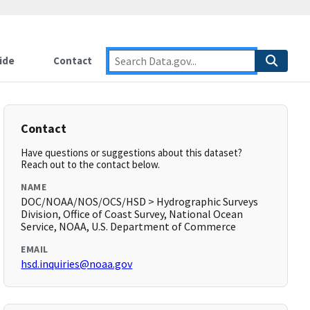
ide
Contact
Contact
Have questions or suggestions about this dataset?
Reach out to the contact below.
NAME
DOC/NOAA/NOS/OCS/HSD > Hydrographic Surveys
Division, Office of Coast Survey, National Ocean
Service, NOAA, U.S. Department of Commerce
EMAIL
hsd.inquiries@noaa.gov