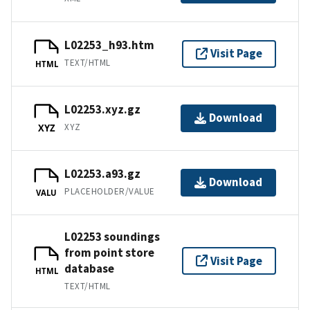
L02253_h93.htm
Visit Page
TEXT/HTML
HTML
L02253.xyz.gz
Download
XYZ
XYZ
L02253.a93.gz
Download
PLACEHOLDER/VALUE
VALU
L02253 soundings
from point store
Visit Page
database
HTML
TEXT/HTML