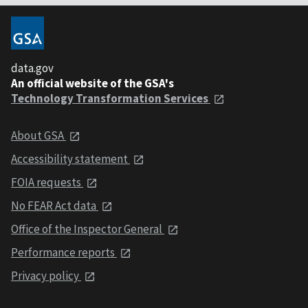
data.gov
An official website of the GSA's
Technology Transformation Services
About GSA
Accessibility statement
FOIA requests
No FEAR Act data
Office of the Inspector General
Performance reports
Privacy policy