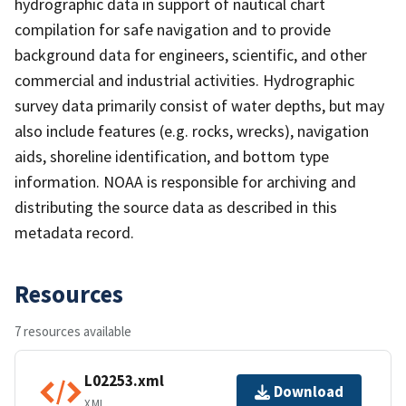
hydrographic data in support of nautical chart
compilation for safe navigation and to provide
background data for engineers, scientific, and other
commercial and industrial activities. Hydrographic
survey data primarily consist of water depths, but may
also include features (e.g. rocks, wrecks), navigation
aids, shoreline identification, and bottom type
information. NOAA is responsible for archiving and
distributing the source data as described in this
metadata record.
Resources
7 resources available
L02253.xml
Download
XML