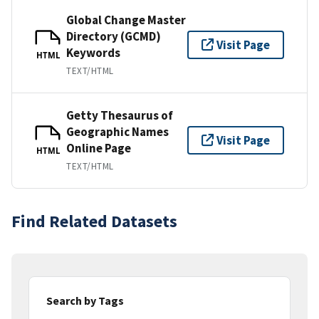
Global Change Master
Directory (GCMD)
Visit Page
Keywords
HTML
TEXT/HTML
Getty Thesaurus of
Geographic Names
Visit Page
Online Page
HTML
TEXT/HTML
Find Related Datasets
Search by Tags