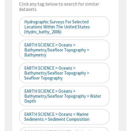
Click any tag below to search for similar
datasets
Hydrographic Surveys For Selected
Locations Within The United States
(hydro_bathy_2006)
EARTH SCIENCE > Oceans >
Bathymetry/Seafloor Topography >
Bathymetry
EARTH SCIENCE > Oceans >
Bathymetry/Seafloor Topography >
Seafloor Topography
EARTH SCIENCE > Oceans >
Bathymetry/Seafloor Topography > Water
Depth
EARTH SCIENCE > Oceans > Marine
Sediments > Sediment Composition