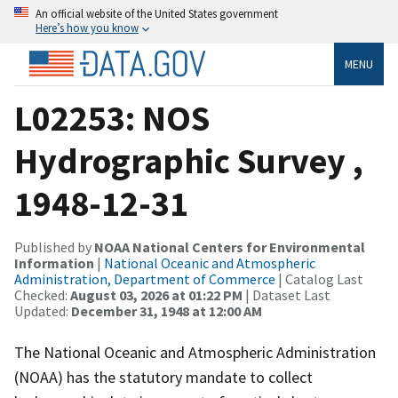
An official website of the United States government
Here’s how you know
MENU
L02253: NOS
Hydrographic Survey ,
1948-12-31
Published by
NOAA National Centers for Environmental
Information
|
National Oceanic and Atmospheric
Administration, Department of Commerce
| Catalog Last
Checked:
August 03, 2026 at 01:22 PM
| Dataset Last
Updated:
December 31, 1948 at 12:00 AM
The National Oceanic and Atmospheric Administration
(NOAA) has the statutory mandate to collect