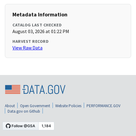
Metadata Information
CATALOG LAST CHECKED
August 03, 2026 at 01:22 PM
HARVEST RECORD
View Raw Data
About
Open Government
Website Policies
PERFORMANCE.GOV
Data.gov on Github