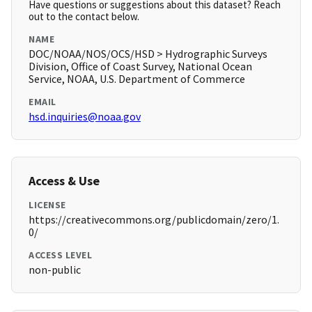
Have questions or suggestions about this dataset? Reach
out to the contact below.
NAME
DOC/NOAA/NOS/OCS/HSD > Hydrographic Surveys
Division, Office of Coast Survey, National Ocean
Service, NOAA, U.S. Department of Commerce
EMAIL
hsd.inquiries@noaa.gov
Access & Use
LICENSE
https://creativecommons.org/publicdomain/zero/1.
0/
ACCESS LEVEL
non-public