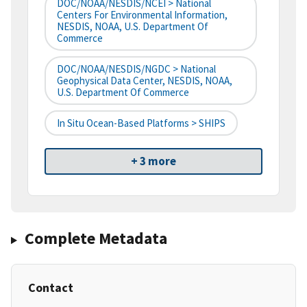
DOC/NOAA/NESDIS/NCEI > National
Centers For Environmental Information,
NESDIS, NOAA, U.S. Department Of
Commerce
DOC/NOAA/NESDIS/NGDC > National
Geophysical Data Center, NESDIS, NOAA,
U.S. Department Of Commerce
In Situ Ocean-Based Platforms > SHIPS
+ 3 more
Complete Metadata
Contact