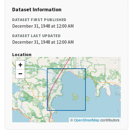
Dataset Information
DATASET FIRST PUBLISHED
December 31, 1948 at 12:00 AM
DATASET LAST UPDATED
December 31, 1948 at 12:00 AM
Location
+
−
©
OpenStreetMap
contributors