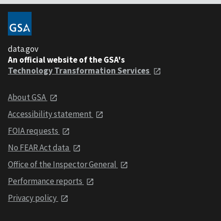
data.gov
An official website of the GSA's
Technology Transformation Services
About GSA
Accessibility statement
FOIA requests
No FEAR Act data
Office of the Inspector General
Performance reports
Privacy policy