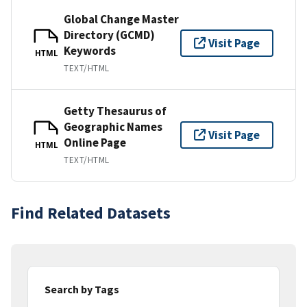
Global Change Master
Directory (GCMD)
Visit Page
Keywords
HTML
TEXT/HTML
Getty Thesaurus of
Geographic Names
Visit Page
Online Page
HTML
TEXT/HTML
Find Related Datasets
Search by Tags