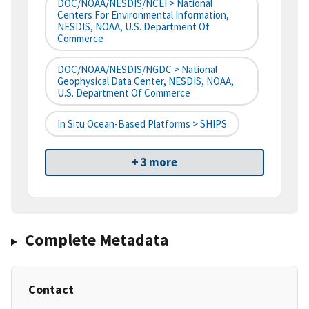
DOC/NOAA/NESDIS/NCEI > National
Centers For Environmental Information,
NESDIS, NOAA, U.S. Department Of
Commerce
DOC/NOAA/NESDIS/NGDC > National
Geophysical Data Center, NESDIS, NOAA,
U.S. Department Of Commerce
In Situ Ocean-Based Platforms > SHIPS
+ 3 more
Complete Metadata
Contact