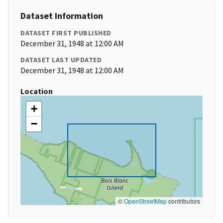
Dataset Information
DATASET FIRST PUBLISHED
December 31, 1948 at 12:00 AM
DATASET LAST UPDATED
December 31, 1948 at 12:00 AM
Location
+
−
©
OpenStreetMap
contributors