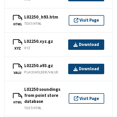
L02250_h93.htm
Visit Page
TEXT/HTML
HTML
L02250.xyz.gz
Download
XYZ
XYZ
L02250.a93.gz
Download
PLACEHOLDER/VALUE
VALU
L02250 soundings
from point store
Visit Page
database
HTML
TEXT/HTML