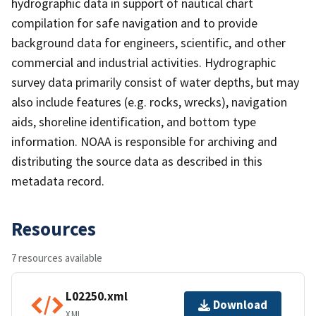
hydrographic data in support of nautical chart
compilation for safe navigation and to provide
background data for engineers, scientific, and other
commercial and industrial activities. Hydrographic
survey data primarily consist of water depths, but may
also include features (e.g. rocks, wrecks), navigation
aids, shoreline identification, and bottom type
information. NOAA is responsible for archiving and
distributing the source data as described in this
metadata record.
Resources
7 resources available
L02250.xml
Download
XML