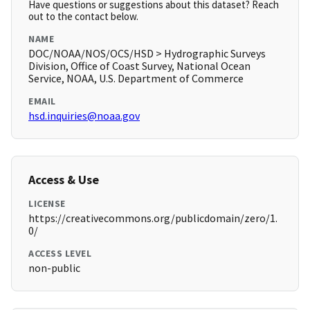
Have questions or suggestions about this dataset? Reach
out to the contact below.
NAME
DOC/NOAA/NOS/OCS/HSD > Hydrographic Surveys
Division, Office of Coast Survey, National Ocean
Service, NOAA, U.S. Department of Commerce
EMAIL
hsd.inquiries@noaa.gov
Access & Use
LICENSE
https://creativecommons.org/publicdomain/zero/1.
0/
ACCESS LEVEL
non-public