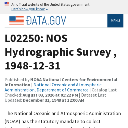
An official website of the United States government
Here’s how you know
MENU
L02250: NOS
Hydrographic Survey ,
1948-12-31
Published by
NOAA National Centers for Environmental
Information
|
National Oceanic and Atmospheric
Administration, Department of Commerce
| Catalog Last
Checked:
August 03, 2026 at 01:22 PM
| Dataset Last
Updated:
December 31, 1948 at 12:00 AM
The National Oceanic and Atmospheric Administration
(NOAA) has the statutory mandate to collect