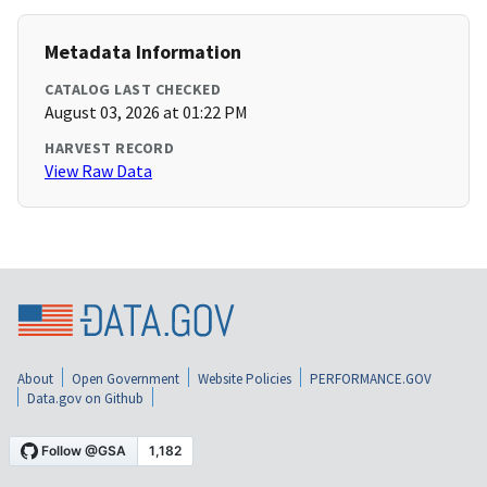
Metadata Information
CATALOG LAST CHECKED
August 03, 2026 at 01:22 PM
HARVEST RECORD
View Raw Data
About
Open Government
Website Policies
PERFORMANCE.GOV
Data.gov on Github