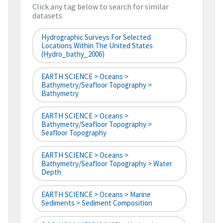
Click any tag below to search for similar
datasets
Hydrographic Surveys For Selected
Locations Within The United States
(hydro_bathy_2006)
EARTH SCIENCE > Oceans >
Bathymetry/Seafloor Topography >
Bathymetry
EARTH SCIENCE > Oceans >
Bathymetry/Seafloor Topography >
Seafloor Topography
EARTH SCIENCE > Oceans >
Bathymetry/Seafloor Topography > Water
Depth
EARTH SCIENCE > Oceans > Marine
Sediments > Sediment Composition