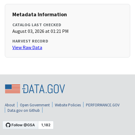
Metadata Information
CATALOG LAST CHECKED
August 03, 2026 at 01:21 PM
HARVEST RECORD
View Raw Data
About
Open Government
Website Policies
PERFORMANCE.GOV
Data.gov on Github