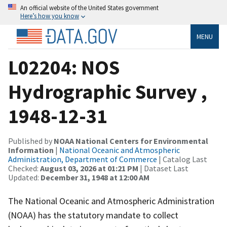
An official website of the United States government
Here’s how you know
MENU
L02204: NOS
Hydrographic Survey ,
1948-12-31
Published by
NOAA National Centers for Environmental
Information
|
National Oceanic and Atmospheric
Administration, Department of Commerce
| Catalog Last
Checked:
August 03, 2026 at 01:21 PM
| Dataset Last
Updated:
December 31, 1948 at 12:00 AM
The National Oceanic and Atmospheric Administration
(NOAA) has the statutory mandate to collect