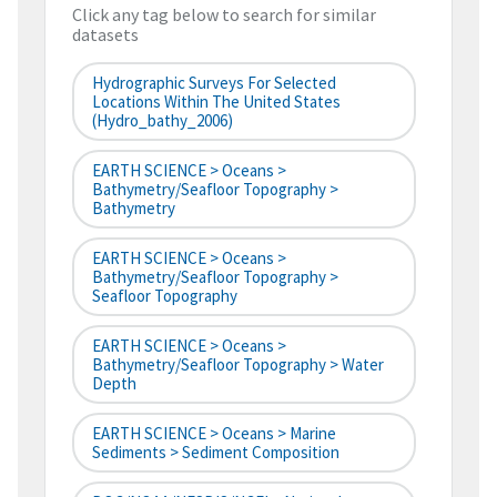
Click any tag below to search for similar
datasets
Hydrographic Surveys For Selected
Locations Within The United States
(hydro_bathy_2006)
EARTH SCIENCE > Oceans >
Bathymetry/Seafloor Topography >
Bathymetry
EARTH SCIENCE > Oceans >
Bathymetry/Seafloor Topography >
Seafloor Topography
EARTH SCIENCE > Oceans >
Bathymetry/Seafloor Topography > Water
Depth
EARTH SCIENCE > Oceans > Marine
Sediments > Sediment Composition