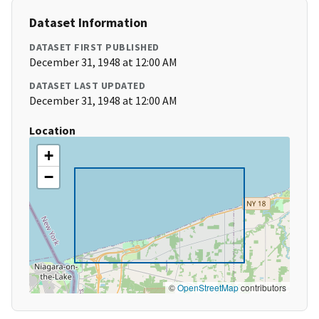
Dataset Information
DATASET FIRST PUBLISHED
December 31, 1948 at 12:00 AM
DATASET LAST UPDATED
December 31, 1948 at 12:00 AM
Location
+
−
©
OpenStreetMap
contributors