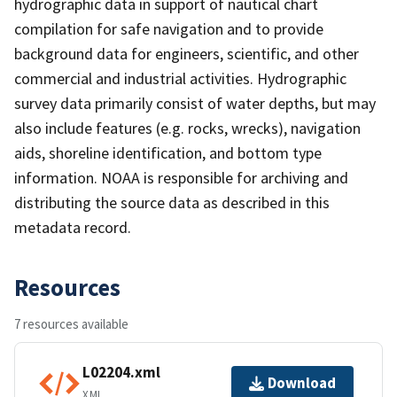
hydrographic data in support of nautical chart
compilation for safe navigation and to provide
background data for engineers, scientific, and other
commercial and industrial activities. Hydrographic
survey data primarily consist of water depths, but may
also include features (e.g. rocks, wrecks), navigation
aids, shoreline identification, and bottom type
information. NOAA is responsible for archiving and
distributing the source data as described in this
metadata record.
Resources
7 resources available
L02204.xml
Download
XML