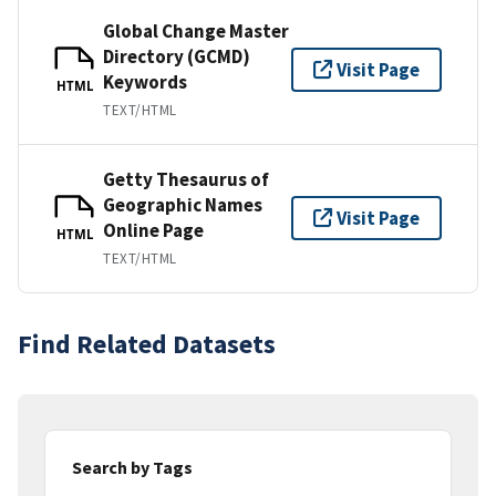
Global Change Master
Directory (GCMD)
Visit Page
Keywords
HTML
TEXT/HTML
Getty Thesaurus of
Geographic Names
Visit Page
Online Page
HTML
TEXT/HTML
Find Related Datasets
Search by Tags