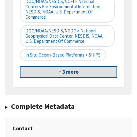
DOC/NOAA/NESDIS/NCEI > National
Centers For Environmental Information,
NESDIS, NOAA, U.S. Department Of
Commerce
DOC/NOAA/NESDIS/NGDC > National
Geophysical Data Center, NESDIS, NOAA,
U.S. Department Of Commerce
In Situ Ocean-Based Platforms > SHIPS
+ 3 more
Complete Metadata
Contact