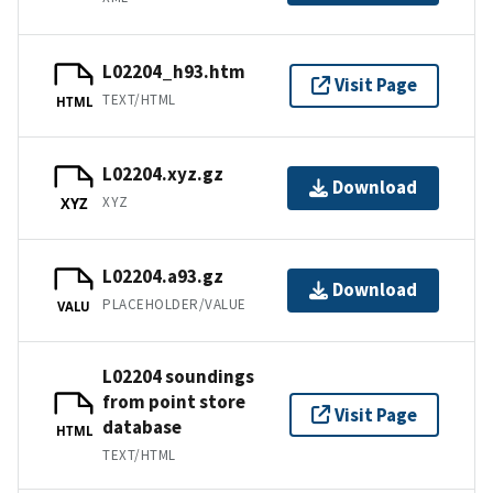
L02204_h93.htm
Visit Page
TEXT/HTML
HTML
L02204.xyz.gz
Download
XYZ
XYZ
L02204.a93.gz
Download
PLACEHOLDER/VALUE
VALU
L02204 soundings
from point store
Visit Page
database
HTML
TEXT/HTML