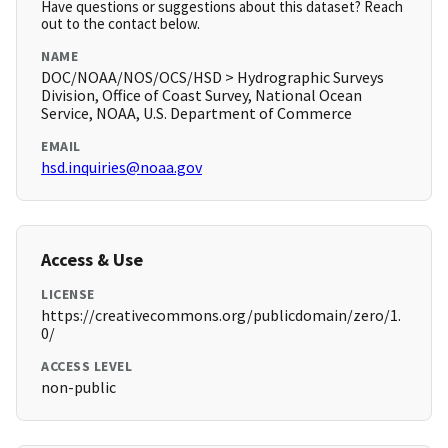
Have questions or suggestions about this dataset? Reach
out to the contact below.
NAME
DOC/NOAA/NOS/OCS/HSD > Hydrographic Surveys
Division, Office of Coast Survey, National Ocean
Service, NOAA, U.S. Department of Commerce
EMAIL
hsd.inquiries@noaa.gov
Access & Use
LICENSE
https://creativecommons.org/publicdomain/zero/1.
0/
ACCESS LEVEL
non-public