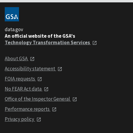
data.gov
An official website of the GSA's
Technology Transformation Services
About GSA
Accessibility statement
FOIA requests
No FEAR Act data
Office of the Inspector General
Performance reports
Privacy policy