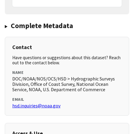
Complete Metadata
Contact
Have questions or suggestions about this dataset? Reach
out to the contact below.
NAME
DOC/NOAA/NOS/OCS/HSD > Hydrographic Surveys
Division, Office of Coast Survey, National Ocean
Service, NOAA, U.S. Department of Commerce
EMAIL
hsd.inquiries@noaa.gov
Access & Use