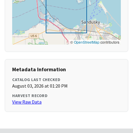
©
OpenStreetMap
contributors
Metadata Information
CATALOG LAST CHECKED
August 03, 2026 at 01:20 PM
HARVEST RECORD
View Raw Data