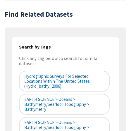
Find Related Datasets
Search by Tags
Click any tag below to search for similar
datasets
Hydrographic Surveys For Selected
Locations Within The United States
(hydro_bathy_2006)
EARTH SCIENCE > Oceans >
Bathymetry/Seafloor Topography >
Bathymetry
EARTH SCIENCE > Oceans >
Bathymetry/Seafloor Topography >