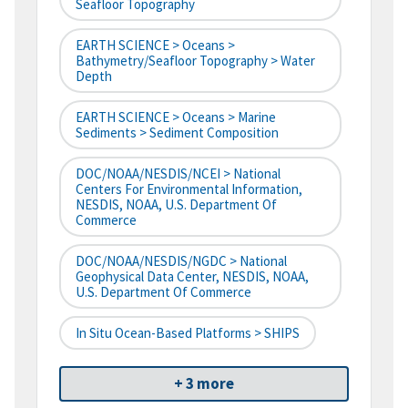
Seafloor Topography
EARTH SCIENCE > Oceans >
Bathymetry/Seafloor Topography > Water
Depth
EARTH SCIENCE > Oceans > Marine
Sediments > Sediment Composition
DOC/NOAA/NESDIS/NCEI > National
Centers For Environmental Information,
NESDIS, NOAA, U.S. Department Of
Commerce
DOC/NOAA/NESDIS/NGDC > National
Geophysical Data Center, NESDIS, NOAA,
U.S. Department Of Commerce
In Situ Ocean-Based Platforms > SHIPS
+ 3 more