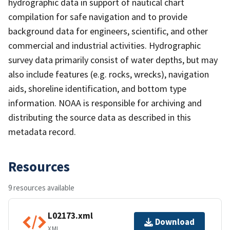
hydrographic data in support of nautical chart
compilation for safe navigation and to provide
background data for engineers, scientific, and other
commercial and industrial activities. Hydrographic
survey data primarily consist of water depths, but may
also include features (e.g. rocks, wrecks), navigation
aids, shoreline identification, and bottom type
information. NOAA is responsible for archiving and
distributing the source data as described in this
metadata record.
Resources
9 resources available
L02173.xml
Download
XML