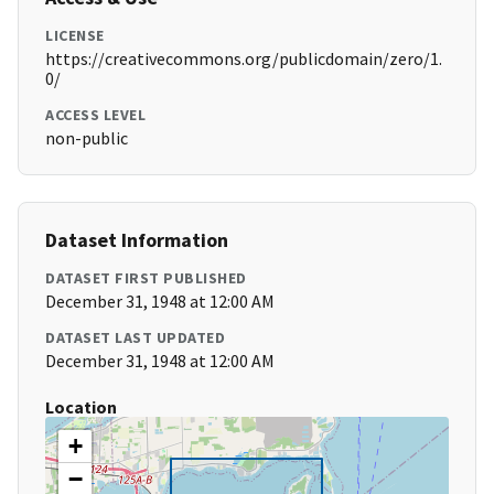
LICENSE
https://creativecommons.org/publicdomain/zero/1.
0/
ACCESS LEVEL
non-public
Dataset Information
DATASET FIRST PUBLISHED
December 31, 1948 at 12:00 AM
DATASET LAST UPDATED
December 31, 1948 at 12:00 AM
Location
+
−