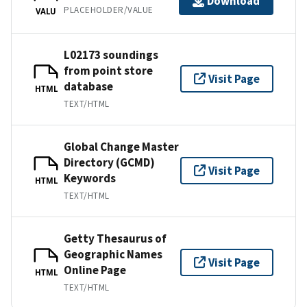
Download
PLACEHOLDER/VALUE
VALU
L02173 soundings
from point store
Visit Page
database
HTML
TEXT/HTML
Global Change Master
Directory (GCMD)
Visit Page
Keywords
HTML
TEXT/HTML
Getty Thesaurus of
Geographic Names
Visit Page
Online Page
HTML
TEXT/HTML