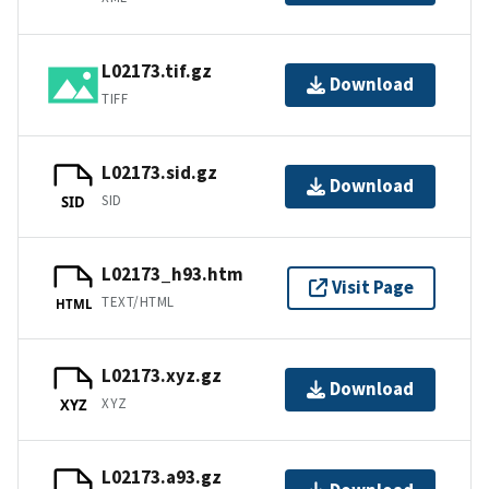
L02173.tif.gz
Download
TIFF
L02173.sid.gz
Download
SID
SID
L02173_h93.htm
Visit Page
TEXT/HTML
HTML
L02173.xyz.gz
Download
XYZ
XYZ
L02173.a93.gz