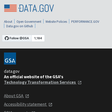
About
Open Government
Website Policies
PERFORMANCE.GOV
Data.gov on Github
data.gov
An official website of the GSA's
Technology Transformation Services
About GSA
Accessibility statement