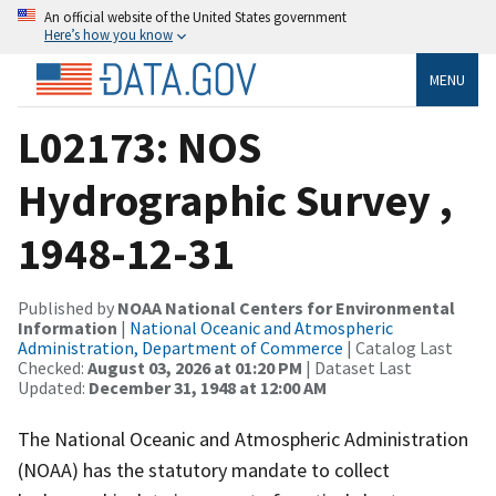
An official website of the United States government
Here’s how you know
MENU
L02173: NOS
Hydrographic Survey ,
1948-12-31
Published by
NOAA National Centers for Environmental
Information
|
National Oceanic and Atmospheric
Administration, Department of Commerce
| Catalog Last
Checked:
August 03, 2026 at 01:20 PM
| Dataset Last
Updated:
December 31, 1948 at 12:00 AM
The National Oceanic and Atmospheric Administration
(NOAA) has the statutory mandate to collect