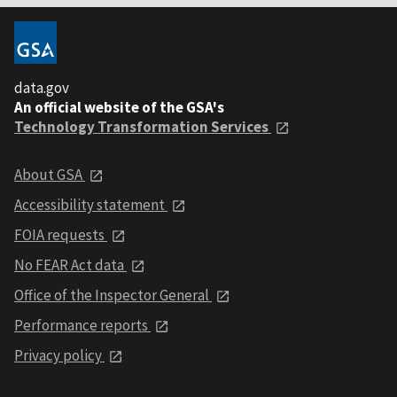
data.gov
An official website of the GSA's
Technology Transformation Services
About GSA
Accessibility statement
FOIA requests
No FEAR Act data
Office of the Inspector General
Performance reports
Privacy policy