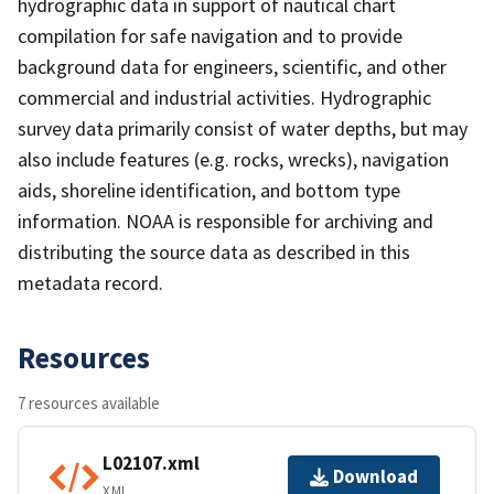
hydrographic data in support of nautical chart
compilation for safe navigation and to provide
background data for engineers, scientific, and other
commercial and industrial activities. Hydrographic
survey data primarily consist of water depths, but may
also include features (e.g. rocks, wrecks), navigation
aids, shoreline identification, and bottom type
information. NOAA is responsible for archiving and
distributing the source data as described in this
metadata record.
Resources
7 resources available
L02107.xml
Download
XML