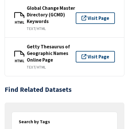
Global Change Master
Directory (GCMD)
Visit Page
Keywords
HTML
TEXT/HTML
Getty Thesaurus of
Geographic Names
Visit Page
Online Page
HTML
TEXT/HTML
Find Related Datasets
Search by Tags