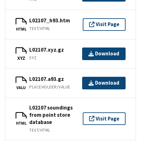
L02107_h93.htm
Visit Page
TEXT/HTML
HTML
L02107.xyz.gz
Download
XYZ
XYZ
L02107.a93.gz
Download
PLACEHOLDER/VALUE
VALU
L02107 soundings
from point store
Visit Page
database
HTML
TEXT/HTML