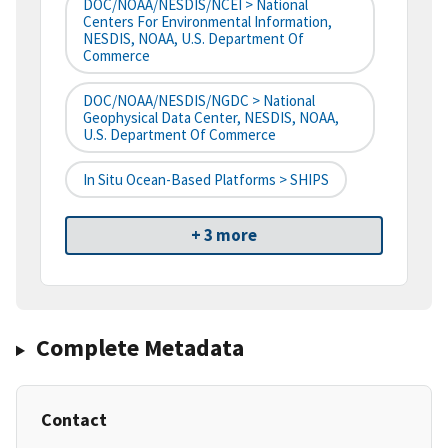
DOC/NOAA/NESDIS/NCEI > National
Centers For Environmental Information,
NESDIS, NOAA, U.S. Department Of
Commerce
DOC/NOAA/NESDIS/NGDC > National
Geophysical Data Center, NESDIS, NOAA,
U.S. Department Of Commerce
In Situ Ocean-Based Platforms > SHIPS
+ 3 more
Complete Metadata
Contact