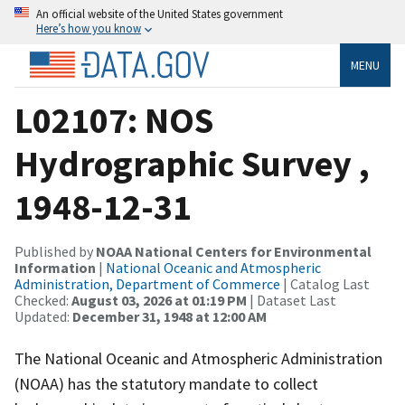
An official website of the United States government
Here’s how you know
MENU
L02107: NOS
Hydrographic Survey ,
1948-12-31
Published by
NOAA National Centers for Environmental
Information
|
National Oceanic and Atmospheric
Administration, Department of Commerce
| Catalog Last
Checked:
August 03, 2026 at 01:19 PM
| Dataset Last
Updated:
December 31, 1948 at 12:00 AM
The National Oceanic and Atmospheric Administration
(NOAA) has the statutory mandate to collect