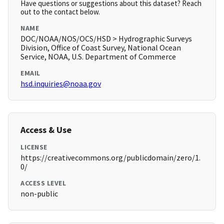
Have questions or suggestions about this dataset? Reach
out to the contact below.
NAME
DOC/NOAA/NOS/OCS/HSD > Hydrographic Surveys
Division, Office of Coast Survey, National Ocean
Service, NOAA, U.S. Department of Commerce
EMAIL
hsd.inquiries@noaa.gov
Access & Use
LICENSE
https://creativecommons.org/publicdomain/zero/1.
0/
ACCESS LEVEL
non-public