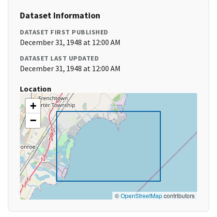
Dataset Information
DATASET FIRST PUBLISHED
December 31, 1948 at 12:00 AM
DATASET LAST UPDATED
December 31, 1948 at 12:00 AM
Location
+
−
©
OpenStreetMap
contributors