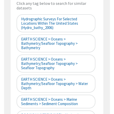
Click any tag below to search for similar
datasets
Hydrographic Surveys For Selected
Locations Within The United States
(hydro_bathy_2006)
EARTH SCIENCE > Oceans >
Bathymetry/Seafloor Topography >
Bathymetry
EARTH SCIENCE > Oceans >
Bathymetry/Seafloor Topography >
Seafloor Topography
EARTH SCIENCE > Oceans >
Bathymetry/Seafloor Topography > Water
Depth
EARTH SCIENCE > Oceans > Marine
Sediments > Sediment Composition