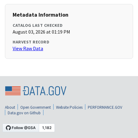
Metadata Information
CATALOG LAST CHECKED
August 03, 2026 at 01:19 PM
HARVEST RECORD
View Raw Data
About
Open Government
Website Policies
PERFORMANCE.GOV
Data.gov on Github