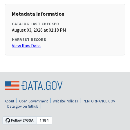
Metadata Information
CATALOG LAST CHECKED
August 03, 2026 at 01:18 PM
HARVEST RECORD
View Raw Data
About
Open Government
Website Policies
PERFORMANCE.GOV
Data.gov on Github