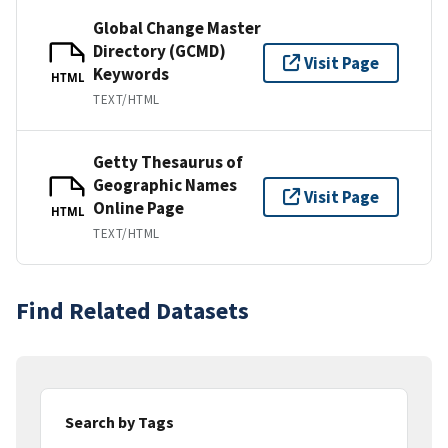
Global Change Master
Directory (GCMD)
Visit Page
Keywords
HTML
TEXT/HTML
Getty Thesaurus of
Geographic Names
Visit Page
Online Page
HTML
TEXT/HTML
Find Related Datasets
Search by Tags