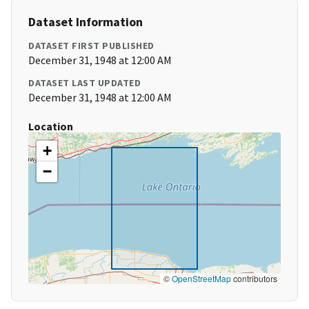
Dataset Information
DATASET FIRST PUBLISHED
December 31, 1948 at 12:00 AM
DATASET LAST UPDATED
December 31, 1948 at 12:00 AM
Location
+
−
©
OpenStreetMap
contributors