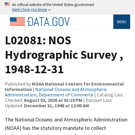
An official website of the United States government
Here’s how you know
MENU
L02081: NOS
Hydrographic Survey ,
1948-12-31
Published by
NOAA National Centers for Environmental
Information
|
National Oceanic and Atmospheric
Administration, Department of Commerce
| Catalog Last
Checked:
August 03, 2026 at 01:18 PM
| Dataset Last
Updated:
December 31, 1948 at 12:00 AM
The National Oceanic and Atmospheric Administration
(NOAA) has the statutory mandate to collect