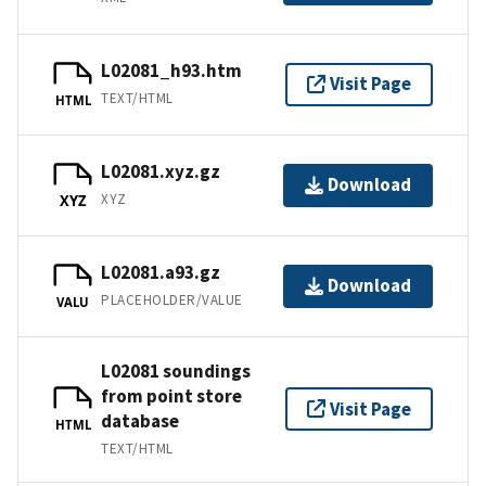
L02081_h93.htm
Visit Page
TEXT/HTML
HTML
L02081.xyz.gz
Download
XYZ
XYZ
L02081.a93.gz
Download
PLACEHOLDER/VALUE
VALU
L02081 soundings
from point store
Visit Page
database
HTML
TEXT/HTML