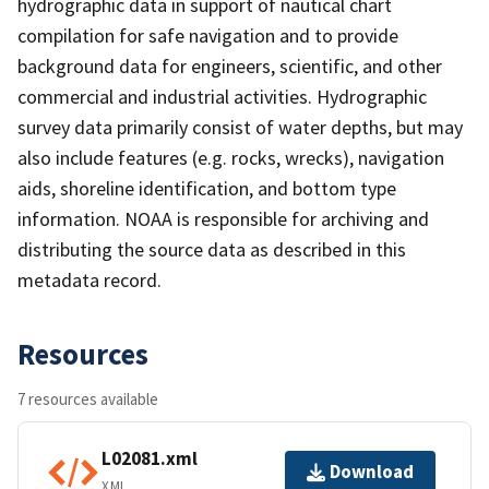
hydrographic data in support of nautical chart
compilation for safe navigation and to provide
background data for engineers, scientific, and other
commercial and industrial activities. Hydrographic
survey data primarily consist of water depths, but may
also include features (e.g. rocks, wrecks), navigation
aids, shoreline identification, and bottom type
information. NOAA is responsible for archiving and
distributing the source data as described in this
metadata record.
Resources
7 resources available
L02081.xml
Download
XML