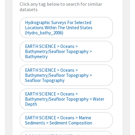
Click any tag below to search for similar
datasets
Hydrographic Surveys For Selected
Locations Within The United States
(hydro_bathy_2006)
EARTH SCIENCE > Oceans >
Bathymetry/Seafloor Topography >
Bathymetry
EARTH SCIENCE > Oceans >
Bathymetry/Seafloor Topography >
Seafloor Topography
EARTH SCIENCE > Oceans >
Bathymetry/Seafloor Topography > Water
Depth
EARTH SCIENCE > Oceans > Marine
Sediments > Sediment Composition