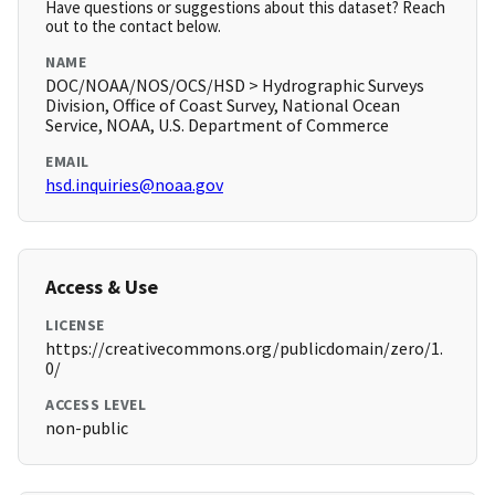
Have questions or suggestions about this dataset? Reach
out to the contact below.
NAME
DOC/NOAA/NOS/OCS/HSD > Hydrographic Surveys
Division, Office of Coast Survey, National Ocean
Service, NOAA, U.S. Department of Commerce
EMAIL
hsd.inquiries@noaa.gov
Access & Use
LICENSE
https://creativecommons.org/publicdomain/zero/1.
0/
ACCESS LEVEL
non-public