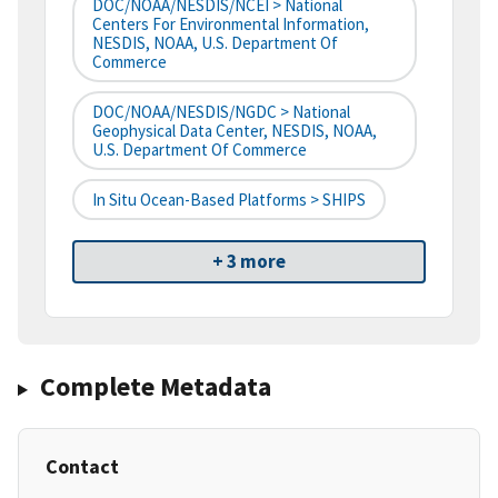
DOC/NOAA/NESDIS/NCEI > National
Centers For Environmental Information,
NESDIS, NOAA, U.S. Department Of
Commerce
DOC/NOAA/NESDIS/NGDC > National
Geophysical Data Center, NESDIS, NOAA,
U.S. Department Of Commerce
In Situ Ocean-Based Platforms > SHIPS
+ 3 more
Complete Metadata
Contact