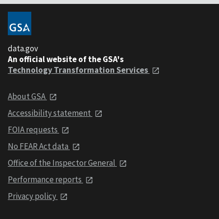
data.gov
An official website of the GSA's
Technology Transformation Services
About GSA
Accessibility statement
FOIA requests
No FEAR Act data
Office of the Inspector General
Performance reports
Privacy policy