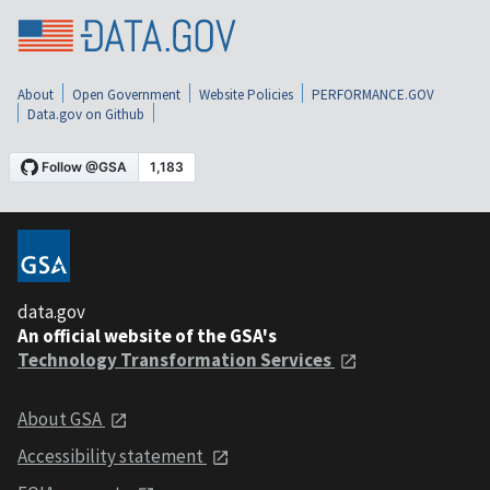
About
Open Government
Website Policies
PERFORMANCE.GOV
Data.gov on Github
data.gov
An official website of the GSA's
Technology Transformation Services
About GSA
Accessibility statement