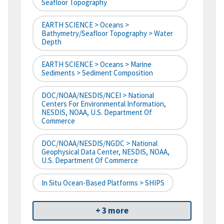
Seafloor Topography
EARTH SCIENCE > Oceans >
Bathymetry/Seafloor Topography > Water
Depth
EARTH SCIENCE > Oceans > Marine
Sediments > Sediment Composition
DOC/NOAA/NESDIS/NCEI > National
Centers For Environmental Information,
NESDIS, NOAA, U.S. Department Of
Commerce
DOC/NOAA/NESDIS/NGDC > National
Geophysical Data Center, NESDIS, NOAA,
U.S. Department Of Commerce
In Situ Ocean-Based Platforms > SHIPS
+ 3 more