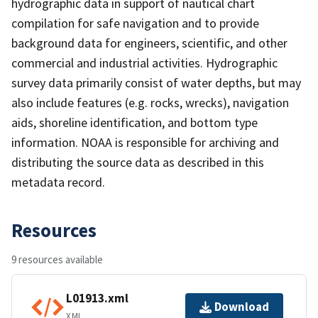
hydrographic data in support of nautical chart
compilation for safe navigation and to provide
background data for engineers, scientific, and other
commercial and industrial activities. Hydrographic
survey data primarily consist of water depths, but may
also include features (e.g. rocks, wrecks), navigation
aids, shoreline identification, and bottom type
information. NOAA is responsible for archiving and
distributing the source data as described in this
metadata record.
Resources
9 resources available
L01913.xml
Download
XML