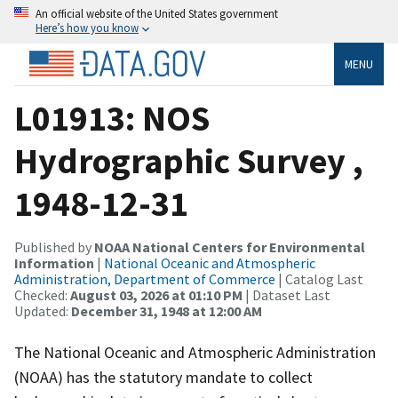
An official website of the United States government
Here’s how you know
MENU
L01913: NOS
Hydrographic Survey ,
1948-12-31
Published by
NOAA National Centers for Environmental
Information
|
National Oceanic and Atmospheric
Administration, Department of Commerce
| Catalog Last
Checked:
August 03, 2026 at 01:10 PM
| Dataset Last
Updated:
December 31, 1948 at 12:00 AM
The National Oceanic and Atmospheric Administration
(NOAA) has the statutory mandate to collect