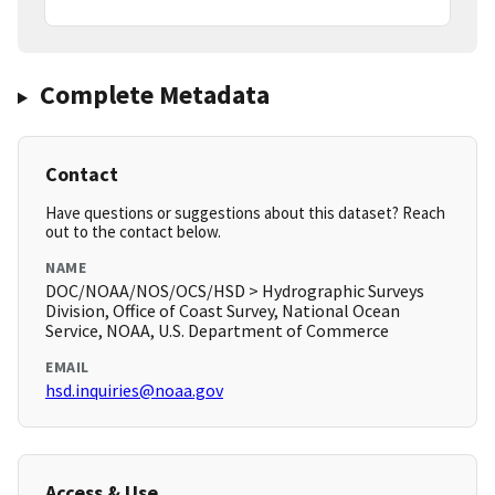
Complete Metadata
Contact
Have questions or suggestions about this dataset? Reach
out to the contact below.
NAME
DOC/NOAA/NOS/OCS/HSD > Hydrographic Surveys
Division, Office of Coast Survey, National Ocean
Service, NOAA, U.S. Department of Commerce
EMAIL
hsd.inquiries@noaa.gov
Access & Use