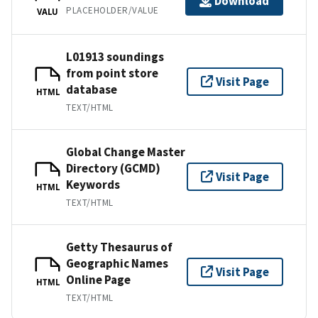
Download
PLACEHOLDER/VALUE
VALU
L01913 soundings
from point store
Visit Page
database
HTML
TEXT/HTML
Global Change Master
Directory (GCMD)
Visit Page
Keywords
HTML
TEXT/HTML
Getty Thesaurus of
Geographic Names
Visit Page
Online Page
HTML
TEXT/HTML