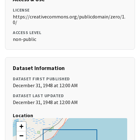
LICENSE
https://creativecommons.org/publicdomain/zero/1.
0/
ACCESS LEVEL
non-public
Dataset Information
DATASET FIRST PUBLISHED
December 31, 1948 at 12:00 AM
DATASET LAST UPDATED
December 31, 1948 at 12:00 AM
Location
+
−