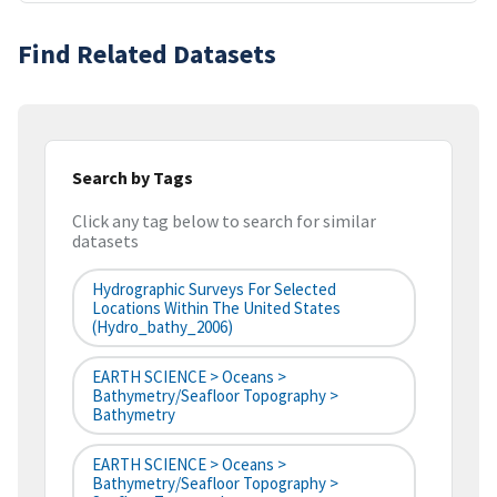
Find Related Datasets
Search by Tags
Click any tag below to search for similar
datasets
Hydrographic Surveys For Selected
Locations Within The United States
(hydro_bathy_2006)
EARTH SCIENCE > Oceans >
Bathymetry/Seafloor Topography >
Bathymetry
EARTH SCIENCE > Oceans >
Bathymetry/Seafloor Topography >