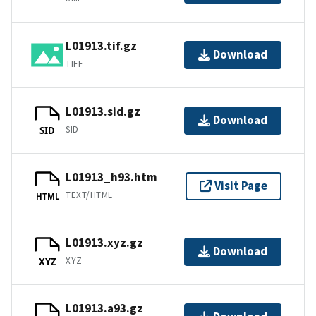
L01913.tif.gz
Download
TIFF
L01913.sid.gz
Download
SID
SID
L01913_h93.htm
Visit Page
TEXT/HTML
HTML
L01913.xyz.gz
Download
XYZ
XYZ
L01913.a93.gz