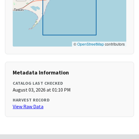
©
OpenStreetMap
contributors
Metadata Information
CATALOG LAST CHECKED
August 03, 2026 at 01:10 PM
HARVEST RECORD
View Raw Data