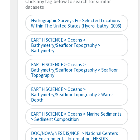
Click any tag below to search for similar
datasets
Hydrographic Surveys For Selected Locations
Within The United States (hydro_bathy_2006)
EARTH SCIENCE > Oceans >
Bathymetry/Seafloor Topography >
Bathymetry
EARTH SCIENCE > Oceans >
Bathymetry/Seafloor Topography > Seafloor
Topography
EARTH SCIENCE > Oceans >
Bathymetry/Seafloor Topography > Water
Depth
EARTH SCIENCE > Oceans > Marine Sediments
> Sediment Composition
DOC/NOAA/NESDIS/NCEI > National Centers
For Environmental Information, NESDIS,