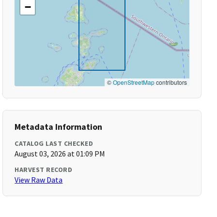
−
©
OpenStreetMap
contributors
Metadata Information
CATALOG LAST CHECKED
August 03, 2026 at 01:09 PM
HARVEST RECORD
View Raw Data