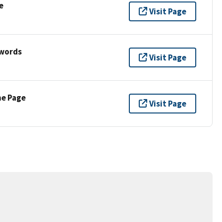
e
Visit Page
ywords
Visit Page
ne Page
Visit Page