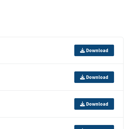
Download
Download
Download