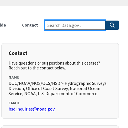
ide
Contact
Contact
Have questions or suggestions about this dataset?
Reach out to the contact below.
NAME
DOC/NOAA/NOS/OCS/HSD > Hydrographic Surveys
Division, Office of Coast Survey, National Ocean
Service, NOAA, U.S. Department of Commerce
EMAIL
hsd.inquiries@noaa.gov