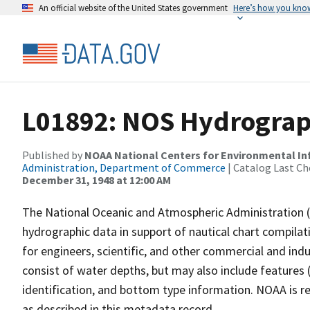
An official website of the United States government
Here’s how you kno
L01892: NOS Hydrograph
Published by
NOAA National Centers for Environmental I
Administration, Department of Commerce
| Catalog Last Ch
December 31, 1948 at 12:00 AM
The National Oceanic and Atmospheric Administration 
hydrographic data in support of nautical chart compila
for engineers, scientific, and other commercial and indu
consist of water depths, but may also include features (
identification, and bottom type information. NOAA is re
as described in this metadata record.