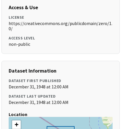
Access & Use
LICENSE
https://creativecommons.org/publicdomain/zero/1.
0/
ACCESS LEVEL
non-public
Dataset Information
DATASET FIRST PUBLISHED
December 31, 1948 at 12:00 AM
DATASET LAST UPDATED
December 31, 1948 at 12:00 AM
Location
+