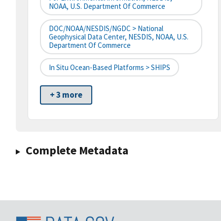
NOAA, U.S. Department Of Commerce
DOC/NOAA/NESDIS/NGDC > National
Geophysical Data Center, NESDIS, NOAA, U.S.
Department Of Commerce
In Situ Ocean-Based Platforms > SHIPS
+ 3 more
Complete Metadata