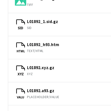
TIFF
L01892_1.sid.gz
SID
SID
L01892_h93.htm
TEXT/HTML
HTML
L01892.xyz.gz
XYZ
XYZ
L01892.a93.gz
PLACEHOLDER/VALUE
VALU