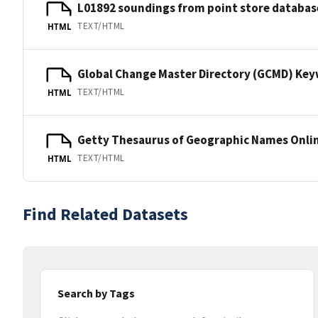
L01892 soundings from point store databas
TEXT/HTML
HTML
Global Change Master Directory (GCMD) Ke
TEXT/HTML
HTML
Getty Thesaurus of Geographic Names Onli
TEXT/HTML
HTML
Find Related Datasets
Search by Tags