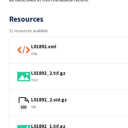
Resources
11 resources available
L01892.xml
XML
L01892_2.tif.gz
TIFF
L01892_2.sid.gz
SID
SID
L01892_1.tif.gz