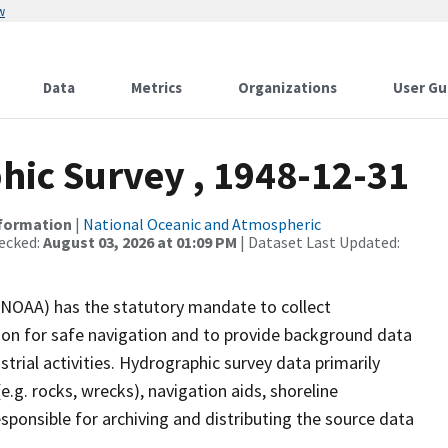
w
Data
Metrics
Organizations
User Gu
ic Survey , 1948-12-31
nformation
|
National Oceanic and Atmospheric
ecked:
August 03, 2026 at 01:09 PM
| Dataset Last Updated:
(NOAA) has the statutory mandate to collect
tion for safe navigation and to provide background data
strial activities. Hydrographic survey data primarily
e.g. rocks, wrecks), navigation aids, shoreline
sponsible for archiving and distributing the source data