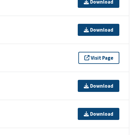
Download
Download
Visit Page
Download
Download