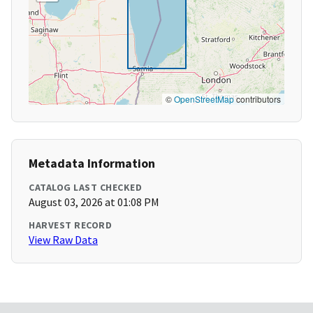
©
OpenStreetMap
contributors
Metadata Information
CATALOG LAST CHECKED
August 03, 2026 at 01:08 PM
HARVEST RECORD
View Raw Data