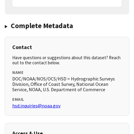
Complete Metadata
Contact
Have questions or suggestions about this dataset? Reach
out to the contact below.
NAME
DOC/NOAA/NOS/OCS/HSD > Hydrographic Surveys
Division, Office of Coast Survey, National Ocean
Service, NOAA, U.S. Department of Commerce
EMAIL
hsd.inquiries@noaa.gov
Access & Use