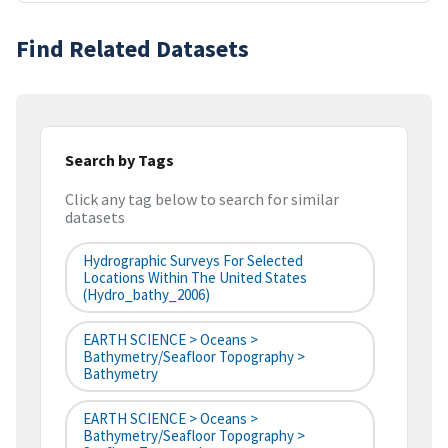
Find Related Datasets
Search by Tags
Click any tag below to search for similar
datasets
Hydrographic Surveys For Selected
Locations Within The United States
(hydro_bathy_2006)
EARTH SCIENCE > Oceans >
Bathymetry/Seafloor Topography >
Bathymetry
EARTH SCIENCE > Oceans >
Bathymetry/Seafloor Topography >