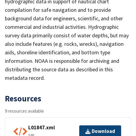
hydrographic data in support of nautical chart
compilation for safe navigation and to provide
background data for engineers, scientific, and other
commercial and industrial activities. Hydrographic
survey data primarily consist of water depths, but may
also include features (e.g. rocks, wrecks), navigation
aids, shoreline identification, and bottom type
information. NOAA is responsible for archiving and
distributing the source data as described in this
metadata record.
Resources
9 resources available
L01847.xml
Download
XML