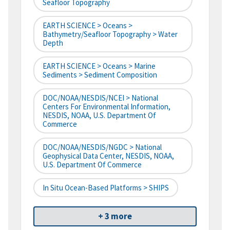
Seafloor Topography
EARTH SCIENCE > Oceans >
Bathymetry/Seafloor Topography > Water
Depth
EARTH SCIENCE > Oceans > Marine
Sediments > Sediment Composition
DOC/NOAA/NESDIS/NCEI > National
Centers For Environmental Information,
NESDIS, NOAA, U.S. Department Of
Commerce
DOC/NOAA/NESDIS/NGDC > National
Geophysical Data Center, NESDIS, NOAA,
U.S. Department Of Commerce
In Situ Ocean-Based Platforms > SHIPS
+ 3 more