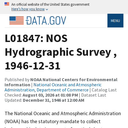
An official website of the United States government
Here’s how you know
MENU
L01847: NOS
Hydrographic Survey ,
1946-12-31
Published by
NOAA National Centers for Environmental
Information
|
National Oceanic and Atmospheric
Administration, Department of Commerce
| Catalog Last
Checked:
August 03, 2026 at 01:08 PM
| Dataset Last
Updated:
December 31, 1946 at 12:00 AM
The National Oceanic and Atmospheric Administration
(NOAA) has the statutory mandate to collect