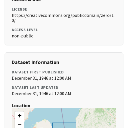
LICENSE
https://creativecommons.org/publicdomain/zero/1.
0/
ACCESS LEVEL
non-public
Dataset Information
DATASET FIRST PUBLISHED
December 31, 1946 at 12:00 AM
DATASET LAST UPDATED
December 31, 1946 at 12:00 AM
Location
+
−