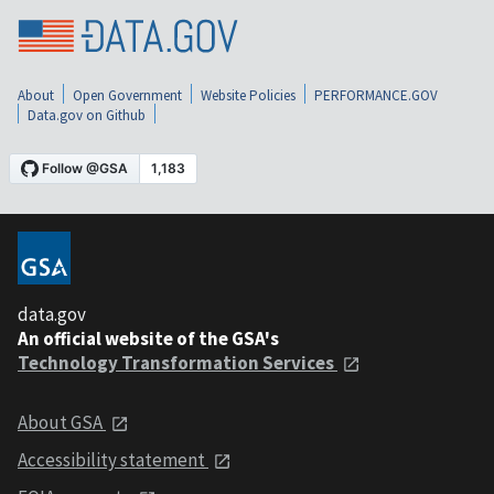
About
Open Government
Website Policies
PERFORMANCE.GOV
Data.gov on Github
data.gov
An official website of the GSA's
Technology Transformation Services
About GSA
Accessibility statement