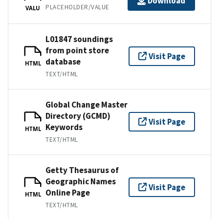
Download
PLACEHOLDER/VALUE
VALU
L01847 soundings
from point store
Visit Page
database
HTML
TEXT/HTML
Global Change Master
Directory (GCMD)
Visit Page
Keywords
HTML
TEXT/HTML
Getty Thesaurus of
Geographic Names
Visit Page
Online Page
HTML
TEXT/HTML