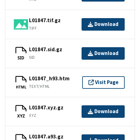
L01847.tif.gz
Download
TIFF
L01847.sid.gz
Download
SID
SID
L01847_h93.htm
Visit Page
TEXT/HTML
HTML
L01847.xyz.gz
Download
XYZ
XYZ
L01847.a93.gz