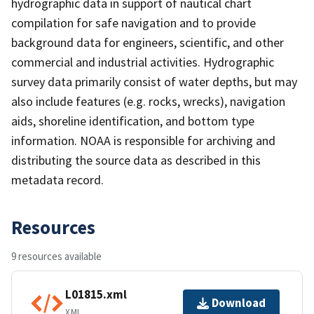
hydrographic data in support of nautical chart
compilation for safe navigation and to provide
background data for engineers, scientific, and other
commercial and industrial activities. Hydrographic
survey data primarily consist of water depths, but may
also include features (e.g. rocks, wrecks), navigation
aids, shoreline identification, and bottom type
information. NOAA is responsible for archiving and
distributing the source data as described in this
metadata record.
Resources
9 resources available
L01815.xml
Download
XML