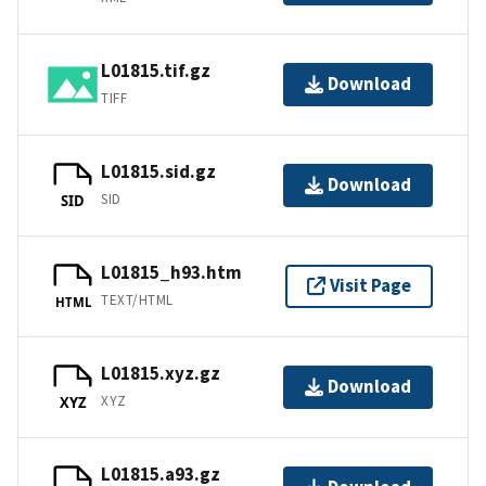
L01815.tif.gz
Download
TIFF
L01815.sid.gz
Download
SID
SID
L01815_h93.htm
Visit Page
TEXT/HTML
HTML
L01815.xyz.gz
Download
XYZ
XYZ
L01815.a93.gz