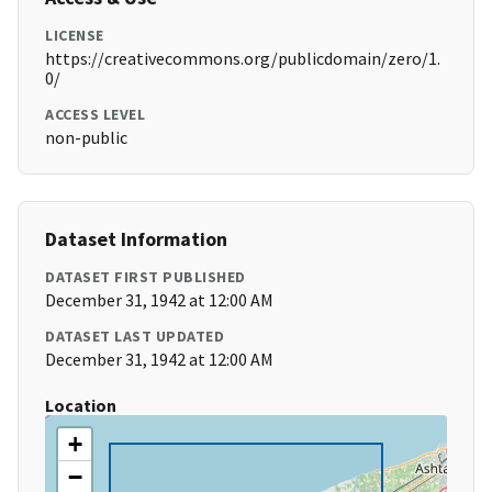
LICENSE
https://creativecommons.org/publicdomain/zero/1.
0/
ACCESS LEVEL
non-public
Dataset Information
DATASET FIRST PUBLISHED
December 31, 1942 at 12:00 AM
DATASET LAST UPDATED
December 31, 1942 at 12:00 AM
Location
+
−