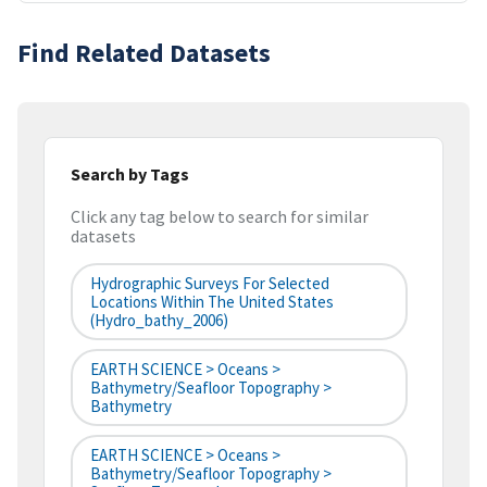
Find Related Datasets
Search by Tags
Click any tag below to search for similar
datasets
Hydrographic Surveys For Selected
Locations Within The United States
(hydro_bathy_2006)
EARTH SCIENCE > Oceans >
Bathymetry/Seafloor Topography >
Bathymetry
EARTH SCIENCE > Oceans >
Bathymetry/Seafloor Topography >