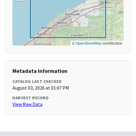
©
OpenStreetMap
contributors
Metadata Information
CATALOG LAST CHECKED
August 03, 2026 at 01:07 PM
HARVEST RECORD
View Raw Data