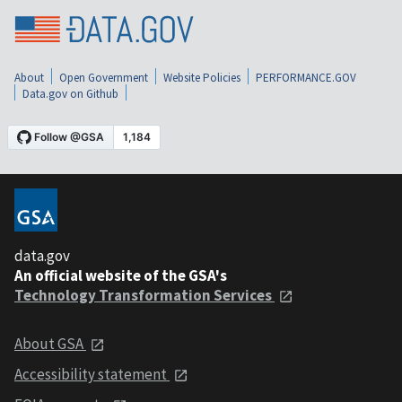
About
Open Government
Website Policies
PERFORMANCE.GOV
Data.gov on Github
data.gov
An official website of the GSA's
Technology Transformation Services
About GSA
Accessibility statement