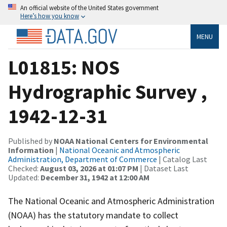
An official website of the United States government
Here’s how you know
MENU
L01815: NOS
Hydrographic Survey ,
1942-12-31
Published by
NOAA National Centers for Environmental
Information
|
National Oceanic and Atmospheric
Administration, Department of Commerce
| Catalog Last
Checked:
August 03, 2026 at 01:07 PM
| Dataset Last
Updated:
December 31, 1942 at 12:00 AM
The National Oceanic and Atmospheric Administration
(NOAA) has the statutory mandate to collect