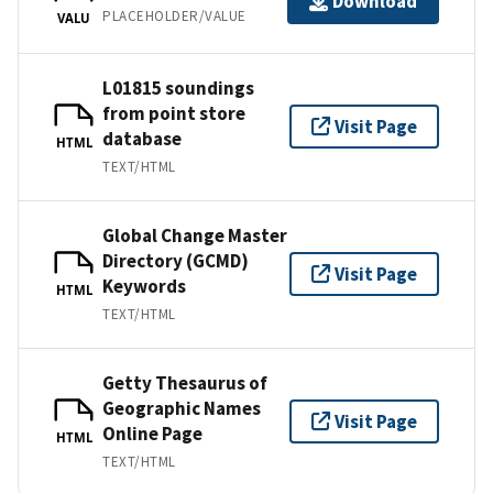
Download
PLACEHOLDER/VALUE
VALU
L01815 soundings
from point store
Visit Page
database
HTML
TEXT/HTML
Global Change Master
Directory (GCMD)
Visit Page
Keywords
HTML
TEXT/HTML
Getty Thesaurus of
Geographic Names
Visit Page
Online Page
HTML
TEXT/HTML