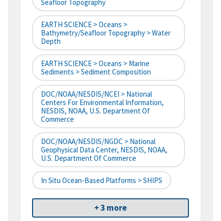
Seafloor Topography
EARTH SCIENCE > Oceans >
Bathymetry/Seafloor Topography > Water
Depth
EARTH SCIENCE > Oceans > Marine
Sediments > Sediment Composition
DOC/NOAA/NESDIS/NCEI > National
Centers For Environmental Information,
NESDIS, NOAA, U.S. Department Of
Commerce
DOC/NOAA/NESDIS/NGDC > National
Geophysical Data Center, NESDIS, NOAA,
U.S. Department Of Commerce
In Situ Ocean-Based Platforms > SHIPS
+ 3 more