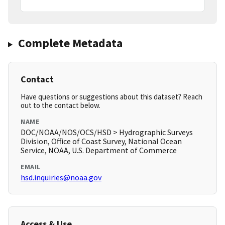
Complete Metadata
Contact
Have questions or suggestions about this dataset? Reach
out to the contact below.
NAME
DOC/NOAA/NOS/OCS/HSD > Hydrographic Surveys
Division, Office of Coast Survey, National Ocean
Service, NOAA, U.S. Department of Commerce
EMAIL
hsd.inquiries@noaa.gov
Access & Use