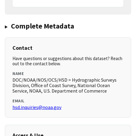
Complete Metadata
Contact
Have questions or suggestions about this dataset? Reach
out to the contact below.
NAME
DOC/NOAA/NOS/OCS/HSD > Hydrographic Surveys
Division, Office of Coast Survey, National Ocean
Service, NOAA, U.S. Department of Commerce
EMAIL
hsd.inquiries@noaa.gov
Access & Use