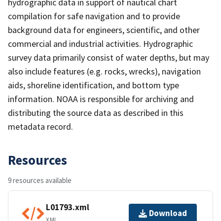
hydrographic data in support of nautical chart
compilation for safe navigation and to provide
background data for engineers, scientific, and other
commercial and industrial activities. Hydrographic
survey data primarily consist of water depths, but may
also include features (e.g. rocks, wrecks), navigation
aids, shoreline identification, and bottom type
information. NOAA is responsible for archiving and
distributing the source data as described in this
metadata record.
Resources
9 resources available
L01793.xml
Download
XML