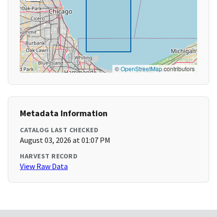
©
OpenStreetMap
contributors
Metadata Information
CATALOG LAST CHECKED
August 03, 2026 at 01:07 PM
HARVEST RECORD
View Raw Data