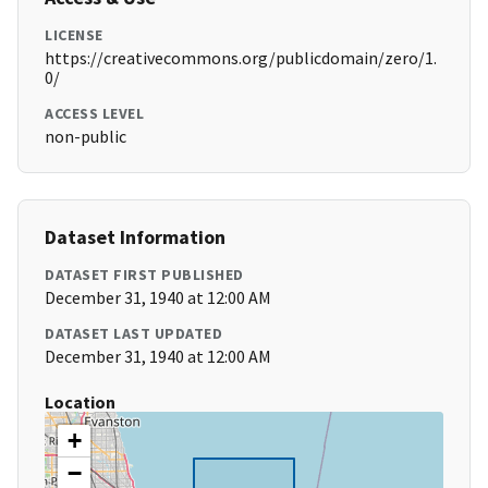
LICENSE
https://creativecommons.org/publicdomain/zero/1.
0/
ACCESS LEVEL
non-public
Dataset Information
DATASET FIRST PUBLISHED
December 31, 1940 at 12:00 AM
DATASET LAST UPDATED
December 31, 1940 at 12:00 AM
Location
+
−