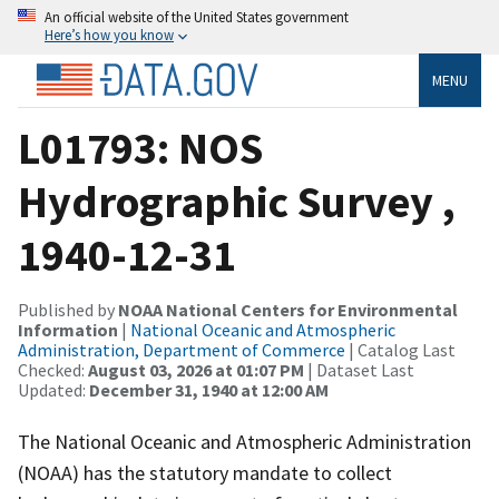
An official website of the United States government
Here’s how you know
MENU
L01793: NOS
Hydrographic Survey ,
1940-12-31
Published by
NOAA National Centers for Environmental
Information
|
National Oceanic and Atmospheric
Administration, Department of Commerce
| Catalog Last
Checked:
August 03, 2026 at 01:07 PM
| Dataset Last
Updated:
December 31, 1940 at 12:00 AM
The National Oceanic and Atmospheric Administration
(NOAA) has the statutory mandate to collect