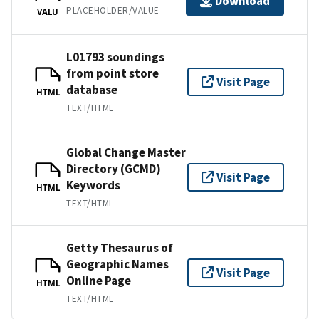
Download
PLACEHOLDER/VALUE
VALU
L01793 soundings
from point store
Visit Page
database
HTML
TEXT/HTML
Global Change Master
Directory (GCMD)
Visit Page
Keywords
HTML
TEXT/HTML
Getty Thesaurus of
Geographic Names
Visit Page
Online Page
HTML
TEXT/HTML