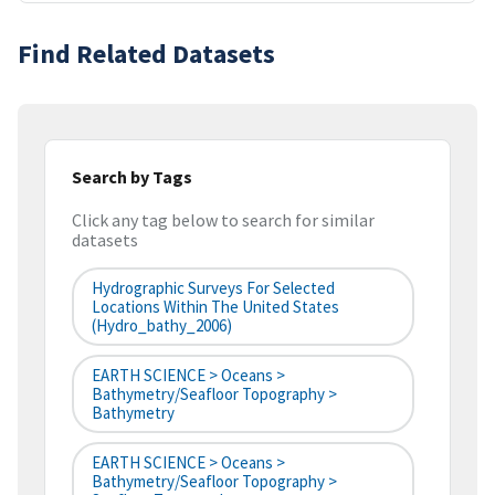
Find Related Datasets
Search by Tags
Click any tag below to search for similar
datasets
Hydrographic Surveys For Selected
Locations Within The United States
(hydro_bathy_2006)
EARTH SCIENCE > Oceans >
Bathymetry/Seafloor Topography >
Bathymetry
EARTH SCIENCE > Oceans >
Bathymetry/Seafloor Topography >