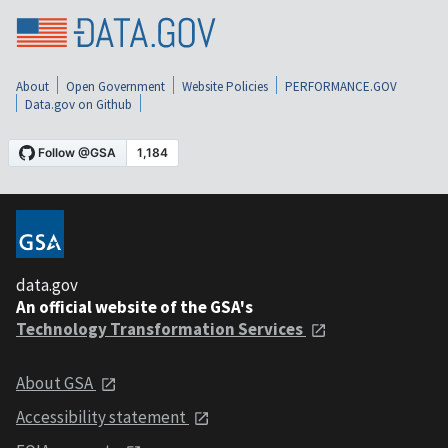
About
Open Government
Website Policies
PERFORMANCE.GOV
Data.gov on Github
data.gov
An official website of the GSA's
Technology Transformation Services
About GSA
Accessibility statement