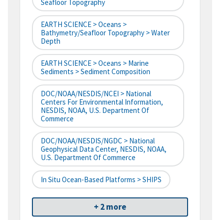
Seafloor Topography
EARTH SCIENCE > Oceans >
Bathymetry/Seafloor Topography > Water
Depth
EARTH SCIENCE > Oceans > Marine
Sediments > Sediment Composition
DOC/NOAA/NESDIS/NCEI > National
Centers For Environmental Information,
NESDIS, NOAA, U.S. Department Of
Commerce
DOC/NOAA/NESDIS/NGDC > National
Geophysical Data Center, NESDIS, NOAA,
U.S. Department Of Commerce
In Situ Ocean-Based Platforms > SHIPS
+ 2 more