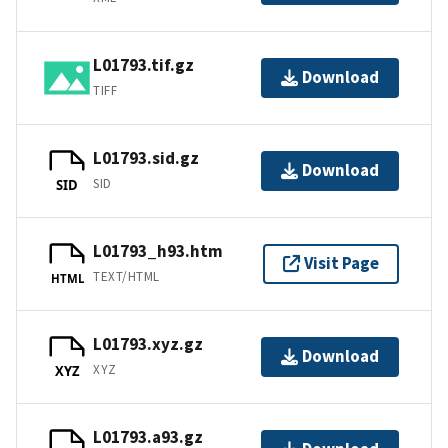
L01793.tif.gz
Download
TIFF
L01793.sid.gz
Download
SID
SID
L01793_h93.htm
Visit Page
TEXT/HTML
HTML
L01793.xyz.gz
Download
XYZ
XYZ
L01793.a93.gz