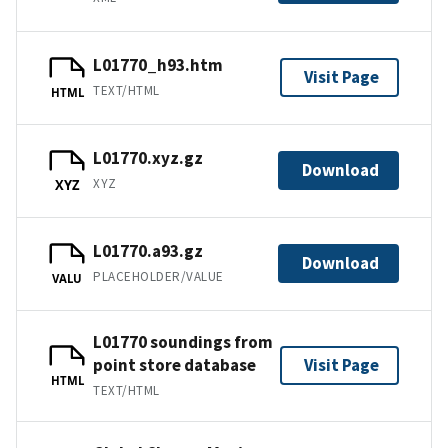
L01770_h93.htm
Visit Page
TEXT/HTML
HTML
L01770.xyz.gz
Download
XYZ
XYZ
L01770.a93.gz
Download
PLACEHOLDER/VALUE
VALU
L01770 soundings from
point store database
Visit Page
HTML
TEXT/HTML