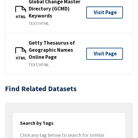
Global Change Master
Directory (GCMD)
Visit Page
Keywords
HTML
TEXT/HTML
Getty Thesaurus of
Geographic Names
Visit Page
Online Page
HTML
TEXT/HTML
Find Related Datasets
Search by Tags
Click any tag below to search for similar