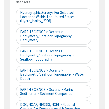
datasets
Hydrographic Surveys For Selected
Locations Within The United States
(hydro_bathy_2006)
EARTH SCIENCE > Oceans >
Bathymetry/Seafloor Topography >
Bathymetry
EARTH SCIENCE > Oceans >
Bathymetry/Seafloor Topography >
Seafloor Topography
EARTH SCIENCE > Oceans >
Bathymetry/Seafloor Topography > Water
Depth
EARTH SCIENCE > Oceans > Marine
Sediments > Sediment Composition
DOC/NOAA/NESDIS/NCEI > National
Centers For Environmental Information,