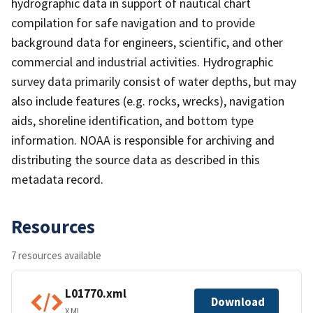
hydrographic data in support of nautical chart
compilation for safe navigation and to provide
background data for engineers, scientific, and other
commercial and industrial activities. Hydrographic
survey data primarily consist of water depths, but may
also include features (e.g. rocks, wrecks), navigation
aids, shoreline identification, and bottom type
information. NOAA is responsible for archiving and
distributing the source data as described in this
metadata record.
Resources
7 resources available
L01770.xml
Download
XML