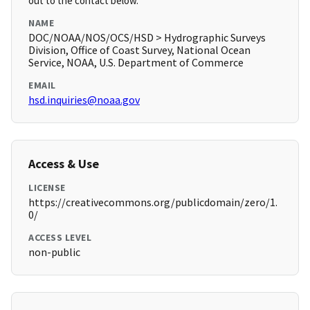
out to the contact below.
NAME
DOC/NOAA/NOS/OCS/HSD > Hydrographic Surveys
Division, Office of Coast Survey, National Ocean
Service, NOAA, U.S. Department of Commerce
EMAIL
hsd.inquiries@noaa.gov
Access & Use
LICENSE
https://creativecommons.org/publicdomain/zero/1.
0/
ACCESS LEVEL
non-public