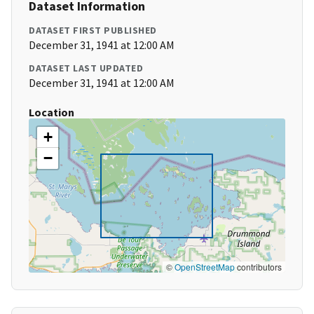
Dataset Information
DATASET FIRST PUBLISHED
December 31, 1941 at 12:00 AM
DATASET LAST UPDATED
December 31, 1941 at 12:00 AM
Location
+
−
©
OpenStreetMap
contributors