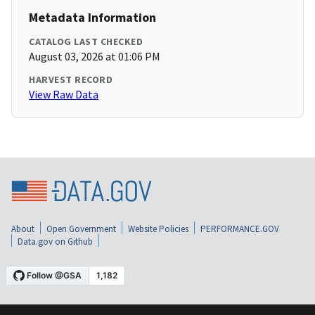
Metadata Information
CATALOG LAST CHECKED
August 03, 2026 at 01:06 PM
HARVEST RECORD
View Raw Data
About
Open Government
Website Policies
PERFORMANCE.GOV
Data.gov on Github