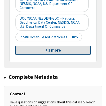
NESDIS, NOAA, U.S. Department Of
Commerce
DOC/NOAA/NESDIS/NGDC > National
Geophysical Data Center, NESDIS, NOAA,
U.S. Department Of Commerce
In Situ Ocean-Based Platforms > SHIPS
+ 3 more
Complete Metadata
Contact
Have questions or suggestions about this dataset? Reach