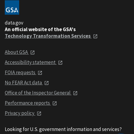
data.gov
An official website of the GSA's
Technology Transformation Services
About GSA
Accessibility statement
FOIA requests
No FEAR Act data
Office of the Inspector General
Performance reports
Privacy policy
Looking for U.S. government information and services?