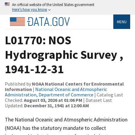
An official website of the United States government
Here’s how you know
MENU
L01770: NOS
Hydrographic Survey ,
1941-12-31
Published by
NOAA National Centers for Environmental
Information
|
National Oceanic and Atmospheric
Administration, Department of Commerce
| Catalog Last
Checked:
August 03, 2026 at 01:06 PM
| Dataset Last
Updated:
December 31, 1941 at 12:00 AM
The National Oceanic and Atmospheric Administration
(NOAA) has the statutory mandate to collect