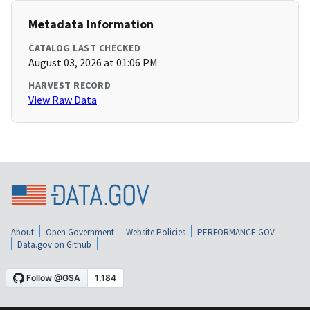
Metadata Information
CATALOG LAST CHECKED
August 03, 2026 at 01:06 PM
HARVEST RECORD
View Raw Data
About
Open Government
Website Policies
PERFORMANCE.GOV
Data.gov on Github