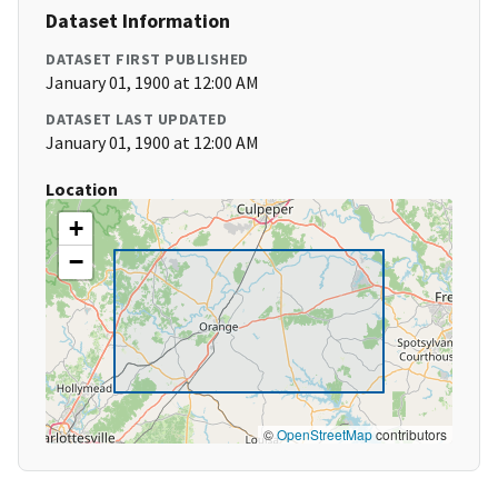
Dataset Information
DATASET FIRST PUBLISHED
January 01, 1900 at 12:00 AM
DATASET LAST UPDATED
January 01, 1900 at 12:00 AM
Location
+
−
©
OpenStreetMap
contributors