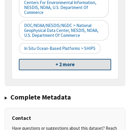
Centers For Environmental Information,
NESDIS, NOAA, U.S. Department Of
Commerce
DOC/NOAA/NESDIS/NGDC > National
Geophysical Data Center, NESDIS, NOAA,
U.S. Department Of Commerce
In Situ Ocean-Based Platforms > SHIPS
+ 2 more
Complete Metadata
Contact
Have questions or suggestions about this dataset? Reach