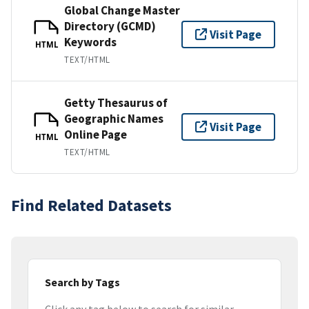
Global Change Master
Directory (GCMD)
Visit Page
Keywords
HTML
TEXT/HTML
Getty Thesaurus of
Geographic Names
Visit Page
Online Page
HTML
TEXT/HTML
Find Related Datasets
Search by Tags