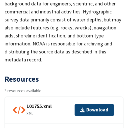
background data for engineers, scientific, and other
commercial and industrial activities. Hydrographic
survey data primarily consist of water depths, but may
also include features (e.g. rocks, wrecks), navigation
aids, shoreline identification, and bottom type
information. NOAA is responsible for archiving and
distributing the source data as described in this
metadata record.
Resources
3 resources available
L01755.xml
Download
XML