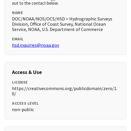
out to the contact below.
NAME
DOC/NOAA/NOS/OCS/HSD > Hydrographic Surveys
Division, Office of Coast Survey, National Ocean
Service, NOAA, U.S. Department of Commerce
EMAIL
hsd.inquiries@noaa.gov
Access & Use
LICENSE
https://creativecommons.org/publicdomain/zero/1.
0/
ACCESS LEVEL
non-public