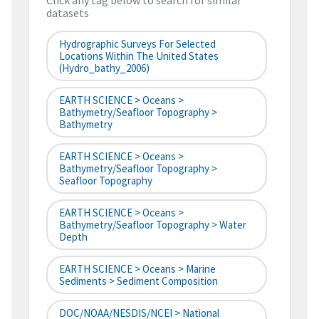
Click any tag below to search for similar
datasets
Hydrographic Surveys For Selected
Locations Within The United States
(hydro_bathy_2006)
EARTH SCIENCE > Oceans >
Bathymetry/Seafloor Topography >
Bathymetry
EARTH SCIENCE > Oceans >
Bathymetry/Seafloor Topography >
Seafloor Topography
EARTH SCIENCE > Oceans >
Bathymetry/Seafloor Topography > Water
Depth
EARTH SCIENCE > Oceans > Marine
Sediments > Sediment Composition
DOC/NOAA/NESDIS/NCEI > National