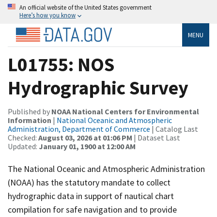
An official website of the United States government
Here’s how you know
MENU
L01755: NOS
Hydrographic Survey
Published by
NOAA National Centers for Environmental
Information
|
National Oceanic and Atmospheric
Administration, Department of Commerce
| Catalog Last
Checked:
August 03, 2026 at 01:06 PM
| Dataset Last
Updated:
January 01, 1900 at 12:00 AM
The National Oceanic and Atmospheric Administration
(NOAA) has the statutory mandate to collect
hydrographic data in support of nautical chart
compilation for safe navigation and to provide