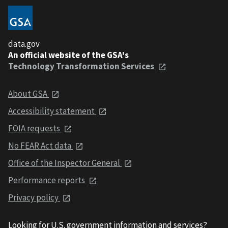
data.gov
An official website of the GSA's
Technology Transformation Services
About GSA
Accessibility statement
FOIA requests
No FEAR Act data
Office of the Inspector General
Performance reports
Privacy policy
Looking for U.S. government information and services?