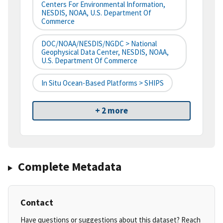
Centers For Environmental Information,
NESDIS, NOAA, U.S. Department Of
Commerce
DOC/NOAA/NESDIS/NGDC > National
Geophysical Data Center, NESDIS, NOAA,
U.S. Department Of Commerce
In Situ Ocean-Based Platforms > SHIPS
+ 2 more
Complete Metadata
Contact
Have questions or suggestions about this dataset? Reach