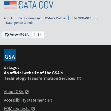
About
Open Government
Website Policies
PERFORMANCE.GOV
Data.gov on Github
data.gov
An official website of the GSA's
Technology Transformation Services
About GSA
Accessibility statement
FOIA requests