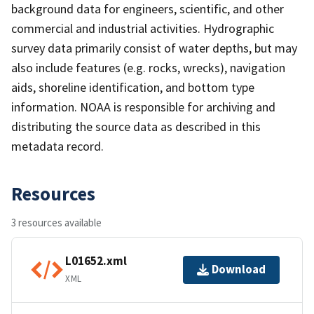
background data for engineers, scientific, and other
commercial and industrial activities. Hydrographic
survey data primarily consist of water depths, but may
also include features (e.g. rocks, wrecks), navigation
aids, shoreline identification, and bottom type
information. NOAA is responsible for archiving and
distributing the source data as described in this
metadata record.
Resources
3 resources available
L01652.xml
Download
XML