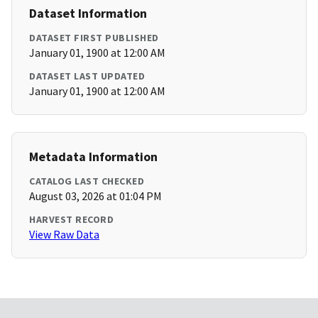
Dataset Information
DATASET FIRST PUBLISHED
January 01, 1900 at 12:00 AM
DATASET LAST UPDATED
January 01, 1900 at 12:00 AM
Metadata Information
CATALOG LAST CHECKED
August 03, 2026 at 01:04 PM
HARVEST RECORD
View Raw Data