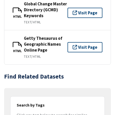
Global Change Master
Directory (GCMD)
Visit Page
Keywords
HTML
TEXT/HTML
Getty Thesaurus of
Geographic Names
Visit Page
Online Page
HTML
TEXT/HTML
Find Related Datasets
Search by Tags