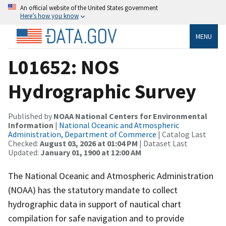
An official website of the United States government
Here’s how you know
MENU
L01652: NOS
Hydrographic Survey
Published by
NOAA National Centers for Environmental
Information
|
National Oceanic and Atmospheric
Administration, Department of Commerce
| Catalog Last
Checked:
August 03, 2026 at 01:04 PM
| Dataset Last
Updated:
January 01, 1900 at 12:00 AM
The National Oceanic and Atmospheric Administration
(NOAA) has the statutory mandate to collect
hydrographic data in support of nautical chart
compilation for safe navigation and to provide