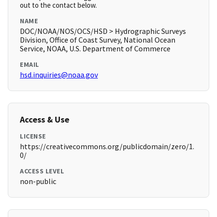
out to the contact below.
NAME
DOC/NOAA/NOS/OCS/HSD > Hydrographic Surveys
Division, Office of Coast Survey, National Ocean
Service, NOAA, U.S. Department of Commerce
EMAIL
hsd.inquiries@noaa.gov
Access & Use
LICENSE
https://creativecommons.org/publicdomain/zero/1.
0/
ACCESS LEVEL
non-public