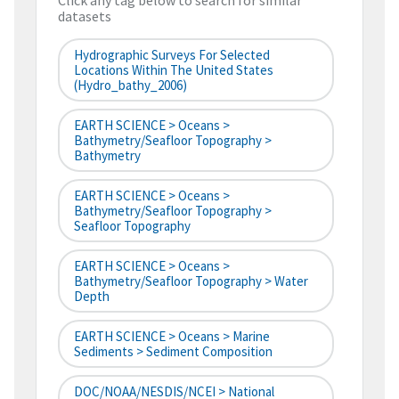
Click any tag below to search for similar
datasets
Hydrographic Surveys For Selected
Locations Within The United States
(hydro_bathy_2006)
EARTH SCIENCE > Oceans >
Bathymetry/Seafloor Topography >
Bathymetry
EARTH SCIENCE > Oceans >
Bathymetry/Seafloor Topography >
Seafloor Topography
EARTH SCIENCE > Oceans >
Bathymetry/Seafloor Topography > Water
Depth
EARTH SCIENCE > Oceans > Marine
Sediments > Sediment Composition
DOC/NOAA/NESDIS/NCEI > National