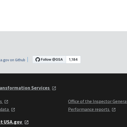
a.gov on Github
ansformation Services
ts
Office of the Inspector Genera
 data
Performance reports
it USA.gov