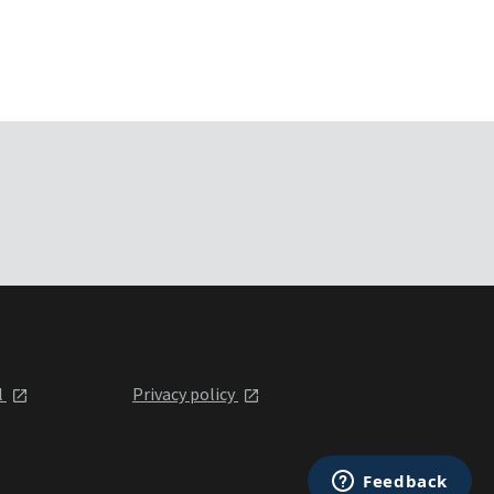
l
Privacy policy