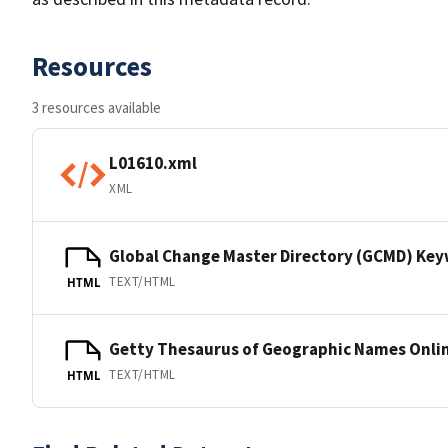
Resources
3 resources available
L01610.xml
XML
Global Change Master Directory (GCMD) Ke
TEXT/HTML
HTML
Getty Thesaurus of Geographic Names Onli
TEXT/HTML
HTML