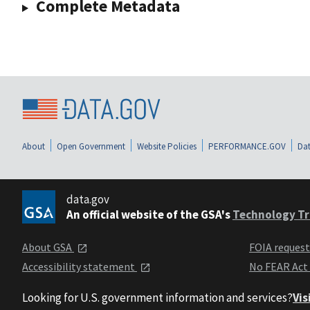
Complete Metadata
About
Open Government
Website Policies
PERFORMANCE.GOV
Dat
data.gov
An official website of the GSA's
Technology Tr
About GSA
FOIA reques
Accessibility statement
No FEAR Act
Looking for U.S. government information and services?
Vis