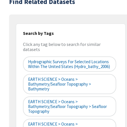
Find Related Datasets
Search by Tags
Click any tag below to search for similar
datasets
Hydrographic Surveys For Selected Locations
Within The United States (hydro_bathy_2006)
EARTH SCIENCE > Oceans >
Bathymetry/Seafloor Topography >
Bathymetry
EARTH SCIENCE > Oceans >
Bathymetry/Seafloor Topography > Seafloor
Topography
EARTH SCIENCE > Oceans >