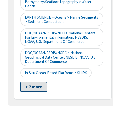
Bathymetry/Seafloor Topography > Water
Depth
EARTH SCIENCE > Oceans > Marine Sediments
> Sediment Composition
DOC/NOAA/NESDIS/NCEI > National Centers
For Environmental Information, NESDIS,
NOAA, U.S. Department Of Commerce
DOC/NOAA/NESDIS/NGDC > National
Geophysical Data Center, NESDIS, NOAA, U.S.
Department Of Commerce
In Situ Ocean-Based Platforms > SHIPS
+ 2 more