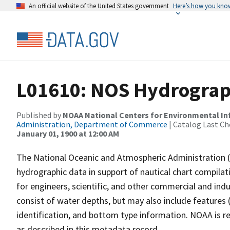
An official website of the United States government
Here’s how you kno
L01610: NOS Hydrograp
Published by
NOAA National Centers for Environmental I
Administration, Department of Commerce
| Catalog Last Ch
January 01, 1900 at 12:00 AM
The National Oceanic and Atmospheric Administration 
hydrographic data in support of nautical chart compila
for engineers, scientific, and other commercial and indu
consist of water depths, but may also include features (
identification, and bottom type information. NOAA is re
as described in this metadata record.