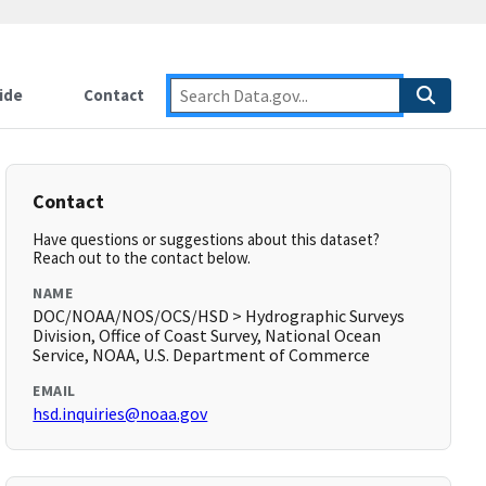
ide
Contact
Contact
Have questions or suggestions about this dataset?
Reach out to the contact below.
NAME
DOC/NOAA/NOS/OCS/HSD > Hydrographic Surveys
Division, Office of Coast Survey, National Ocean
Service, NOAA, U.S. Department of Commerce
EMAIL
hsd.inquiries@noaa.gov