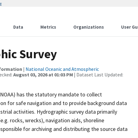
w
Data
Metrics
Organizations
User Gu
hic Survey
nformation
|
National Oceanic and Atmospheric
ecked:
August 03, 2026 at 01:03 PM
| Dataset Last Updated:
(NOAA) has the statutory mandate to collect
tion for safe navigation and to provide background data
strial activities. Hydrographic survey data primarily
e.g. rocks, wrecks), navigation aids, shoreline
sponsible for archiving and distributing the source data