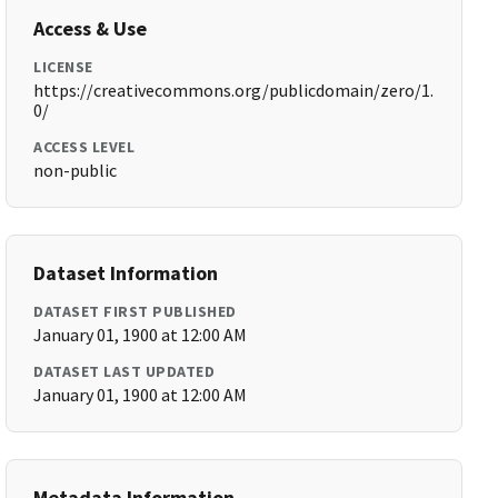
Access & Use
LICENSE
https://creativecommons.org/publicdomain/zero/1.
0/
ACCESS LEVEL
non-public
Dataset Information
DATASET FIRST PUBLISHED
January 01, 1900 at 12:00 AM
DATASET LAST UPDATED
January 01, 1900 at 12:00 AM
Metadata Information