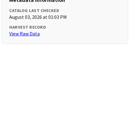
CATALOG LAST CHECKED
August 03, 2026 at 01:03 PM
HARVEST RECORD
View Raw Data