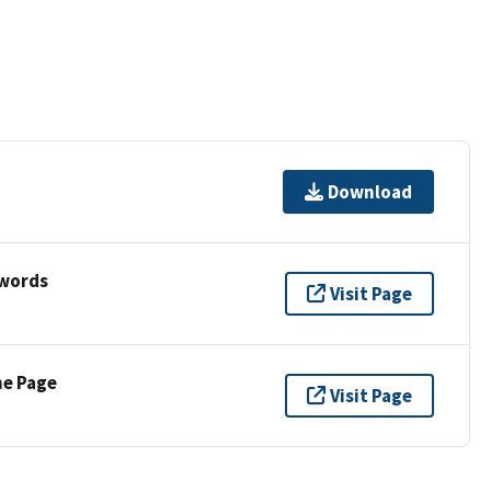
Download
ywords
Visit Page
ne Page
Visit Page