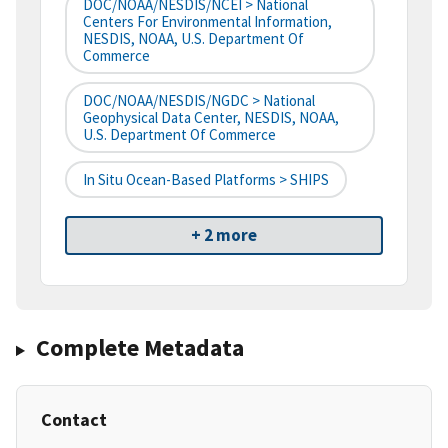
DOC/NOAA/NESDIS/NCEI > National
Centers For Environmental Information,
NESDIS, NOAA, U.S. Department Of
Commerce
DOC/NOAA/NESDIS/NGDC > National
Geophysical Data Center, NESDIS, NOAA,
U.S. Department Of Commerce
In Situ Ocean-Based Platforms > SHIPS
+ 2 more
Complete Metadata
Contact