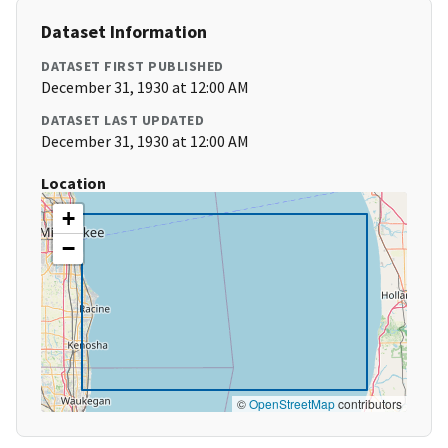
Dataset Information
DATASET FIRST PUBLISHED
December 31, 1930 at 12:00 AM
DATASET LAST UPDATED
December 31, 1930 at 12:00 AM
Location
+
−
©
OpenStreetMap
contributors