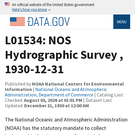
An official website of the United States government
Here’s how you know
MENU
L01534: NOS
Hydrographic Survey ,
1930-12-31
Published by
NOAA National Centers for Environmental
Information
|
National Oceanic and Atmospheric
Administration, Department of Commerce
| Catalog Last
Checked:
August 03, 2026 at 01:01 PM
| Dataset Last
Updated:
December 31, 1930 at 12:00 AM
The National Oceanic and Atmospheric Administration
(NOAA) has the statutory mandate to collect