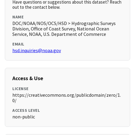
Have questions or suggestions about this dataset? Reach
out to the contact below.
NAME
DOC/NOAA/NOS/OCS/HSD > Hydrographic Surveys
Division, Office of Coast Survey, National Ocean
Service, NOAA, U.S. Department of Commerce
EMAIL
hsd.inquiries@noaa.gov
Access & Use
LICENSE
https://creativecommons.org/publicdomain/zero/1.
0/
ACCESS LEVEL
non-public