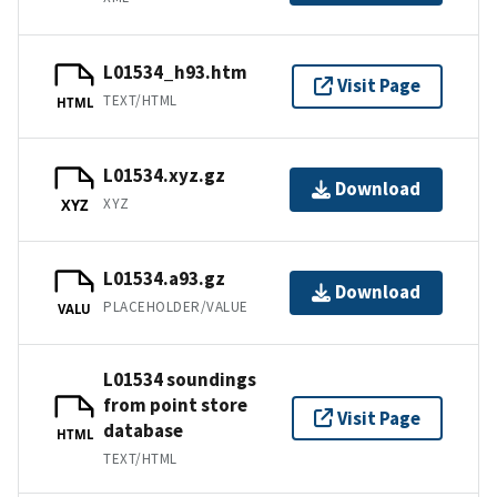
L01534_h93.htm
Visit Page
TEXT/HTML
HTML
L01534.xyz.gz
Download
XYZ
XYZ
L01534.a93.gz
Download
PLACEHOLDER/VALUE
VALU
L01534 soundings
from point store
Visit Page
database
HTML
TEXT/HTML