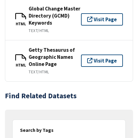
Global Change Master
Directory (GCMD)
Visit Page
Keywords
HTML
TEXT/HTML
Getty Thesaurus of
Geographic Names
Visit Page
Online Page
HTML
TEXT/HTML
Find Related Datasets
Search by Tags