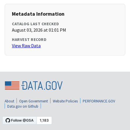
Metadata Information
CATALOG LAST CHECKED
August 03, 2026 at 01:01 PM
HARVEST RECORD
View Raw Data
About
Open Government
Website Policies
PERFORMANCE.GOV
Data.gov on Github