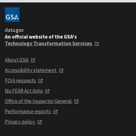
data.gov
An official website of the GSA's
Technology Transformation Services
About GSA
Accessibility statement
FOIA requests
No FEAR Act data
Office of the Inspector General
Performance reports
Privacy policy