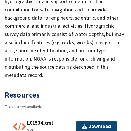
hydrographic data in support of nautical chart
compilation for safe navigation and to provide
background data for engineers, scientific, and other
commercial and industrial activities. Hydrographic
survey data primarily consist of water depths, but may
also include features (e.g. rocks, wrecks), navigation
aids, shoreline identification, and bottom type
information. NOAA is responsible for archiving and
distributing the source data as described in this
metadata record.
Resources
7 resources available
L01534.xml
Download
XML