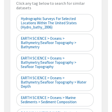
Click any tag below to search for similar
datasets
Hydrographic Surveys For Selected
Locations Within The United States
(hydro_bathy_2006)
EARTH SCIENCE > Oceans >
Bathymetry/Seafloor Topography >
Bathymetry
EARTH SCIENCE > Oceans >
Bathymetry/Seafloor Topography >
Seafloor Topography
EARTH SCIENCE > Oceans >
Bathymetry/Seafloor Topography > Water
Depth
EARTH SCIENCE > Oceans > Marine
Sediments > Sediment Composition