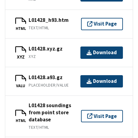
L01428_h93.htm
Visit Page
TEXT/HTML
HTML
L01428.xyz.gz
Download
XYZ
XYZ
L01428.a93.gz
Download
PLACEHOLDER/VALUE
VALU
L01428 soundings
from point store
Visit Page
database
HTML
TEXT/HTML