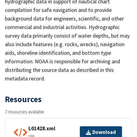
hydrographic data in support of nautical chart
compilation for safe navigation and to provide
background data for engineers, scientific, and other
commercial and industrial activities. Hydrographic
survey data primarily consist of water depths, but may
also include features (e.g. rocks, wrecks), navigation
aids, shoreline identification, and bottom type
information. NOAA is responsible for archiving and
distributing the source data as described in this
metadata record.
Resources
7 resources available
L01428.xml
Download
XML