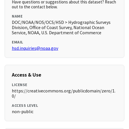
Have questions or suggestions about this dataset? Reach
out to the contact below.
NAME
DOC/NOAA/NOS/OCS/HSD > Hydrographic Surveys
Division, Office of Coast Survey, National Ocean
Service, NOAA, U.S. Department of Commerce
EMAIL
hsd.inquiries@noaa.gov
Access & Use
LICENSE
https://creativecommons.org/publicdomain/zero/1.
0/
ACCESS LEVEL
non-public