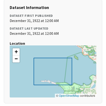
Dataset Information
DATASET FIRST PUBLISHED
December 31, 1922 at 12:00 AM
DATASET LAST UPDATED
December 31, 1922 at 12:00 AM
Location
+
−
©
OpenStreetMap
contributors