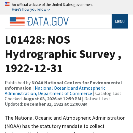
An official website of the United States government
Here’s how you know
MENU
L01428: NOS
Hydrographic Survey ,
1922-12-31
Published by
NOAA National Centers for Environmental
Information
|
National Oceanic and Atmospheric
Administration, Department of Commerce
| Catalog Last
Checked:
August 03, 2026 at 12:59 PM
| Dataset Last
Updated:
December 31, 1922 at 12:00 AM
The National Oceanic and Atmospheric Administration
(NOAA) has the statutory mandate to collect