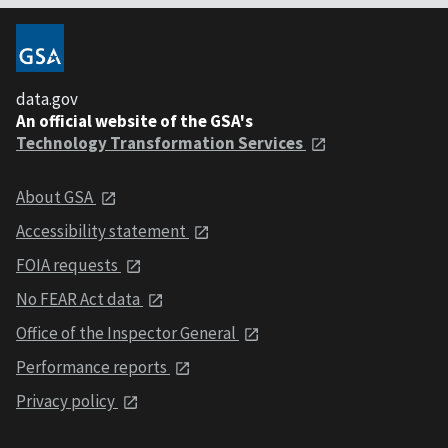
data.gov
An official website of the GSA's
Technology Transformation Services
About GSA
Accessibility statement
FOIA requests
No FEAR Act data
Office of the Inspector General
Performance reports
Privacy policy