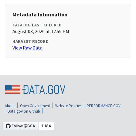
Metadata Information
CATALOG LAST CHECKED
August 03, 2026 at 12:59 PM
HARVEST RECORD
View Raw Data
About
Open Government
Website Policies
PERFORMANCE.GOV
Data.gov on Github