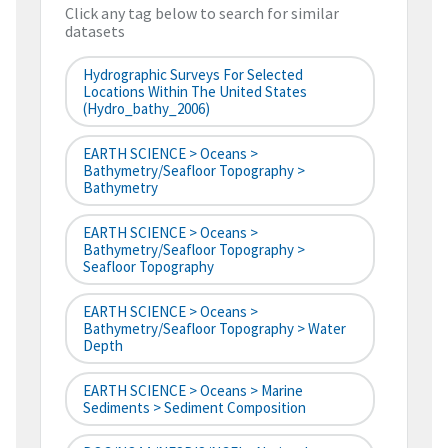
Click any tag below to search for similar
datasets
Hydrographic Surveys For Selected
Locations Within The United States
(hydro_bathy_2006)
EARTH SCIENCE > Oceans >
Bathymetry/Seafloor Topography >
Bathymetry
EARTH SCIENCE > Oceans >
Bathymetry/Seafloor Topography >
Seafloor Topography
EARTH SCIENCE > Oceans >
Bathymetry/Seafloor Topography > Water
Depth
EARTH SCIENCE > Oceans > Marine
Sediments > Sediment Composition