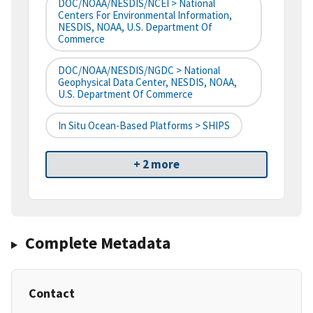
DOC/NOAA/NESDIS/NCEI > National
Centers For Environmental Information,
NESDIS, NOAA, U.S. Department Of
Commerce
DOC/NOAA/NESDIS/NGDC > National
Geophysical Data Center, NESDIS, NOAA,
U.S. Department Of Commerce
In Situ Ocean-Based Platforms > SHIPS
+ 2 more
Complete Metadata
Contact