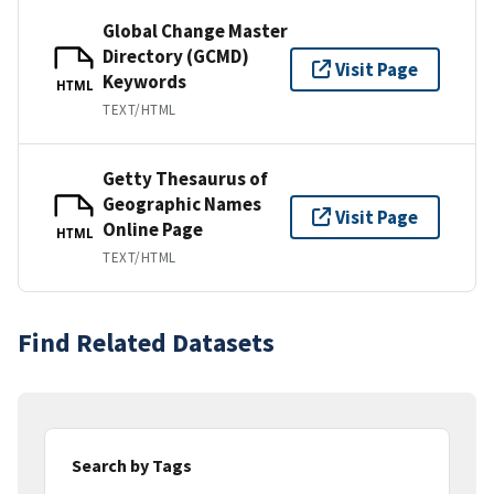
Global Change Master
Directory (GCMD)
Visit Page
Keywords
HTML
TEXT/HTML
Getty Thesaurus of
Geographic Names
Visit Page
Online Page
HTML
TEXT/HTML
Find Related Datasets
Search by Tags