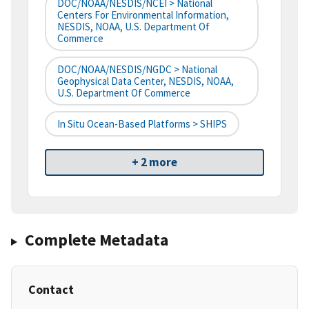
DOC/NOAA/NESDIS/NCEI > National
Centers For Environmental Information,
NESDIS, NOAA, U.S. Department Of
Commerce
DOC/NOAA/NESDIS/NGDC > National
Geophysical Data Center, NESDIS, NOAA,
U.S. Department Of Commerce
In Situ Ocean-Based Platforms > SHIPS
+ 2 more
Complete Metadata
Contact