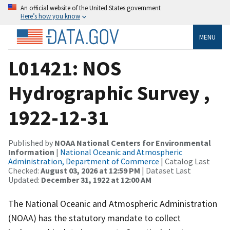
An official website of the United States government
Here’s how you know
MENU
L01421: NOS
Hydrographic Survey ,
1922-12-31
Published by
NOAA National Centers for Environmental
Information
|
National Oceanic and Atmospheric
Administration, Department of Commerce
| Catalog Last
Checked:
August 03, 2026 at 12:59 PM
| Dataset Last
Updated:
December 31, 1922 at 12:00 AM
The National Oceanic and Atmospheric Administration
(NOAA) has the statutory mandate to collect