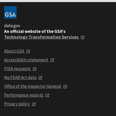
data.gov
An official website of the GSA's
Technology Transformation Services
About GSA
Accessibility statement
FOIA requests
No FEAR Act data
Office of the Inspector General
Performance reports
Privacy policy