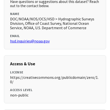
Have questions or suggestions about this dataset? Reach
out to the contact below.
NAME
DOC/NOAA/NOS/OCS/HSD > Hydrographic Surveys
Division, Office of Coast Survey, National Ocean
Service, NOAA, U.S. Department of Commerce
EMAIL
hsd.inquiries@noaa.gov
Access & Use
LICENSE
https://creativecommons.org/publicdomain/zero/1.
0/
ACCESS LEVEL
non-public