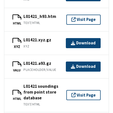
L01421_h93.htm
Visit Page
TEXT/HTML
HTML
L01421.xyz.gz
Download
XYZ
XYZ
L01421.a93.gz
Download
PLACEHOLDER/VALUE
VALU
L01421 soundings
from point store
Visit Page
database
HTML
TEXT/HTML