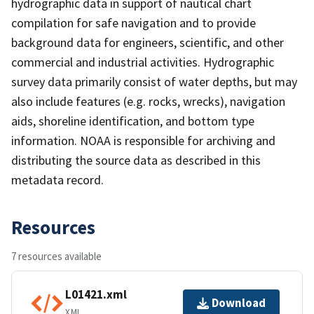
hydrographic data in support of nautical chart
compilation for safe navigation and to provide
background data for engineers, scientific, and other
commercial and industrial activities. Hydrographic
survey data primarily consist of water depths, but may
also include features (e.g. rocks, wrecks), navigation
aids, shoreline identification, and bottom type
information. NOAA is responsible for archiving and
distributing the source data as described in this
metadata record.
Resources
7 resources available
L01421.xml
Download
XML