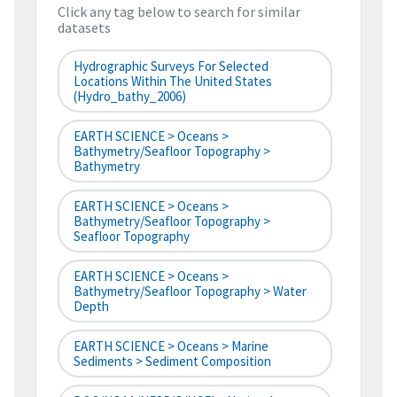
Click any tag below to search for similar
datasets
Hydrographic Surveys For Selected
Locations Within The United States
(hydro_bathy_2006)
EARTH SCIENCE > Oceans >
Bathymetry/Seafloor Topography >
Bathymetry
EARTH SCIENCE > Oceans >
Bathymetry/Seafloor Topography >
Seafloor Topography
EARTH SCIENCE > Oceans >
Bathymetry/Seafloor Topography > Water
Depth
EARTH SCIENCE > Oceans > Marine
Sediments > Sediment Composition