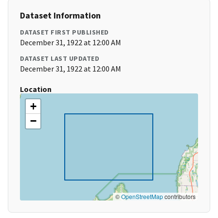
Dataset Information
DATASET FIRST PUBLISHED
December 31, 1922 at 12:00 AM
DATASET LAST UPDATED
December 31, 1922 at 12:00 AM
Location
+
−
©
OpenStreetMap
contributors