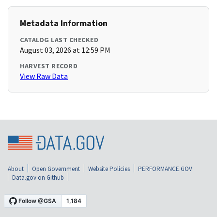
Metadata Information
CATALOG LAST CHECKED
August 03, 2026 at 12:59 PM
HARVEST RECORD
View Raw Data
About
Open Government
Website Policies
PERFORMANCE.GOV
Data.gov on Github