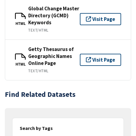
Global Change Master
Directory (GCMD)
Visit Page
Keywords
HTML
TEXT/HTML
Getty Thesaurus of
Geographic Names
Visit Page
Online Page
HTML
TEXT/HTML
Find Related Datasets
Search by Tags