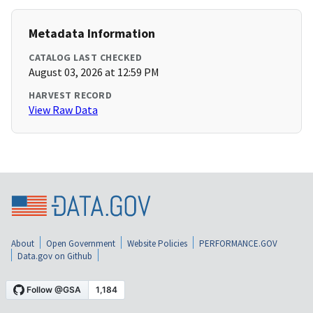
Metadata Information
CATALOG LAST CHECKED
August 03, 2026 at 12:59 PM
HARVEST RECORD
View Raw Data
About
Open Government
Website Policies
PERFORMANCE.GOV
Data.gov on Github