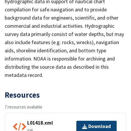
hydrographic data in support of nautical chart
compilation for safe navigation and to provide
background data for engineers, scientific, and other
commercial and industrial activities. Hydrographic
survey data primarily consist of water depths, but may
also include features (e.g. rocks, wrecks), navigation
aids, shoreline identification, and bottom type
information. NOAA is responsible for archiving and
distributing the source data as described in this
metadata record.
Resources
7 resources available
L01418.xml
Download
XML