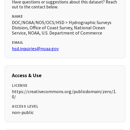
Have questions or suggestions about this dataset? Reach
out to the contact below.
NAME
DOC/NOAA/NOS/OCS/HSD > Hydrographic Surveys
Division, Office of Coast Survey, National Ocean
Service, NOAA, U.S. Department of Commerce
EMAIL
hsd.inquiries@noaa.gov
Access & Use
LICENSE
https://creativecommons.org/publicdomain/zero/1.
0/
ACCESS LEVEL
non-public