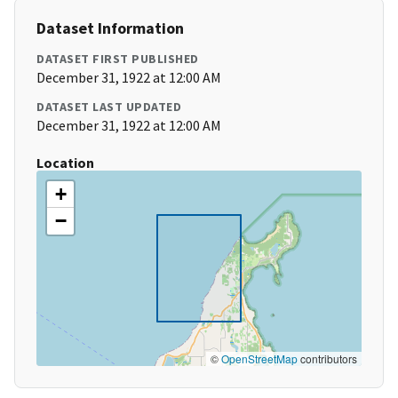
Dataset Information
DATASET FIRST PUBLISHED
December 31, 1922 at 12:00 AM
DATASET LAST UPDATED
December 31, 1922 at 12:00 AM
Location
+
−
©
OpenStreetMap
contributors