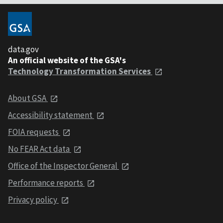
data.gov
An official website of the GSA's
Technology Transformation Services
About GSA
Accessibility statement
FOIA requests
No FEAR Act data
Office of the Inspector General
Performance reports
Privacy policy