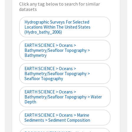
Click any tag below to search for similar
datasets
Hydrographic Surveys For Selected
Locations Within The United States
(hydro_bathy_2006)
EARTH SCIENCE > Oceans >
Bathymetry/Seafloor Topography >
Bathymetry
EARTH SCIENCE > Oceans >
Bathymetry/Seafloor Topography >
Seafloor Topography
EARTH SCIENCE > Oceans >
Bathymetry/Seafloor Topography > Water
Depth
EARTH SCIENCE > Oceans > Marine
Sediments > Sediment Composition