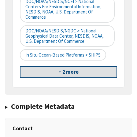
DOC/NOAA/NESDIS/NCEI > National
Centers For Environmental Information,
NESDIS, NOAA, U.S. Department Of
Commerce
DOC/NOAA/NESDIS/NGDC > National
Geophysical Data Center, NESDIS, NOAA,
U.S. Department Of Commerce
In Situ Ocean-Based Platforms > SHIPS
+ 2 more
Complete Metadata
Contact