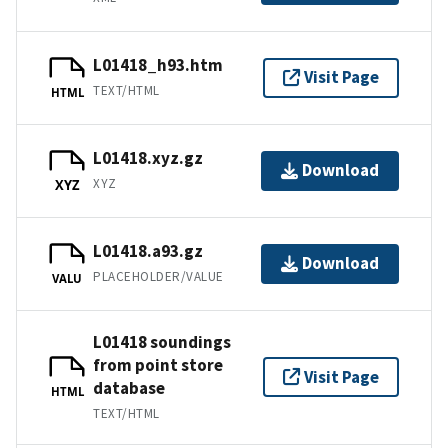
L01418_h93.htm
Visit Page
TEXT/HTML
HTML
L01418.xyz.gz
Download
XYZ
XYZ
L01418.a93.gz
Download
PLACEHOLDER/VALUE
VALU
L01418 soundings
from point store
Visit Page
database
HTML
TEXT/HTML