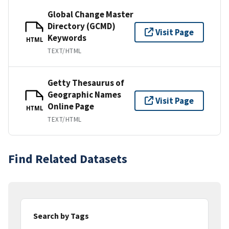
Global Change Master
Directory (GCMD)
Visit Page
Keywords
HTML
TEXT/HTML
Getty Thesaurus of
Geographic Names
Visit Page
Online Page
HTML
TEXT/HTML
Find Related Datasets
Search by Tags