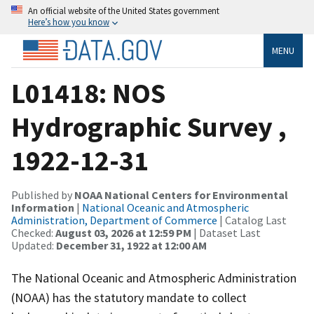
An official website of the United States government
Here’s how you know
MENU
L01418: NOS
Hydrographic Survey ,
1922-12-31
Published by
NOAA National Centers for Environmental
Information
|
National Oceanic and Atmospheric
Administration, Department of Commerce
| Catalog Last
Checked:
August 03, 2026 at 12:59 PM
| Dataset Last
Updated:
December 31, 1922 at 12:00 AM
The National Oceanic and Atmospheric Administration
(NOAA) has the statutory mandate to collect