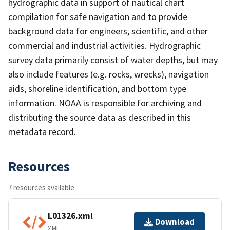
hydrographic data in support of nautical chart
compilation for safe navigation and to provide
background data for engineers, scientific, and other
commercial and industrial activities. Hydrographic
survey data primarily consist of water depths, but may
also include features (e.g. rocks, wrecks), navigation
aids, shoreline identification, and bottom type
information. NOAA is responsible for archiving and
distributing the source data as described in this
metadata record.
Resources
7 resources available
L01326.xml
Download
XML