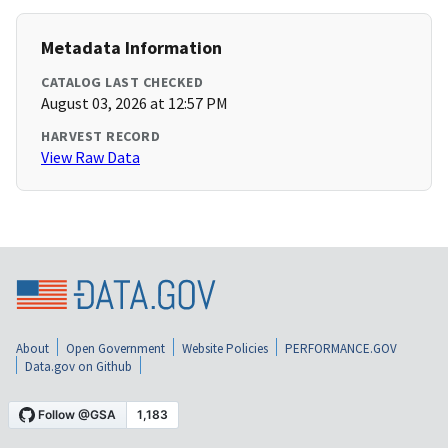
Metadata Information
CATALOG LAST CHECKED
August 03, 2026 at 12:57 PM
HARVEST RECORD
View Raw Data
About
Open Government
Website Policies
PERFORMANCE.GOV
Data.gov on Github