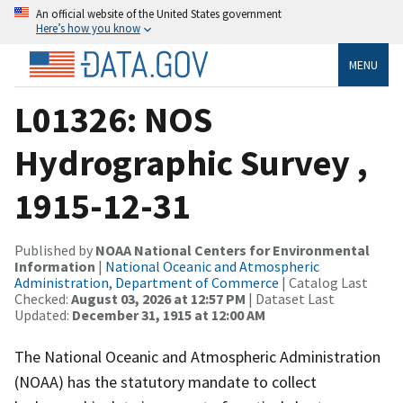
An official website of the United States government
Here’s how you know
MENU
L01326: NOS
Hydrographic Survey ,
1915-12-31
Published by
NOAA National Centers for Environmental
Information
|
National Oceanic and Atmospheric
Administration, Department of Commerce
| Catalog Last
Checked:
August 03, 2026 at 12:57 PM
| Dataset Last
Updated:
December 31, 1915 at 12:00 AM
The National Oceanic and Atmospheric Administration
(NOAA) has the statutory mandate to collect