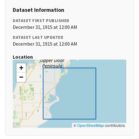
Dataset Information
DATASET FIRST PUBLISHED
December 31, 1915 at 12:00 AM
DATASET LAST UPDATED
December 31, 1915 at 12:00 AM
Location
+
−
©
OpenStreetMap
contributors