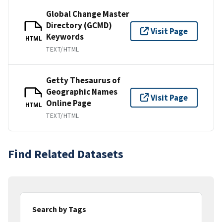
Global Change Master
Directory (GCMD)
Visit Page
Keywords
HTML
TEXT/HTML
Getty Thesaurus of
Geographic Names
Visit Page
Online Page
HTML
TEXT/HTML
Find Related Datasets
Search by Tags