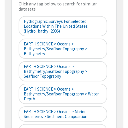
Click any tag below to search for similar
datasets
Hydrographic Surveys For Selected
Locations Within The United States
(hydro_bathy_2006)
EARTH SCIENCE > Oceans >
Bathymetry/Seafloor Topography >
Bathymetry
EARTH SCIENCE > Oceans >
Bathymetry/Seafloor Topography >
Seafloor Topography
EARTH SCIENCE > Oceans >
Bathymetry/Seafloor Topography > Water
Depth
EARTH SCIENCE > Oceans > Marine
Sediments > Sediment Composition