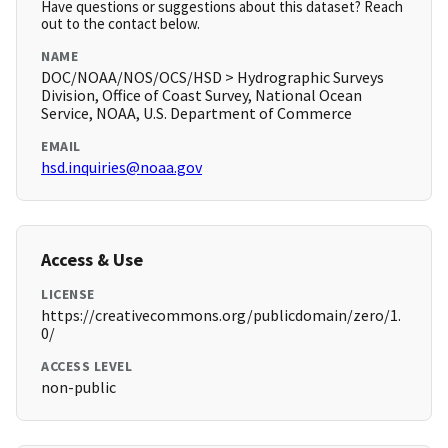
Have questions or suggestions about this dataset? Reach
out to the contact below.
NAME
DOC/NOAA/NOS/OCS/HSD > Hydrographic Surveys
Division, Office of Coast Survey, National Ocean
Service, NOAA, U.S. Department of Commerce
EMAIL
hsd.inquiries@noaa.gov
Access & Use
LICENSE
https://creativecommons.org/publicdomain/zero/1.
0/
ACCESS LEVEL
non-public