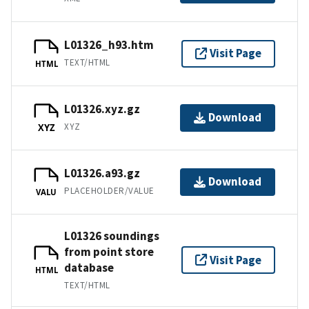
L01326_h93.htm
Visit Page
TEXT/HTML
HTML
L01326.xyz.gz
Download
XYZ
XYZ
L01326.a93.gz
Download
PLACEHOLDER/VALUE
VALU
L01326 soundings
from point store
Visit Page
database
HTML
TEXT/HTML