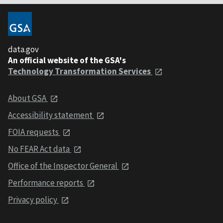
data.gov
An official website of the GSA's
Technology Transformation Services
About GSA
Accessibility statement
FOIA requests
No FEAR Act data
Office of the Inspector General
Performance reports
Privacy policy