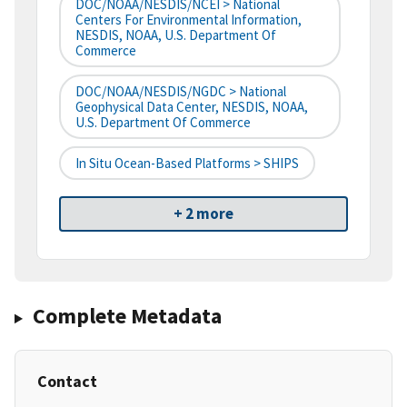
DOC/NOAA/NESDIS/NCEI > National
Centers For Environmental Information,
NESDIS, NOAA, U.S. Department Of
Commerce
DOC/NOAA/NESDIS/NGDC > National
Geophysical Data Center, NESDIS, NOAA,
U.S. Department Of Commerce
In Situ Ocean-Based Platforms > SHIPS
+ 2 more
Complete Metadata
Contact