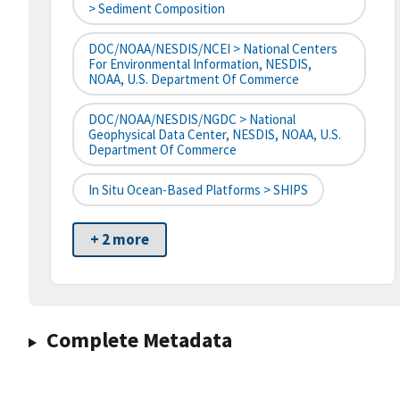
> Sediment Composition
DOC/NOAA/NESDIS/NCEI > National Centers
For Environmental Information, NESDIS,
NOAA, U.S. Department Of Commerce
DOC/NOAA/NESDIS/NGDC > National
Geophysical Data Center, NESDIS, NOAA, U.S.
Department Of Commerce
In Situ Ocean-Based Platforms > SHIPS
+ 2 more
Complete Metadata