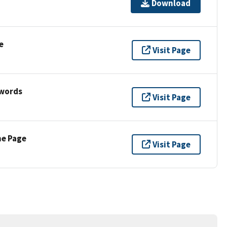
Download
e
Visit Page
ywords
Visit Page
ne Page
Visit Page