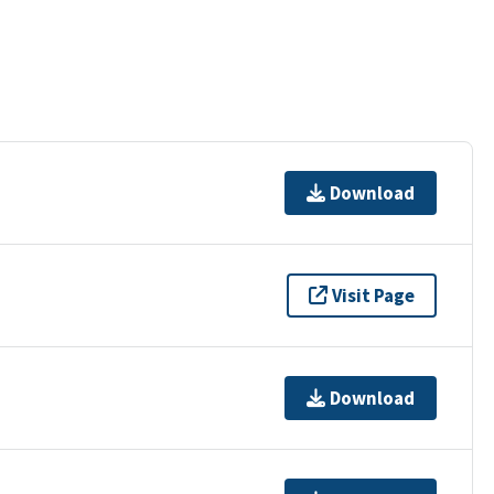
Download
Visit Page
Download