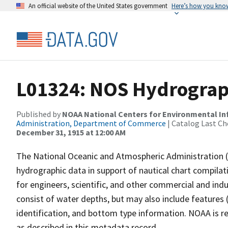
An official website of the United States government
Here’s how you kno
L01324: NOS Hydrograph
Published by
NOAA National Centers for Environmental I
Administration, Department of Commerce
| Catalog Last Ch
December 31, 1915 at 12:00 AM
The National Oceanic and Atmospheric Administration 
hydrographic data in support of nautical chart compila
for engineers, scientific, and other commercial and indu
consist of water depths, but may also include features (
identification, and bottom type information. NOAA is re
as described in this metadata record.