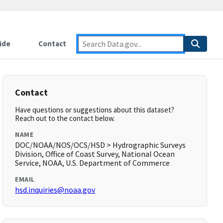
ide
Contact
Contact
Have questions or suggestions about this dataset?
Reach out to the contact below.
NAME
DOC/NOAA/NOS/OCS/HSD > Hydrographic Surveys
Division, Office of Coast Survey, National Ocean
Service, NOAA, U.S. Department of Commerce
EMAIL
hsd.inquiries@noaa.gov