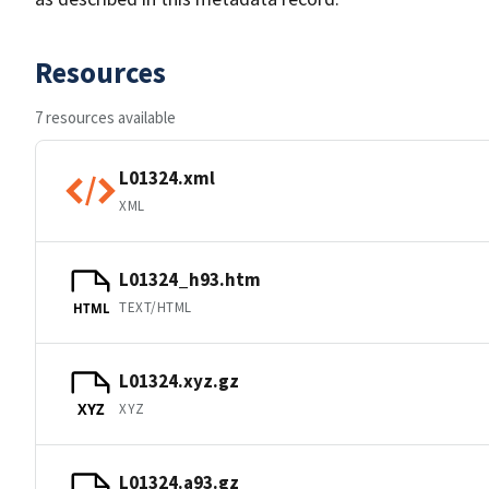
Resources
7 resources available
L01324.xml
XML
L01324_h93.htm
TEXT/HTML
HTML
L01324.xyz.gz
XYZ
XYZ
L01324.a93.gz