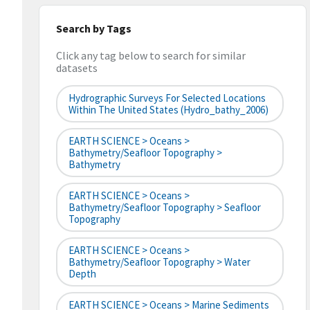
Search by Tags
Click any tag below to search for similar
datasets
Hydrographic Surveys For Selected Locations
Within The United States (hydro_bathy_2006)
EARTH SCIENCE > Oceans >
Bathymetry/Seafloor Topography >
Bathymetry
EARTH SCIENCE > Oceans >
Bathymetry/Seafloor Topography > Seafloor
Topography
EARTH SCIENCE > Oceans >
Bathymetry/Seafloor Topography > Water
Depth
EARTH SCIENCE > Oceans > Marine Sediments