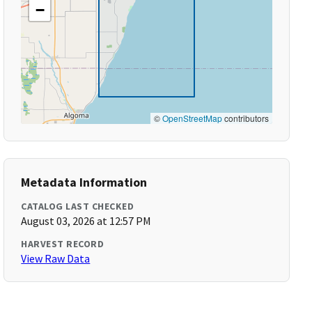
−
©
OpenStreetMap
contributors
Metadata Information
CATALOG LAST CHECKED
August 03, 2026 at 12:57 PM
HARVEST RECORD
View Raw Data