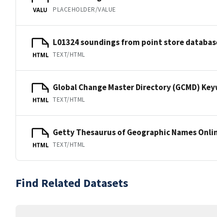
PLACEHOLDER/VALUE
VALU
L01324 soundings from point store databas
TEXT/HTML
HTML
Global Change Master Directory (GCMD) Ke
TEXT/HTML
HTML
Getty Thesaurus of Geographic Names Onli
TEXT/HTML
HTML
Find Related Datasets