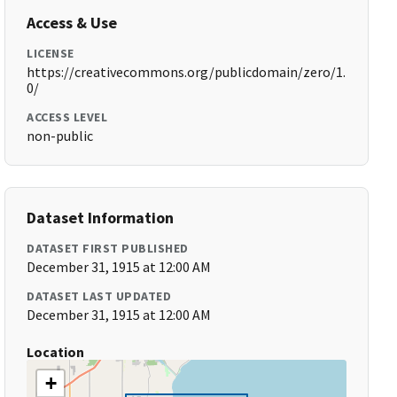
Access & Use
LICENSE
https://creativecommons.org/publicdomain/zero/1.
0/
ACCESS LEVEL
non-public
Dataset Information
DATASET FIRST PUBLISHED
December 31, 1915 at 12:00 AM
DATASET LAST UPDATED
December 31, 1915 at 12:00 AM
Location
+