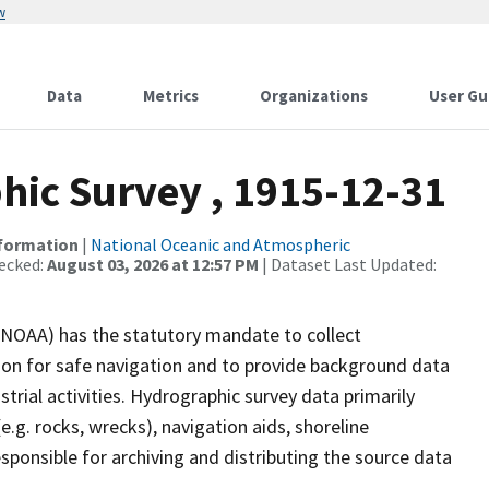
w
Data
Metrics
Organizations
User Gu
ic Survey , 1915-12-31
nformation
|
National Oceanic and Atmospheric
ecked:
August 03, 2026 at 12:57 PM
| Dataset Last Updated:
(NOAA) has the statutory mandate to collect
tion for safe navigation and to provide background data
strial activities. Hydrographic survey data primarily
e.g. rocks, wrecks), navigation aids, shoreline
sponsible for archiving and distributing the source data