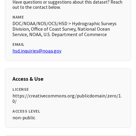
Have questions or suggestions about this dataset? Reach
out to the contact below.
NAME
DOC/NOAA/NOS/OCS/HSD > Hydrographic Surveys
Division, Office of Coast Survey, National Ocean
Service, NOAA, U.S. Department of Commerce
EMAIL
hsd.inquiries@noaa.gov
Access & Use
LICENSE
https://creativecommons.org/publicdomain/zero/1.
0/
ACCESS LEVEL
non-public