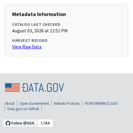
Metadata Information
CATALOG LAST CHECKED
August 03, 2026 at 12:51 PM
HARVEST RECORD
View Raw Data
About
Open Government
Website Policies
PERFORMANCE.GOV
Data.gov on Github