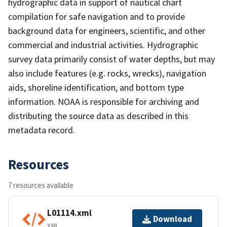
hydrographic data in support of nautical chart
compilation for safe navigation and to provide
background data for engineers, scientific, and other
commercial and industrial activities. Hydrographic
survey data primarily consist of water depths, but may
also include features (e.g. rocks, wrecks), navigation
aids, shoreline identification, and bottom type
information. NOAA is responsible for archiving and
distributing the source data as described in this
metadata record.
Resources
7 resources available
L01114.xml
Download
XML