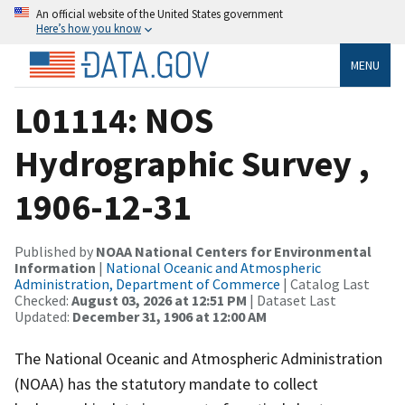
An official website of the United States government
Here’s how you know
MENU
L01114: NOS
Hydrographic Survey ,
1906-12-31
Published by
NOAA National Centers for Environmental
Information
|
National Oceanic and Atmospheric
Administration, Department of Commerce
| Catalog Last
Checked:
August 03, 2026 at 12:51 PM
| Dataset Last
Updated:
December 31, 1906 at 12:00 AM
The National Oceanic and Atmospheric Administration
(NOAA) has the statutory mandate to collect