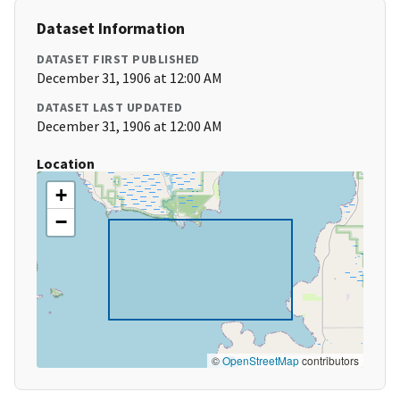
Dataset Information
DATASET FIRST PUBLISHED
December 31, 1906 at 12:00 AM
DATASET LAST UPDATED
December 31, 1906 at 12:00 AM
Location
+
−
©
OpenStreetMap
contributors