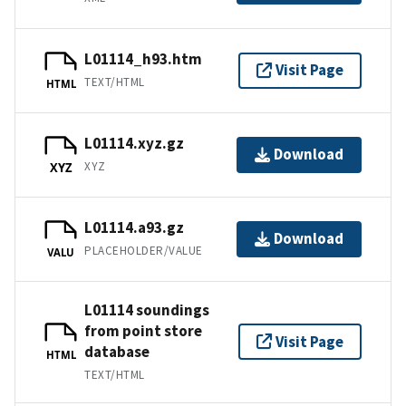
L01114_h93.htm
Visit Page
TEXT/HTML
HTML
L01114.xyz.gz
Download
XYZ
XYZ
L01114.a93.gz
Download
PLACEHOLDER/VALUE
VALU
L01114 soundings
from point store
Visit Page
database
HTML
TEXT/HTML