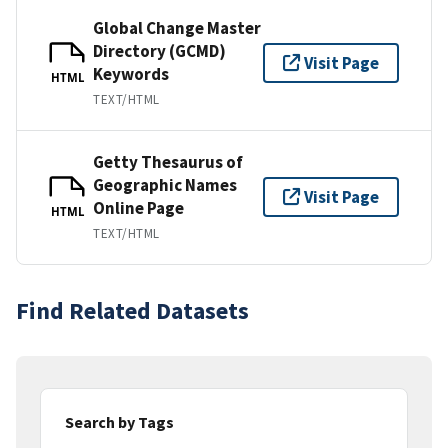
Global Change Master
Directory (GCMD)
Visit Page
Keywords
HTML
TEXT/HTML
Getty Thesaurus of
Geographic Names
Visit Page
Online Page
HTML
TEXT/HTML
Find Related Datasets
Search by Tags