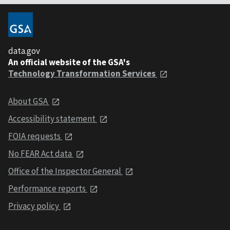
data.gov
An official website of the GSA's
Technology Transformation Services
About GSA
Accessibility statement
FOIA requests
No FEAR Act data
Office of the Inspector General
Performance reports
Privacy policy