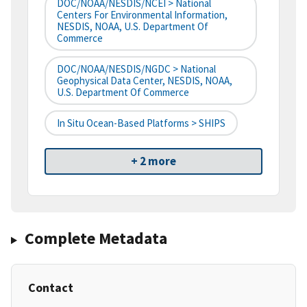
DOC/NOAA/NESDIS/NCEI > National
Centers For Environmental Information,
NESDIS, NOAA, U.S. Department Of
Commerce
DOC/NOAA/NESDIS/NGDC > National
Geophysical Data Center, NESDIS, NOAA,
U.S. Department Of Commerce
In Situ Ocean-Based Platforms > SHIPS
+ 2 more
Complete Metadata
Contact