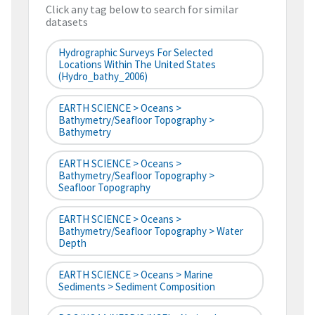
Click any tag below to search for similar
datasets
Hydrographic Surveys For Selected
Locations Within The United States
(hydro_bathy_2006)
EARTH SCIENCE > Oceans >
Bathymetry/Seafloor Topography >
Bathymetry
EARTH SCIENCE > Oceans >
Bathymetry/Seafloor Topography >
Seafloor Topography
EARTH SCIENCE > Oceans >
Bathymetry/Seafloor Topography > Water
Depth
EARTH SCIENCE > Oceans > Marine
Sediments > Sediment Composition