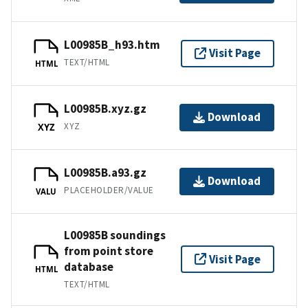
L00985B_h93.htm
Visit Page
TEXT/HTML
HTML
L00985B.xyz.gz
Download
XYZ
XYZ
L00985B.a93.gz
Download
PLACEHOLDER/VALUE
VALU
L00985B soundings
from point store
Visit Page
database
HTML
TEXT/HTML