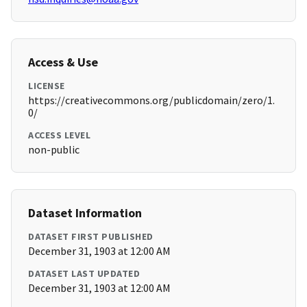
Access & Use
LICENSE
https://creativecommons.org/publicdomain/zero/1.
0/
ACCESS LEVEL
non-public
Dataset Information
DATASET FIRST PUBLISHED
December 31, 1903 at 12:00 AM
DATASET LAST UPDATED
December 31, 1903 at 12:00 AM