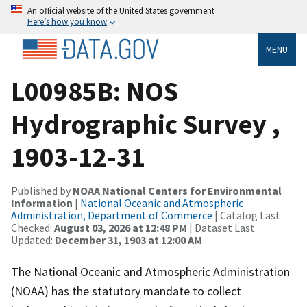
An official website of the United States government
Here’s how you know
MENU
L00985B: NOS
Hydrographic Survey ,
1903-12-31
Published by
NOAA National Centers for Environmental
Information
|
National Oceanic and Atmospheric
Administration, Department of Commerce
| Catalog Last
Checked:
August 03, 2026 at 12:48 PM
| Dataset Last
Updated:
December 31, 1903 at 12:00 AM
The National Oceanic and Atmospheric Administration
(NOAA) has the statutory mandate to collect