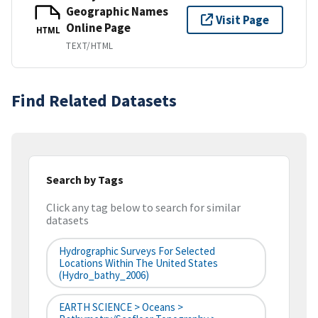
Geographic Names
Visit Page
Online Page
HTML
TEXT/HTML
Find Related Datasets
Search by Tags
Click any tag below to search for similar
datasets
Hydrographic Surveys For Selected
Locations Within The United States
(hydro_bathy_2006)
EARTH SCIENCE > Oceans >