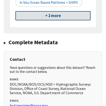
In Situ Ocean-Based Platforms > SHIPS
+ 2 more
Complete Metadata
Contact
Have questions or suggestions about this dataset? Reach
out to the contact below.
NAME
DOC/NOAA/NOS/OCS/HSD > Hydrographic Surveys
Division, Office of Coast Survey, National Ocean
Service, NOAA, U.S. Department of Commerce
EMAIL
hsd.inquiries@noaa.gov