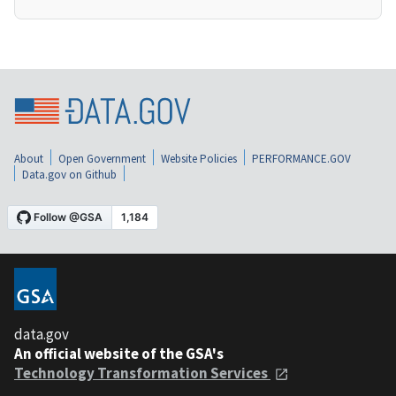
About
Open Government
Website Policies
PERFORMANCE.GOV
Data.gov on Github
data.gov
An official website of the GSA's
Technology Transformation Services