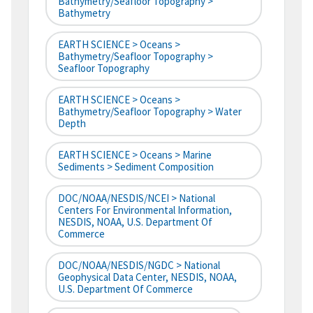
Bathymetry/Seafloor Topography >
Bathymetry
EARTH SCIENCE > Oceans >
Bathymetry/Seafloor Topography >
Seafloor Topography
EARTH SCIENCE > Oceans >
Bathymetry/Seafloor Topography > Water
Depth
EARTH SCIENCE > Oceans > Marine
Sediments > Sediment Composition
DOC/NOAA/NESDIS/NCEI > National
Centers For Environmental Information,
NESDIS, NOAA, U.S. Department Of
Commerce
DOC/NOAA/NESDIS/NGDC > National
Geophysical Data Center, NESDIS, NOAA,
U.S. Department Of Commerce