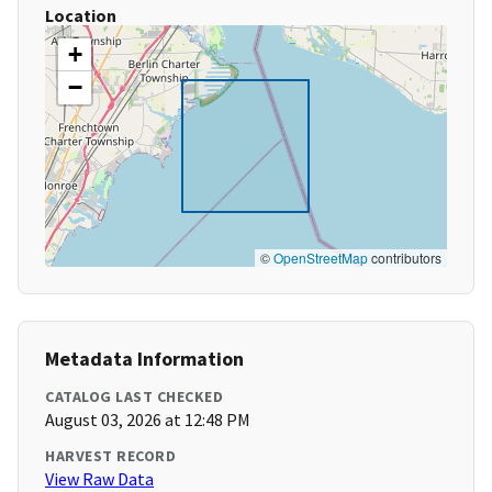
Location
+
−
©
OpenStreetMap
contributors
Metadata Information
CATALOG LAST CHECKED
August 03, 2026 at 12:48 PM
HARVEST RECORD
View Raw Data