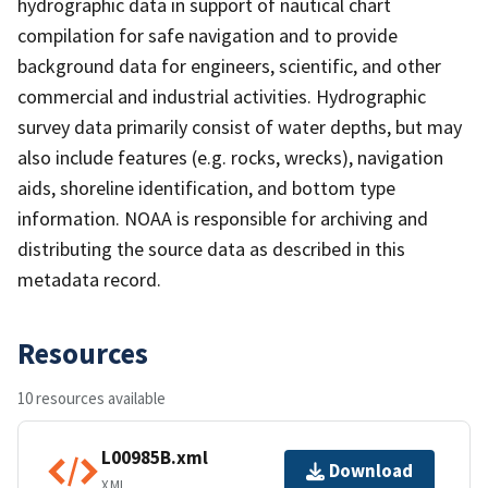
hydrographic data in support of nautical chart
compilation for safe navigation and to provide
background data for engineers, scientific, and other
commercial and industrial activities. Hydrographic
survey data primarily consist of water depths, but may
also include features (e.g. rocks, wrecks), navigation
aids, shoreline identification, and bottom type
information. NOAA is responsible for archiving and
distributing the source data as described in this
metadata record.
Resources
10 resources available
L00985B.xml
Download
XML