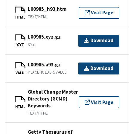
L00985_h93.htm
Visit Page
TEXT/HTML
HTML
L00985.xyz.gz
Download
XYZ
XYZ
L00985.a93.gz
Download
PLACEHOLDER/VALUE
VALU
Global Change Master
Directory (GCMD)
Visit Page
Keywords
HTML
TEXT/HTML
Getty Thesaurus of