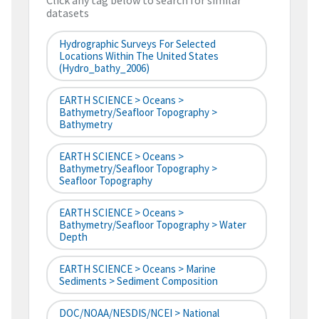
Click any tag below to search for similar
datasets
Hydrographic Surveys For Selected
Locations Within The United States
(hydro_bathy_2006)
EARTH SCIENCE > Oceans >
Bathymetry/Seafloor Topography >
Bathymetry
EARTH SCIENCE > Oceans >
Bathymetry/Seafloor Topography >
Seafloor Topography
EARTH SCIENCE > Oceans >
Bathymetry/Seafloor Topography > Water
Depth
EARTH SCIENCE > Oceans > Marine
Sediments > Sediment Composition
DOC/NOAA/NESDIS/NCEI > National