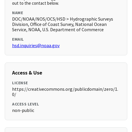
out to the contact below.
NAME
DOC/NOAA/NOS/OCS/HSD > Hydrographic Surveys
Division, Office of Coast Survey, National Ocean
Service, NOAA, U.S. Department of Commerce
EMAIL
hsd.inquiries@noaa.gov
Access & Use
LICENSE
https://creativecommons.org/publicdomain/zero/1.
0/
ACCESS LEVEL
non-public