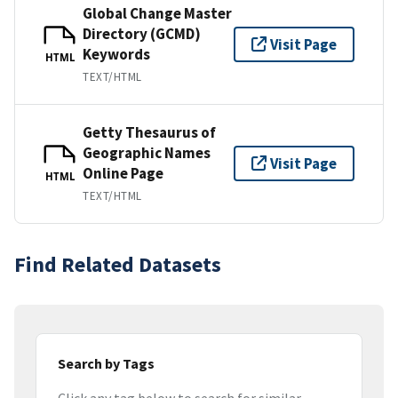
Global Change Master
Directory (GCMD)
Visit Page
Keywords
HTML
TEXT/HTML
Getty Thesaurus of
Geographic Names
Visit Page
Online Page
HTML
TEXT/HTML
Find Related Datasets
Search by Tags