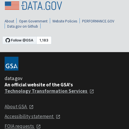
About
Open Government
Website Policies
PERFORMANCE.GOV
Data.gov on Github
data.gov
An official website of the GSA's
Technology Transformation Services
About GSA
Accessibility statement
FOIA requests