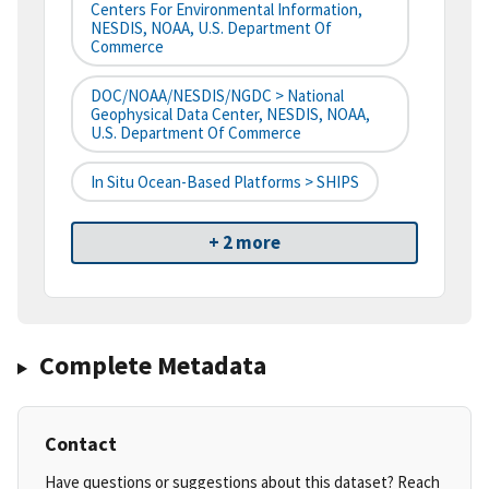
Centers For Environmental Information,
NESDIS, NOAA, U.S. Department Of
Commerce
DOC/NOAA/NESDIS/NGDC > National
Geophysical Data Center, NESDIS, NOAA,
U.S. Department Of Commerce
In Situ Ocean-Based Platforms > SHIPS
+ 2 more
Complete Metadata
Contact
Have questions or suggestions about this dataset? Reach