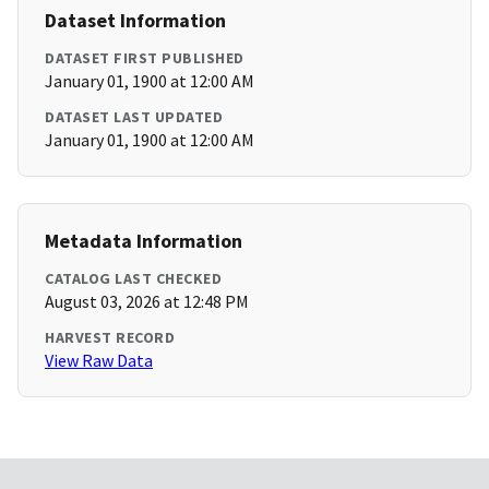
Dataset Information
DATASET FIRST PUBLISHED
January 01, 1900 at 12:00 AM
DATASET LAST UPDATED
January 01, 1900 at 12:00 AM
Metadata Information
CATALOG LAST CHECKED
August 03, 2026 at 12:48 PM
HARVEST RECORD
View Raw Data