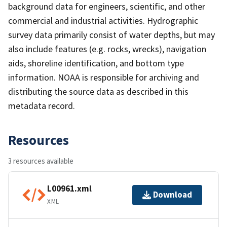
background data for engineers, scientific, and other
commercial and industrial activities. Hydrographic
survey data primarily consist of water depths, but may
also include features (e.g. rocks, wrecks), navigation
aids, shoreline identification, and bottom type
information. NOAA is responsible for archiving and
distributing the source data as described in this
metadata record.
Resources
3 resources available
L00961.xml
Download
XML