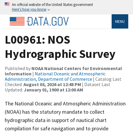
An official website of the United States government
Here’s how you know
MENU
L00961: NOS
Hydrographic Survey
Published by
NOAA National Centers for Environmental
Information
|
National Oceanic and Atmospheric
Administration, Department of Commerce
| Catalog Last
Checked:
August 03, 2026 at 12:48 PM
| Dataset Last
Updated:
January 01, 1900 at 12:00 AM
The National Oceanic and Atmospheric Administration
(NOAA) has the statutory mandate to collect
hydrographic data in support of nautical chart
compilation for safe navigation and to provide