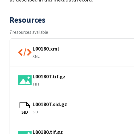
Resources
7 resources available
L00180.xml
XML
L00180T.tif.gz
TIFF
L00180T.sid.gz
SID
SID
L00180.tif.gz