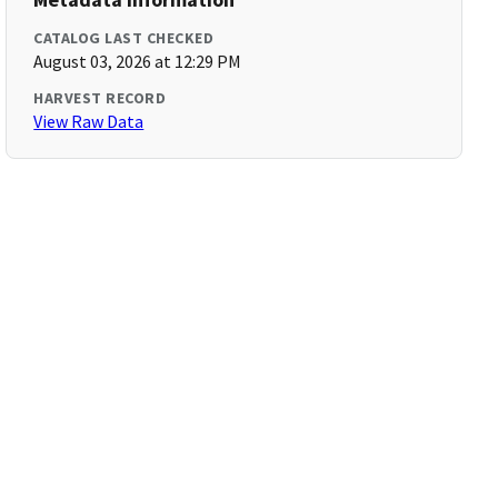
CATALOG LAST CHECKED
August 03, 2026 at 12:29 PM
HARVEST RECORD
View Raw Data