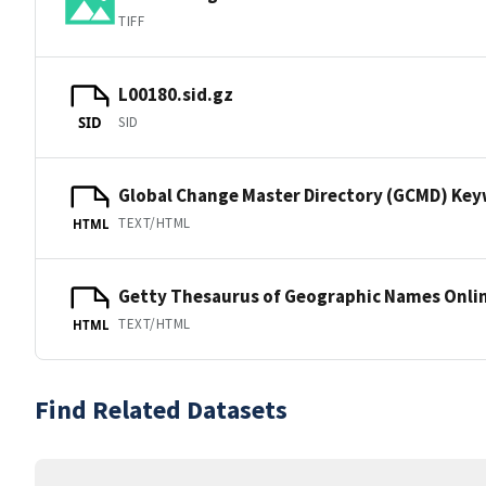
TIFF
L00180.sid.gz
SID
SID
Global Change Master Directory (GCMD) Ke
TEXT/HTML
HTML
Getty Thesaurus of Geographic Names Onli
TEXT/HTML
HTML
Find Related Datasets