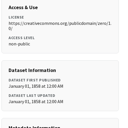
Access & Use
LICENSE
https://creativecommons.org/publicdomain/zero/1.
0/
ACCESS LEVEL
non-public
Dataset Information
DATASET FIRST PUBLISHED
January 01, 1858 at 12:00 AM
DATASET LAST UPDATED
January 01, 1858 at 12:00 AM
Metadata Information