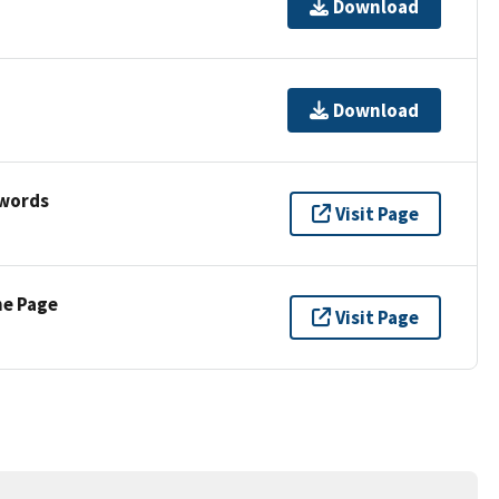
Download
Download
ywords
Visit Page
ne Page
Visit Page