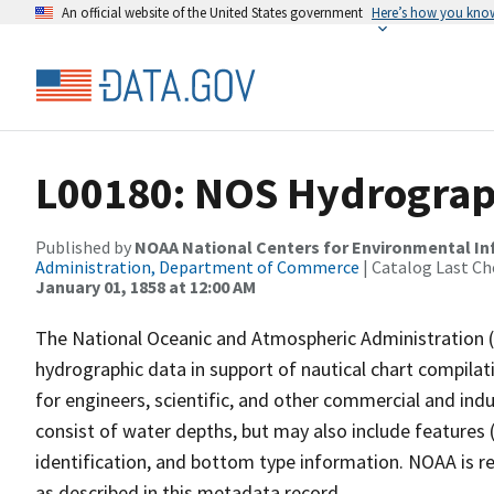
An official website of the United States government
Here’s how you kno
L00180: NOS Hydrograph
Published by
NOAA National Centers for Environmental I
Administration, Department of Commerce
| Catalog Last Ch
January 01, 1858 at 12:00 AM
The National Oceanic and Atmospheric Administration 
hydrographic data in support of nautical chart compila
for engineers, scientific, and other commercial and indu
consist of water depths, but may also include features (
identification, and bottom type information. NOAA is re
as described in this metadata record.