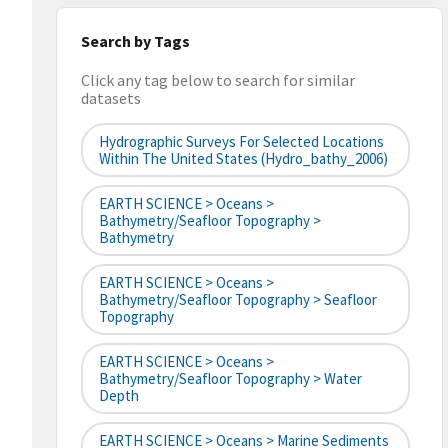
Search by Tags
Click any tag below to search for similar
datasets
Hydrographic Surveys For Selected Locations
Within The United States (hydro_bathy_2006)
EARTH SCIENCE > Oceans >
Bathymetry/Seafloor Topography >
Bathymetry
EARTH SCIENCE > Oceans >
Bathymetry/Seafloor Topography > Seafloor
Topography
EARTH SCIENCE > Oceans >
Bathymetry/Seafloor Topography > Water
Depth
EARTH SCIENCE > Oceans > Marine Sediments