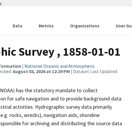
w
Data
Metrics
Organizations
User Gu
ic Survey , 1858-01-01
nformation
|
National Oceanic and Atmospheric
ecked:
August 03, 2026 at 12:29 PM
| Dataset Last Updated:
(NOAA) has the statutory mandate to collect
tion for safe navigation and to provide background data
strial activities. Hydrographic survey data primarily
e.g. rocks, wrecks), navigation aids, shoreline
sponsible for archiving and distributing the source data