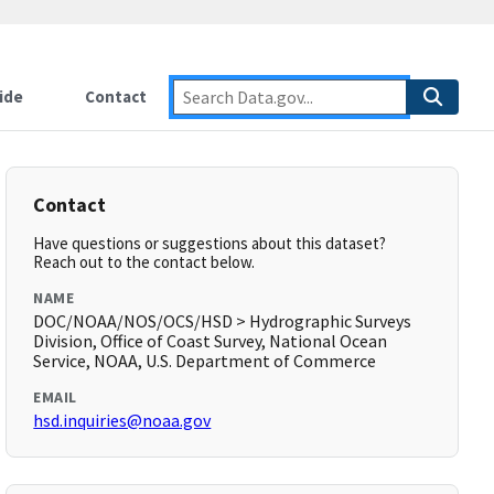
ide
Contact
Contact
Have questions or suggestions about this dataset?
Reach out to the contact below.
NAME
DOC/NOAA/NOS/OCS/HSD > Hydrographic Surveys
Division, Office of Coast Survey, National Ocean
Service, NOAA, U.S. Department of Commerce
EMAIL
hsd.inquiries@noaa.gov