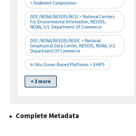
> Sediment Composition
DOC/NOAA/NESDIS/NCEI > National Centers
For Environmental Information, NESDIS,
NOAA, U.S. Department Of Commerce
DOC/NOAA/NESDIS/NGDC > National
Geophysical Data Center, NESDIS, NOAA, U.S.
Department Of Commerce
In Situ Ocean-Based Platforms > SHIPS
+ 3 more
Complete Metadata