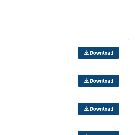
Download
Download
Download