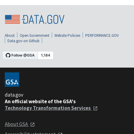
About
Open Government
Website Policies
PERFORMANCE.GOV
Data.gov on Github
data.gov
An official website of the GSA's
Technology Transformation Services
About GSA