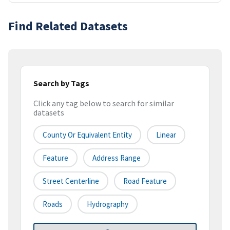
Find Related Datasets
Search by Tags
Click any tag below to search for similar
datasets
County Or Equivalent Entity
Linear
Feature
Address Range
Street Centerline
Road Feature
Roads
Hydrography