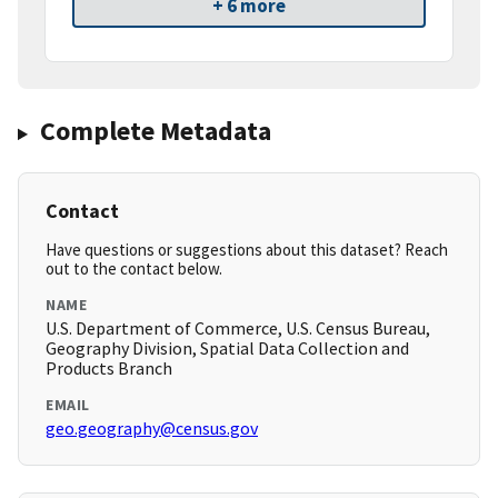
+ 6 more
Complete Metadata
Contact
Have questions or suggestions about this dataset? Reach
out to the contact below.
NAME
U.S. Department of Commerce, U.S. Census Bureau,
Geography Division, Spatial Data Collection and
Products Branch
EMAIL
geo.geography@census.gov