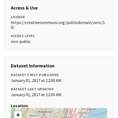
Access & Use
LICENSE
https://creativecommons.org/publicdomain/zero/1.
0/
ACCESS LEVEL
non-public
Dataset Information
DATASET FIRST PUBLISHED
January 01, 2017 at 12:00 AM
DATASET LAST UPDATED
January 01, 2017 at 12:00 AM
Location
+