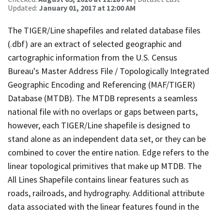
Updated:
January 01, 2017 at 12:00 AM
The TIGER/Line shapefiles and related database files
(.dbf) are an extract of selected geographic and
cartographic information from the U.S. Census
Bureau's Master Address File / Topologically Integrated
Geographic Encoding and Referencing (MAF/TIGER)
Database (MTDB). The MTDB represents a seamless
national file with no overlaps or gaps between parts,
however, each TIGER/Line shapefile is designed to
stand alone as an independent data set, or they can be
combined to cover the entire nation. Edge refers to the
linear topological primitives that make up MTDB. The
All Lines Shapefile contains linear features such as
roads, railroads, and hydrography. Additional attribute
data associated with the linear features found in the