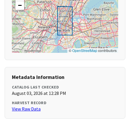
−
©
OpenStreetMap
contributors
Metadata Information
CATALOG LAST CHECKED
August 03, 2026 at 12:28 PM
HARVEST RECORD
View Raw Data