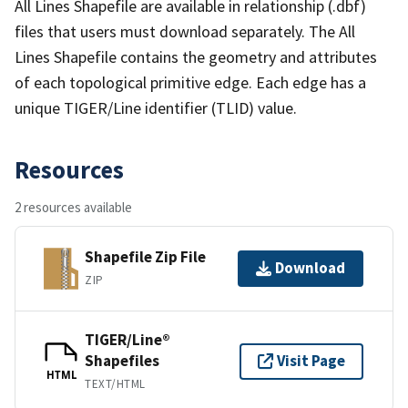
All Lines Shapefile are available in relationship (.dbf)
files that users must download separately. The All
Lines Shapefile contains the geometry and attributes
of each topological primitive edge. Each edge has a
unique TIGER/Line identifier (TLID) value.
Resources
2 resources available
Shapefile Zip File
Download
ZIP
TIGER/Line®
Shapefiles
Visit Page
HTML
TEXT/HTML