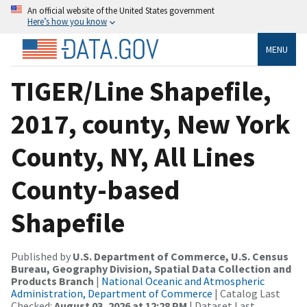
An official website of the United States government
Here’s how you know
MENU
TIGER/Line Shapefile,
2017, county, New York
County, NY, All Lines
County-based
Shapefile
Published by
U.S. Department of Commerce, U.S. Census
Bureau, Geography Division, Spatial Data Collection and
Products Branch
|
National Oceanic and Atmospheric
Administration, Department of Commerce
| Catalog Last
Checked:
August 03, 2026 at 12:28 PM
| Dataset Last