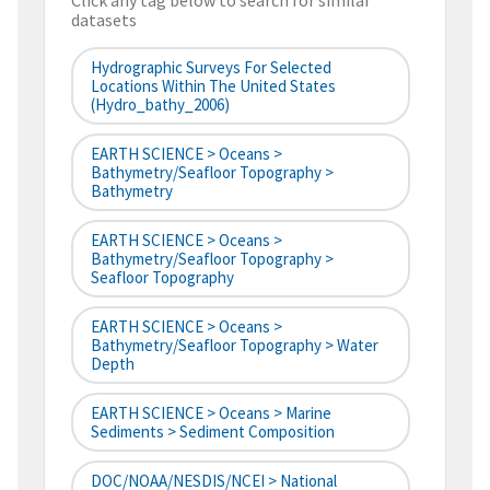
Click any tag below to search for similar
datasets
Hydrographic Surveys For Selected
Locations Within The United States
(hydro_bathy_2006)
EARTH SCIENCE > Oceans >
Bathymetry/Seafloor Topography >
Bathymetry
EARTH SCIENCE > Oceans >
Bathymetry/Seafloor Topography >
Seafloor Topography
EARTH SCIENCE > Oceans >
Bathymetry/Seafloor Topography > Water
Depth
EARTH SCIENCE > Oceans > Marine
Sediments > Sediment Composition
DOC/NOAA/NESDIS/NCEI > National