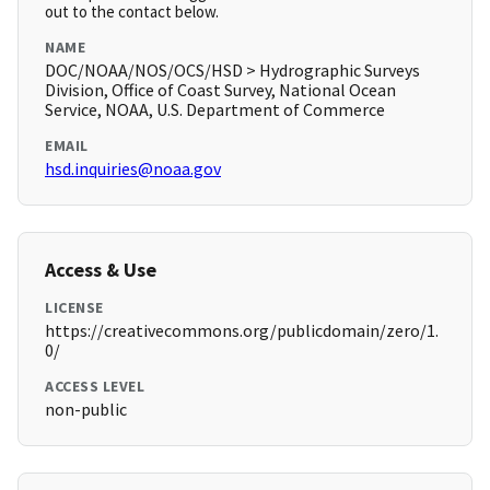
out to the contact below.
NAME
DOC/NOAA/NOS/OCS/HSD > Hydrographic Surveys
Division, Office of Coast Survey, National Ocean
Service, NOAA, U.S. Department of Commerce
EMAIL
hsd.inquiries@noaa.gov
Access & Use
LICENSE
https://creativecommons.org/publicdomain/zero/1.
0/
ACCESS LEVEL
non-public