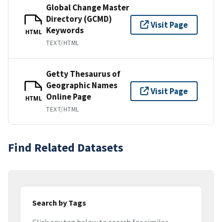
Global Change Master
Directory (GCMD)
Visit Page
Keywords
HTML
TEXT/HTML
Getty Thesaurus of
Geographic Names
Visit Page
Online Page
HTML
TEXT/HTML
Find Related Datasets
Search by Tags