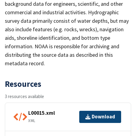
background data for engineers, scientific, and other
commercial and industrial activities. Hydrographic
survey data primarily consist of water depths, but may
also include features (e.g. rocks, wrecks), navigation
aids, shoreline identification, and bottom type
information. NOAA is responsible for archiving and
distributing the source data as described in this
metadata record.
Resources
3 resources available
L00015.xml
Download
XML