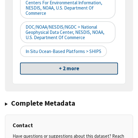
Centers For Environmental Information,
NESDIS, NOAA, U.S. Department Of
Commerce
DOC/NOAA/NESDIS/NGDC > National
Geophysical Data Center, NESDIS, NOAA,
U.S. Department Of Commerce
In Situ Ocean-Based Platforms > SHIPS
+ 2 more
Complete Metadata
Contact
Have questions or suggestions about this dataset? Reach