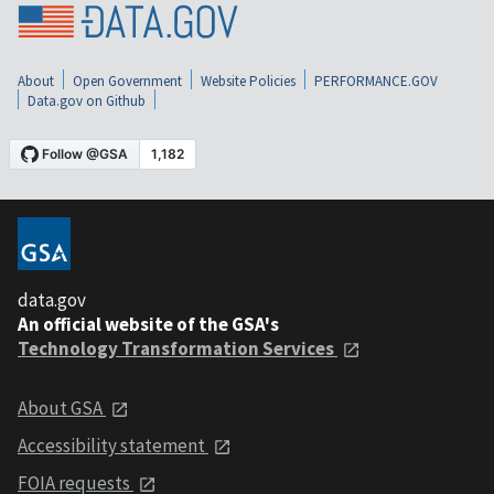
About
Open Government
Website Policies
PERFORMANCE.GOV
Data.gov on Github
data.gov
An official website of the GSA's
Technology Transformation Services
About GSA
Accessibility statement
FOIA requests