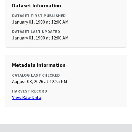
Dataset Information
DATASET FIRST PUBLISHED
January 01, 1900 at 12:00 AM
DATASET LAST UPDATED
January 01, 1900 at 12:00 AM
Metadata Information
CATALOG LAST CHECKED
August 03, 2026 at 12:25 PM
HARVEST RECORD
View Raw Data