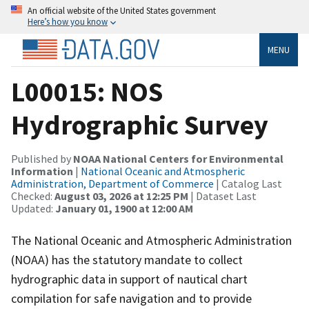
An official website of the United States government
Here’s how you know
MENU
L00015: NOS
Hydrographic Survey
Published by
NOAA National Centers for Environmental
Information
|
National Oceanic and Atmospheric
Administration, Department of Commerce
| Catalog Last
Checked:
August 03, 2026 at 12:25 PM
| Dataset Last
Updated:
January 01, 1900 at 12:00 AM
The National Oceanic and Atmospheric Administration
(NOAA) has the statutory mandate to collect
hydrographic data in support of nautical chart
compilation for safe navigation and to provide