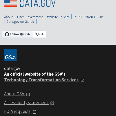
About
Open Government
Website Policies
PERFORMANCE.GOV
Data.gov on Github
data.gov
An official website of the GSA's
Technology Transformation Services
About GSA
Accessibility statement
FOIA requests