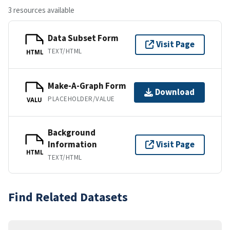
3 resources available
Data Subset Form
Visit Page
TEXT/HTML
HTML
Make-A-Graph Form
Download
PLACEHOLDER/VALUE
VALU
Background
Information
Visit Page
HTML
TEXT/HTML
Find Related Datasets