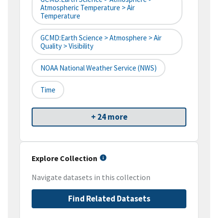
Atmospheric Temperature > Air
Temperature
GCMD:Earth Science > Atmosphere > Air
Quality > Visibility
NOAA National Weather Service (NWS)
Time
+ 24 more
Explore Collection
Navigate datasets in this collection
Find Related Datasets