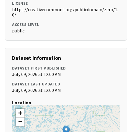
LICENSE
https://creativecommons.org/publicdomain/zero/1.
0/
ACCESS LEVEL
public
Dataset Information
DATASET FIRST PUBLISHED
July 09, 2026 at 12:00 AM
DATASET LAST UPDATED
July 09, 2026 at 12:00 AM
Location
+
−