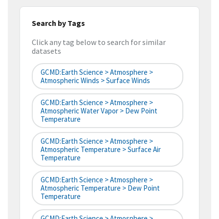
Search by Tags
Click any tag below to search for similar
datasets
GCMD:Earth Science > Atmosphere >
Atmospheric Winds > Surface Winds
GCMD:Earth Science > Atmosphere >
Atmospheric Water Vapor > Dew Point
Temperature
GCMD:Earth Science > Atmosphere >
Atmospheric Temperature > Surface Air
Temperature
GCMD:Earth Science > Atmosphere >
Atmospheric Temperature > Dew Point
Temperature
GCMD:Earth Science > Atmosphere >