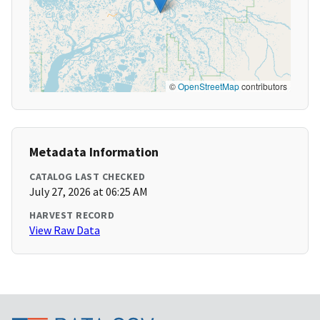
©
OpenStreetMap
contributors
Metadata Information
CATALOG LAST CHECKED
July 27, 2026 at 06:25 AM
HARVEST RECORD
View Raw Data