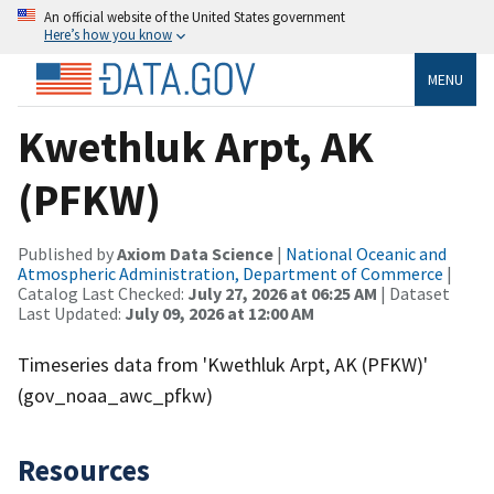
An official website of the United States government
Here’s how you know
MENU
Kwethluk Arpt, AK
(PFKW)
Published by
Axiom Data Science
|
National Oceanic and
Atmospheric Administration, Department of Commerce
|
Catalog Last Checked:
July 27, 2026 at 06:25 AM
| Dataset
Last Updated:
July 09, 2026 at 12:00 AM
Timeseries data from 'Kwethluk Arpt, AK (PFKW)'
(gov_noaa_awc_pfkw)
Resources