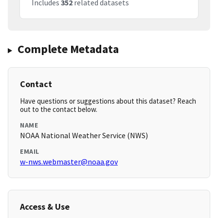
Includes
352
related datasets
Complete Metadata
Contact
Have questions or suggestions about this dataset? Reach
out to the contact below.
NAME
NOAA National Weather Service (NWS)
EMAIL
w-nws.webmaster@noaa.gov
Access & Use