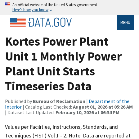
An official website of the United States government
Here’s how you know
MENU
Kortes Power Plant
Unit 1 Monthly Power
Plant Unit Starts
Timeseries Data
Published by
Bureau of Reclamation
|
Department of the
Interior
| Catalog Last Checked:
August 01, 2026 at 05:26 AM
| Dataset Last Updated:
February 10, 2026 at 06:34 PM
Values per Facilities, Instructions, Standards, and
Techniques (FIST) Vol 1 - 2. Note: Data are reported at