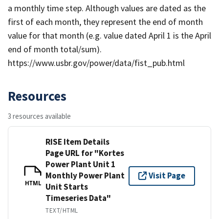
a monthly time step. Although values are dated as the
first of each month, they represent the end of month
value for that month (e.g. value dated April 1 is the April
end of month total/sum).
https://www.usbr.gov/power/data/fist_pub.html
Resources
3 resources available
RISE Item Details
Page URL for "Kortes
Power Plant Unit 1
Monthly Power Plant
Visit Page
HTML
Unit Starts
Timeseries Data"
TEXT/HTML