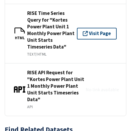
RISE Time Series
Query for "Kortes
Power Plant Unit 1
Monthly Power Plant
Visit Page
HTML
Unit Starts
Timeseries Data"
TEXT/HTML
RISE API Request for
"Kortes Power Plant Unit
1 Monthly Power Plant
No link available
Unit Starts Timeseries
Data"
API
Find Related Datasets