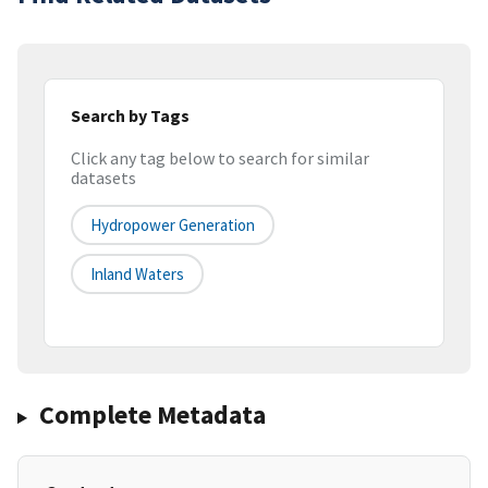
Search by Tags
Click any tag below to search for similar
datasets
Hydropower Generation
Inland Waters
Complete Metadata