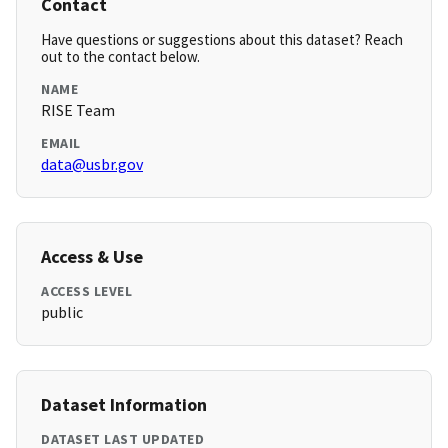
Contact
Have questions or suggestions about this dataset? Reach
out to the contact below.
NAME
RISE Team
EMAIL
data@usbr.gov
Access & Use
ACCESS LEVEL
public
Dataset Information
DATASET LAST UPDATED