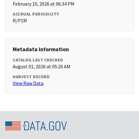
February 10, 2026 at 06:34 PM
ACCRUAL PERIODICITY
R/P1M
Metadata Information
CATALOG LAST CHECKED
August 01, 2026 at 05:26 AM
HARVEST RECORD
View Raw Data