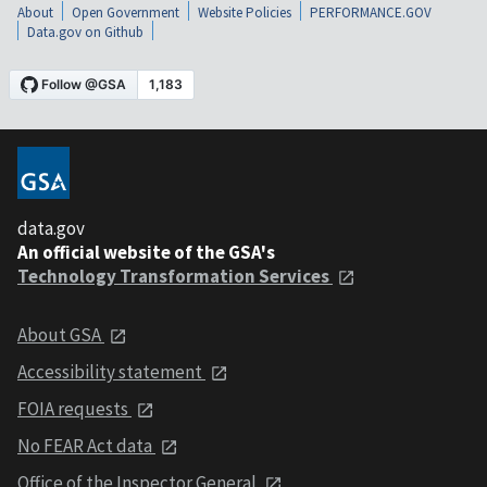
About
Open Government
Website Policies
PERFORMANCE.GOV
Data.gov on Github
data.gov
An official website of the GSA's
Technology Transformation Services
About GSA
Accessibility statement
FOIA requests
No FEAR Act data
Office of the Inspector General