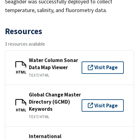
Seaglider was successfully deployed to collect
temperature, salinity, and fluorometry data.
Resources
3 resources available
Water Column Sonar
Data Map Viewer
Visit Page
HTML
TEXT/HTML
Global Change Master
Directory (GCMD)
Visit Page
Keywords
HTML
TEXT/HTML
International