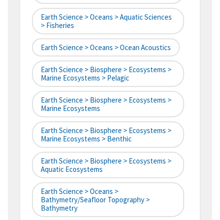
Earth Science > Oceans > Aquatic Sciences
> Fisheries
Earth Science > Oceans > Ocean Acoustics
Earth Science > Biosphere > Ecosystems >
Marine Ecosystems > Pelagic
Earth Science > Biosphere > Ecosystems >
Marine Ecosystems
Earth Science > Biosphere > Ecosystems >
Marine Ecosystems > Benthic
Earth Science > Biosphere > Ecosystems >
Aquatic Ecosystems
Earth Science > Oceans >
Bathymetry/Seafloor Topography >
Bathymetry