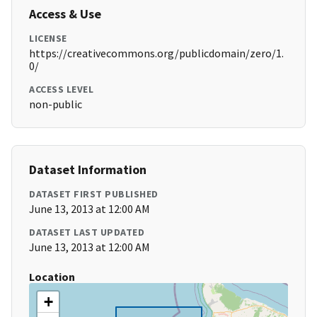
Access & Use
LICENSE
https://creativecommons.org/publicdomain/zero/1.
0/
ACCESS LEVEL
non-public
Dataset Information
DATASET FIRST PUBLISHED
June 13, 2013 at 12:00 AM
DATASET LAST UPDATED
June 13, 2013 at 12:00 AM
Location
+