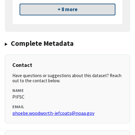
+ 8 more
Complete Metadata
Contact
Have questions or suggestions about this dataset? Reach
out to the contact below.
NAME
PIFSC
EMAIL
phoebe.woodworth-jefcoats@noaa.gov