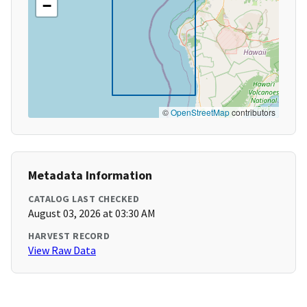
−
©
OpenStreetMap
contributors
Metadata Information
CATALOG LAST CHECKED
August 03, 2026 at 03:30 AM
HARVEST RECORD
View Raw Data