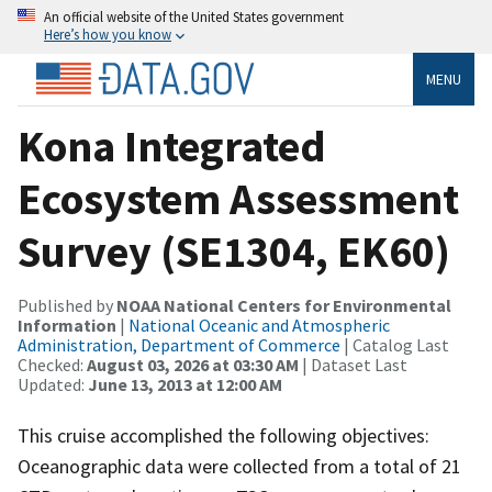
An official website of the United States government
Here’s how you know
MENU
Kona Integrated
Ecosystem Assessment
Survey (SE1304, EK60)
Published by
NOAA National Centers for Environmental
Information
|
National Oceanic and Atmospheric
Administration, Department of Commerce
| Catalog Last
Checked:
August 03, 2026 at 03:30 AM
| Dataset Last
Updated:
June 13, 2013 at 12:00 AM
This cruise accomplished the following objectives:
Oceanographic data were collected from a total of 21