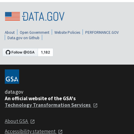
About
Open Government
Website Policies
PERFORMANCE.GOV
Data.gov on Github
data.gov
An official website of the GSA's
Technology Transformation Services
About GSA
Accessibility statement