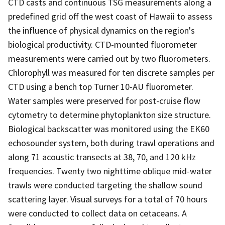
CTD casts and continuous TSG measurements along a
predefined grid off the west coast of Hawaii to assess
the influence of physical dynamics on the region's
biological productivity. CTD-mounted fluorometer
measurements were carried out by two fluorometers.
Chlorophyll was measured for ten discrete samples per
CTD using a bench top Turner 10-AU fluorometer.
Water samples were preserved for post-cruise flow
cytometry to determine phytoplankton size structure.
Biological backscatter was monitored using the EK60
echosounder system, both during trawl operations and
along 71 acoustic transects at 38, 70, and 120 kHz
frequencies. Twenty two nighttime oblique mid-water
trawls were conducted targeting the shallow sound
scattering layer. Visual surveys for a total of 70 hours
were conducted to collect data on cetaceans. A