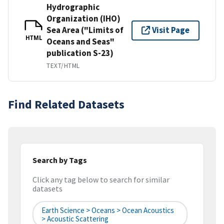
Hydrographic
Organization (IHO)
Sea Area ("Limits of
Visit Page
HTML
Oceans and Seas"
publication S-23)
TEXT/HTML
Find Related Datasets
Search by Tags
Click any tag below to search for similar
datasets
Earth Science > Oceans > Ocean Acoustics
> Acoustic Scattering