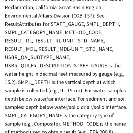
Reclamation, California-Great Basin Region,
Environmental Affairs Division (CGB-157). See
ResultAttributes for STAFF_GAUGE, SMPL_DEPTH,
SMPL_CATEGORY_NAME, METHOD_CODE,
RESULT_RL, RESULT_RL-UNIT_STD_NAME,
RESULT_MDL, RESULT_MDL-UNIT_STD_NAME,
USBR_QA_SUBTYPE_NAME,
USBR_QULFR_DESCRIPTION. STAFF_GAUGE is the
water height in decimal feet measured by gauge (e.g.,
15.2). SMPL_DEPTH is the vertical depth at which
sample is collected (e.g., 0 - 15 cm). For water samples:
depth below water/air interface. For sediment and soil
samples: depth below water/solid or air/solid interface.
SMPL_CATEGORY_NAME is the category type of
sample (e.g., Composite). METHOD_CODE is the name
of method used to obtain result (e.g., EPA 200.8).