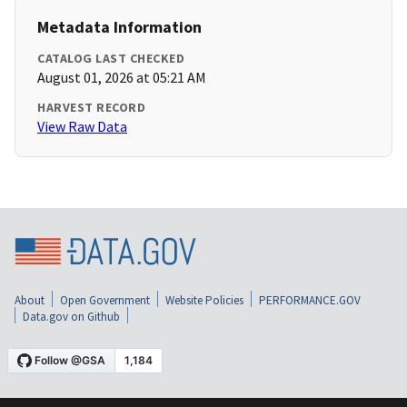
Metadata Information
CATALOG LAST CHECKED
August 01, 2026 at 05:21 AM
HARVEST RECORD
View Raw Data
About
Open Government
Website Policies
PERFORMANCE.GOV
Data.gov on Github