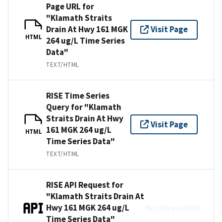
Page URL for
"Klamath Straits
Drain At Hwy 161 MGK
Visit Page
HTML
264 ug/L Time Series
Data"
TEXT/HTML
RISE Time Series
Query for "Klamath
Straits Drain At Hwy
Visit Page
161 MGK 264 ug/L
HTML
Time Series Data"
TEXT/HTML
RISE API Request for
"Klamath Straits Drain At
Hwy 161 MGK 264 ug/L
No link available
Time Series Data"