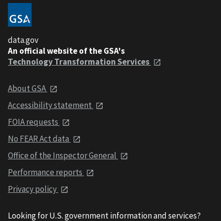
data.gov
An official website of the GSA's
Technology Transformation Services
About GSA
Accessibility statement
FOIA requests
No FEAR Act data
Office of the Inspector General
Performance reports
Privacy policy
Looking for U.S. government information and services?