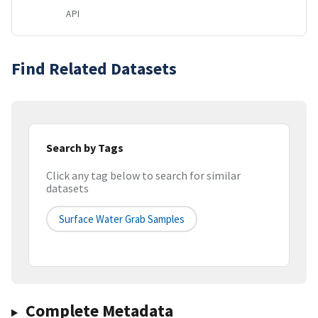
API
Find Related Datasets
Search by Tags
Click any tag below to search for similar
datasets
Surface Water Grab Samples
Complete Metadata