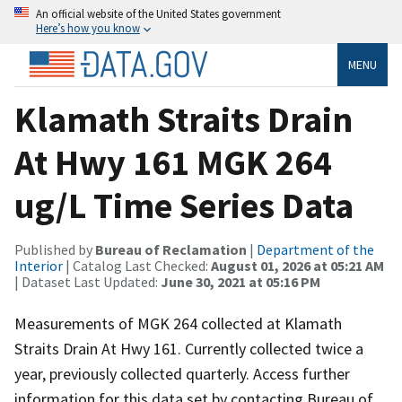
An official website of the United States government
Here’s how you know
MENU
Klamath Straits Drain
At Hwy 161 MGK 264
ug/L Time Series Data
Published by
Bureau of Reclamation
|
Department of the
Interior
| Catalog Last Checked:
August 01, 2026 at 05:21 AM
| Dataset Last Updated:
June 30, 2021 at 05:16 PM
Measurements of MGK 264 collected at Klamath
Straits Drain At Hwy 161. Currently collected twice a
year, previously collected quarterly. Access further
information for this data set by contacting Bureau of