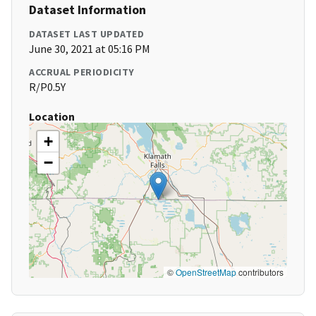
Dataset Information
DATASET LAST UPDATED
June 30, 2021 at 05:16 PM
ACCRUAL PERIODICITY
R/P0.5Y
Location
+
−
©
OpenStreetMap
contributors