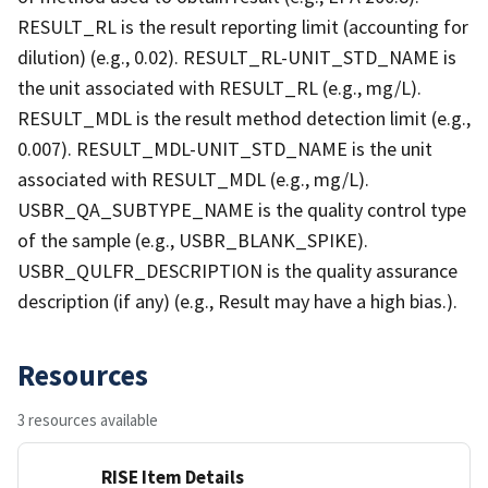
RESULT_RL is the result reporting limit (accounting for
dilution) (e.g., 0.02). RESULT_RL-UNIT_STD_NAME is
the unit associated with RESULT_RL (e.g., mg/L).
RESULT_MDL is the result method detection limit (e.g.,
0.007). RESULT_MDL-UNIT_STD_NAME is the unit
associated with RESULT_MDL (e.g., mg/L).
USBR_QA_SUBTYPE_NAME is the quality control type
of the sample (e.g., USBR_BLANK_SPIKE).
USBR_QULFR_DESCRIPTION is the quality assurance
description (if any) (e.g., Result may have a high bias.).
Resources
3 resources available
RISE Item Details