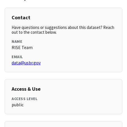
Contact
Have questions or suggestions about this dataset? Reach
out to the contact below.
NAME
RISE Team
EMAIL
data@usbr.gov
Access & Use
ACCESS LEVEL
public