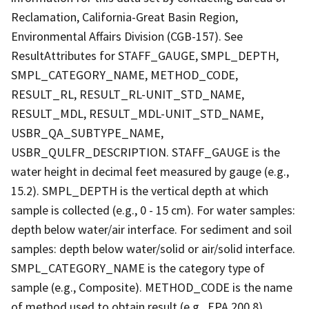
Reclamation, California-Great Basin Region,
Environmental Affairs Division (CGB-157). See
ResultAttributes for STAFF_GAUGE, SMPL_DEPTH,
SMPL_CATEGORY_NAME, METHOD_CODE,
RESULT_RL, RESULT_RL-UNIT_STD_NAME,
RESULT_MDL, RESULT_MDL-UNIT_STD_NAME,
USBR_QA_SUBTYPE_NAME,
USBR_QULFR_DESCRIPTION. STAFF_GAUGE is the
water height in decimal feet measured by gauge (e.g.,
15.2). SMPL_DEPTH is the vertical depth at which
sample is collected (e.g., 0 - 15 cm). For water samples:
depth below water/air interface. For sediment and soil
samples: depth below water/solid or air/solid interface.
SMPL_CATEGORY_NAME is the category type of
sample (e.g., Composite). METHOD_CODE is the name
of method used to obtain result (e.g., EPA 200.8).