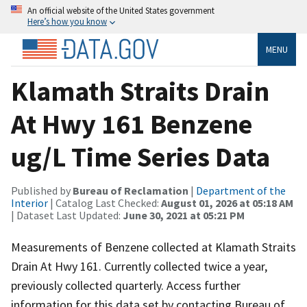
An official website of the United States government
Here’s how you know
MENU
Klamath Straits Drain
At Hwy 161 Benzene
ug/L Time Series Data
Published by
Bureau of Reclamation
|
Department of the
Interior
| Catalog Last Checked:
August 01, 2026 at 05:18 AM
| Dataset Last Updated:
June 30, 2021 at 05:21 PM
Measurements of Benzene collected at Klamath Straits
Drain At Hwy 161. Currently collected twice a year,
previously collected quarterly. Access further
information for this data set by contacting Bureau of