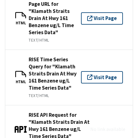
Page URL for
"Klamath Straits
Drain At Hwy 161
Visit Page
HTML
Benzene ug/L Time
Series Data"
TEXT/HTML
RISE Time Series
Query for "Klamath
Straits Drain At Hwy
Visit Page
161 Benzene ug/L
HTML
Time Series Data"
TEXT/HTML
RISE API Request for
"Klamath Straits Drain At
Hwy 161 Benzene ug/L
No link available
Time Series Data"