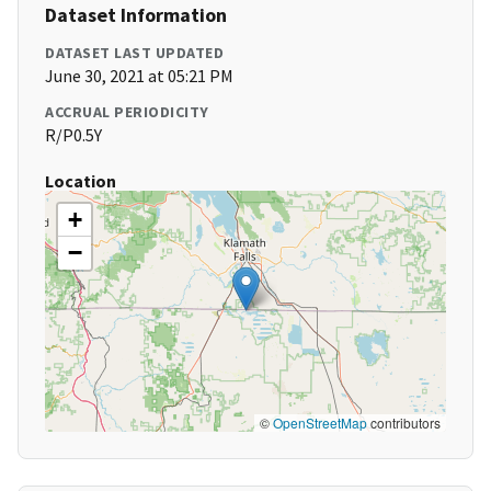
Dataset Information
DATASET LAST UPDATED
June 30, 2021 at 05:21 PM
ACCRUAL PERIODICITY
R/P0.5Y
Location
+
−
©
OpenStreetMap
contributors