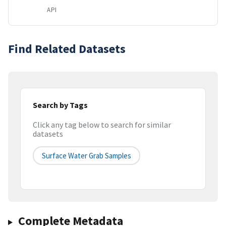
API
Find Related Datasets
Search by Tags
Click any tag below to search for similar
datasets
Surface Water Grab Samples
Complete Metadata