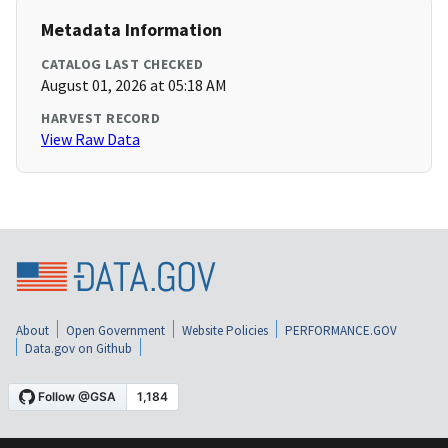
Metadata Information
CATALOG LAST CHECKED
August 01, 2026 at 05:18 AM
HARVEST RECORD
View Raw Data
About
Open Government
Website Policies
PERFORMANCE.GOV
Data.gov on Github