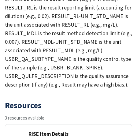
RESULT_RL is the result reporting limit (accounting for
dilution) (e.g., 0.02). RESULT_RL-UNIT_STD_NAME is
the unit associated with RESULT_RL (e.g., mg/L).
RESULT_MDL is the result method detection limit (e.g.,
0.007). RESULT_MDL-UNIT_STD_NAME is the unit
associated with RESULT_MDL (e.g., mg/L).
USBR_QA_SUBTYPE_NAME is the quality control type
of the sample (e.g., USBR_BLANK_SPIKE).
USBR_QULFR_DESCRIPTION is the quality assurance
description (if any) (e.g., Result may have a high bias.).
Resources
3 resources available
RISE Item Details