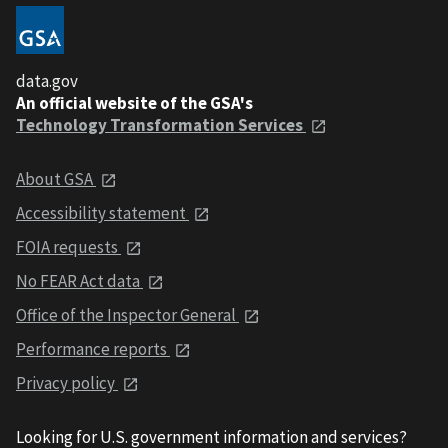
data.gov
An official website of the GSA's
Technology Transformation Services
About GSA
Accessibility statement
FOIA requests
No FEAR Act data
Office of the Inspector General
Performance reports
Privacy policy
Looking for U.S. government information and services?