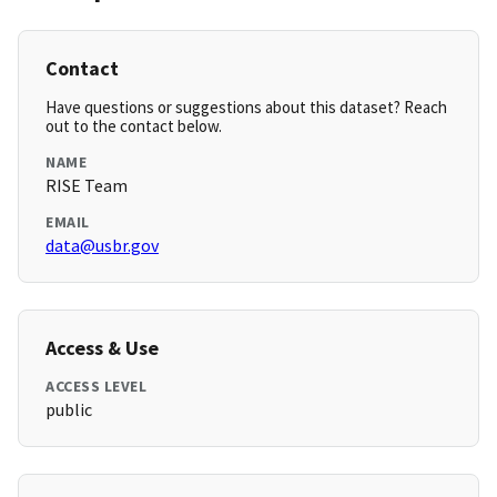
Contact
Have questions or suggestions about this dataset? Reach
out to the contact below.
NAME
RISE Team
EMAIL
data@usbr.gov
Access & Use
ACCESS LEVEL
public